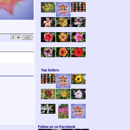
Top Sellers
Follow us on Facebook