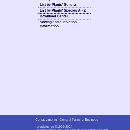
List by Plants' Genera
List by Plants' Species A - Z
Download Center
Sowing and cultivation
information
Contact/Imprint
General Terms of Business
rareplants.eu ©1999-2024