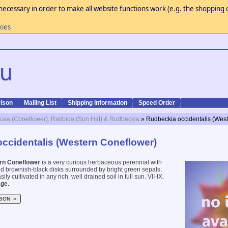
necessary in order to make all website functions work (e.g. the shopping c
kies
ison
Mailing List
Shipping Information
Speed Order
cea (Coneflower), Ratibida (Sun Hat) & Rudbeckia
» Rudbeckia occidentalis (Wes
ccidentalis (Western Coneflower)
rn Coneflower
is a very curious herbaceous perennial with
ed brownish-black disks surrounded by bright green sepals,
ily cultivated in any rich, well drained soil in full sun. VII-IX.
ge.
SON »