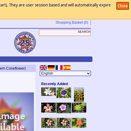
art). They are user session based and will automatically expire
Close
Shopping Basket
(0)
tern Coneflower)
Recently Added