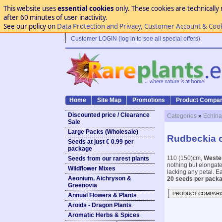
This website uses
essential cookies
only. These cookies are technically 
after 60 minutes of user inactivity.
See our policy on
Data Protection and Privacy, Customer Account & Coo
Customer LOGIN (log in to see all special offers)
Home
Site Map
Promotions
Product Compar
Discounted price / Clearance
Categories
»
Echina
Sale
Large Packs (Wholesale)
Rudbeckia o
Seeds at just € 0.99 per
package
110 (150)cm,
Weste
Seeds from our rarest plants
nothing but elongat
Wildflower Mixes
lacking any petal. Eas
Aeonium, Aichryson &
20 seeds per packa
Greenovia
PRODUCT COMPARI
Annual Flowers & Plants
Aroids - Dragon Plants
Aromatic Herbs & Spices