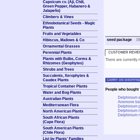
Capsicum cv. (Ají, Chili,
Green Pepper, Habanero &
Jalapeño)
Climbers & Vines
Ethnobotanical Seeds - Magic
Plants
Fruits and Vegetables
seed package
3
Hibiscus, Mallows & Co
Ornamental Grasses
Perennial Plants
CUSTOMER REVIE
Plants with Bulbs, Corms &
There are currently n
Rhizomes (Geophytes)
Shrubs and Trees
Succulents, Xerophytes &
Caudex Plants
CARRY ON SHOPPIN
Tropical Container Plants
People who bought t
Water and Bog Plants
Delphinium e
Australian Plants
Anemone bal
Mediterranean Flora
Delphinium p
Delphinium n
North American Plants
Delphinium 
South African Plants
(Cape Flora)
South American Plants
(Chile Flora)
List by Plants' Families