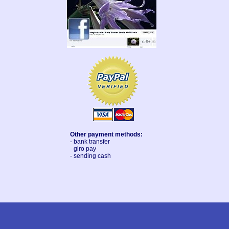
Other payment methods:
- bank transfer
- giro pay
- sending cash