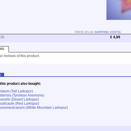
PRICE (PLUS
SHIPPING COSTS
)
930
€ 4,99
WS
o reviews of this product.
G
his product also bought:
latum (Tall Larkspur)
densis (Tyrolean Anemone)
arishii (Desert Larkspur)
udicaule (Red Larkspur)
novomexicanum (White Mountain Larkspur)