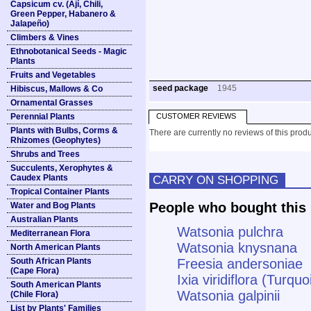
Capsicum cv. (Ají, Chili,
Green Pepper, Habanero &
Jalapeño)
Climbers & Vines
Ethnobotanical Seeds - Magic
Plants
Fruits and Vegetables
seed package
1945
Hibiscus, Mallows & Co
Ornamental Grasses
Perennial Plants
CUSTOMER REVIEWS
Plants with Bulbs, Corms &
There are currently no reviews of this produ
Rhizomes (Geophytes)
Shrubs and Trees
Succulents, Xerophytes &
Caudex Plants
CARRY ON SHOPPING
Tropical Container Plants
People who bought this 
Water and Bog Plants
Australian Plants
Watsonia pulchra
Mediterranean Flora
Watsonia knysnana
North American Plants
South African Plants
Freesia andersoniae
(Cape Flora)
Ixia viridiflora (Turquo
South American Plants
Watsonia galpinii
(Chile Flora)
List by Plants' Families