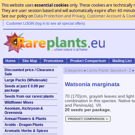
This website uses
essential cookies
only. These cookies are technically 
They are user session based and will automatically expire after 60 minutes
See our policy on
Data Protection and Privacy, Customer Account & Cook
Customer LOGIN (log in to see all special offers)
Home
Site Map
Promotions
Product Comparison
Mailing List
Discounted price / Clearance
Categories
»
List by Plants' Species A - Z
»
Sale
Large Packs (Wholesale)
Watsonia marginata
Seeds at just € 0.99 per
package
70 (170)cm, grayish leaves and ligh
Seeds from our rarest plants
combination in this species. Native t
Wildflower Mixes
and Peninsula). VII.
Aeonium, Aichryson &
20 seeds per package.
Greenovia
Annual Flowers & Plants
PRODUCT COMPARISON »
Aroids - Dragon Plants
Aromatic Herbs & Spices