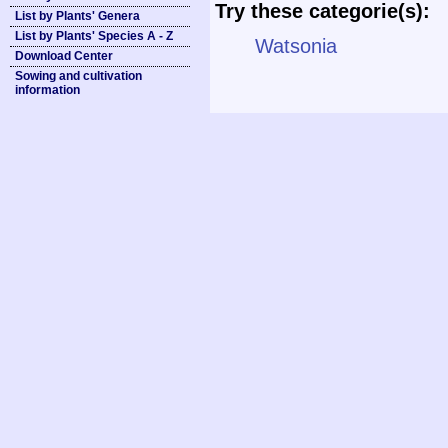
Try these categorie(s):
List by Plants' Genera
List by Plants' Species A - Z
Watsonia
Download Center
Sowing and cultivation
information