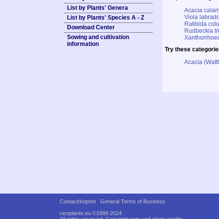
List by Plants' Genera
Acacia calam
Viola labrado
List by Plants' Species A - Z
Ratibida col
Download Center
Rudbeckia tr
Sowing and cultivation
Xanthorrhoea
information
Try these categorie
Acacia (Watt
Contact/Imprint
General Terms of Business
rareplants.eu ©1999-2024