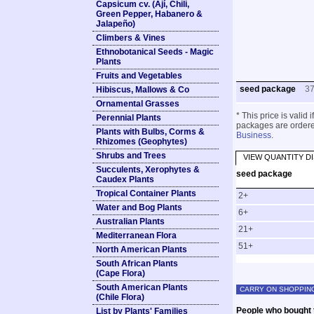
Capsicum cv. (Ají, Chili,
Green Pepper, Habanero &
Jalapeño)
Climbers & Vines
Ethnobotanical Seeds - Magic
Plants
Fruits and Vegetables
seed package
3
Hibiscus, Mallows & Co
Ornamental Grasses
* This price is valid
Perennial Plants
packages are ordered
Plants with Bulbs, Corms &
Business
.
Rhizomes (Geophytes)
Shrubs and Trees
VIEW QUANTITY D
Succulents, Xerophytes &
seed package
Caudex Plants
Tropical Container Plants
2+
Water and Bog Plants
6+
Australian Plants
21+
Mediterranean Flora
51+
North American Plants
South African Plants
(Cape Flora)
South American Plants
CARRY ON SHOPPIN
(Chile Flora)
People who bought t
List by Plants' Families