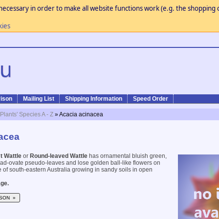
necessary in order to make all website functions work (e.g. the shopping c
kies
ison
Mailing List
Shipping Information
Speed Order
 Plants' Species A - Z
» Acacia acinacea
acea
t Wattle
or
Round-leaved Wattle
has ornamental bluish green,
road-ovate pseudo-leaves and lose golden ball-like flowers on
e of south-eastern Australia growing in sandy soils in open
ge.
SON »