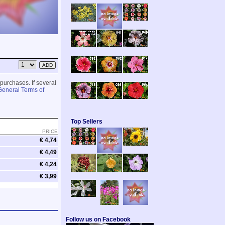
 purchases. If several
General Terms of
Top Sellers
PRICE
€ 4,74
€ 4,49
€ 4,24
€ 3,99
Follow us on Facebook