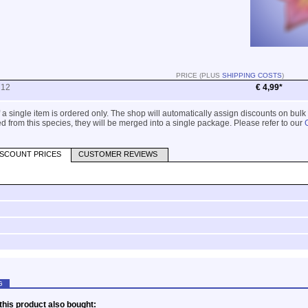
PRICE (PLUS
SHIPPING COSTS
)
712
€ 4,99*
 if a single item is ordered only. The shop will automatically assign discounts on bulk
 from this species, they will be merged into a single package. Please refer to our
ISCOUNT PRICES
CUSTOMER REVIEWS
G
his product also bought: