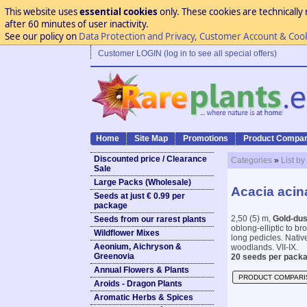
This website uses
essential cookies
only. These cookies are technically 
after 60 minutes of user inactivity.
See our policy on
Data Protection and Privacy, Customer Account & Coo
Customer LOGIN (log in to see all special offers)
Home
Site Map
Promotions
Product Compar
Discounted price / Clearance
Categories
»
List by
Sale
Large Packs (Wholesale)
Acacia acin
Seeds at just € 0.99 per
package
2,50 (5) m,
Gold-dus
Seeds from our rarest plants
oblong-elliptic to b
Wildflower Mixes
long pedicles. Nativ
Aeonium, Aichryson &
woodlands. VII-IX.
Greenovia
20 seeds per packa
Annual Flowers & Plants
PRODUCT COMPARI
Aroids - Dragon Plants
Aromatic Herbs & Spices