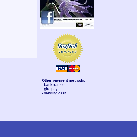
Other payment methods:
- bank transfer
- giro pay
- sending cash