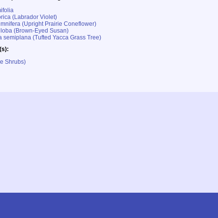
ifolia
rica (Labrador Violet)
umnifera (Upright Prairie Coneflower)
iloba (Brown-Eyed Susan)
 semiplana (Tufted Yacca Grass Tree)
(s):
le Shrubs)