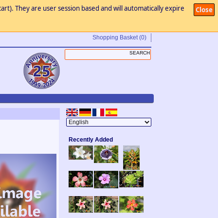
art). They are user session based and will automatically expire
Close
Shopping Basket
(0)
Recently Added