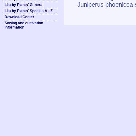
Juniperus phoenicea s
List by Plants' Genera
List by Plants' Species A - Z
Download Center
Sowing and cultivation
information