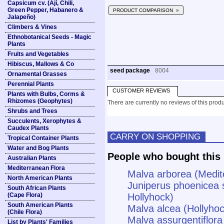
Capsicum cv. (Ají, Chili,
Green Pepper, Habanero &
PRODUCT COMPARISON »
Jalapeño)
Climbers & Vines
Ethnobotanical Seeds - Magic
Plants
Fruits and Vegetables
Hibiscus, Mallows & Co
seed package
8004
Ornamental Grasses
Perennial Plants
CUSTOMER REVIEWS
Plants with Bulbs, Corms &
Rhizomes (Geophytes)
There are currently no reviews of this produ
Shrubs and Trees
Succulents, Xerophytes &
Caudex Plants
CARRY ON SHOPPING
Tropical Container Plants
Water and Bog Plants
People who bought this 
Australian Plants
Mediterranean Flora
Malva arborea (Medit
North American Plants
Juniperus phoenicea 
South African Plants
(Cape Flora)
Hollyhock)
South American Plants
Malva alcea (Hollyho
(Chile Flora)
Malva assurgentiflora
List by Plants' Families