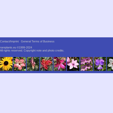
Contact/Imprint
General Terms of Business
rareplants.eu ©1999-2024
All rights reserved.
Copyright note and photo credits.