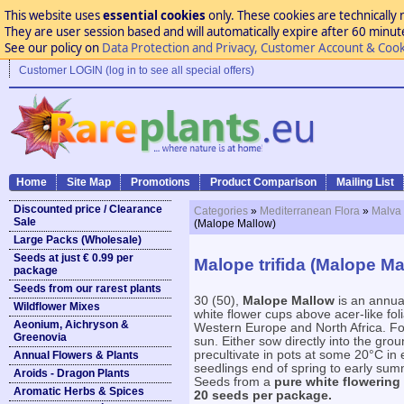
This website uses
essential cookies
only. These cookies are technically 
They are user session based and will automatically expire after 60 minutes
See our policy on
Data Protection and Privacy, Customer Account & Cook
Customer LOGIN (log in to see all special offers)
Home
Site Map
Promotions
Product Comparison
Mailing List
Discounted price / Clearance
Categories
»
Mediterranean Flora
»
Malva 
Sale
(Malope Mallow)
Large Packs (Wholesale)
Seeds at just € 0.99 per
Malope trifida (Malope Ma
package
Seeds from our rarest plants
30 (50),
Malope Mallow
is an annua
Wildflower Mixes
white flower cups above acer-like fol
Aeonium, Aichryson &
Western Europe and North Africa. For a
Greenovia
sun. Either sow directly into the gr
precultivate in pots at some 20°C in 
Annual Flowers & Plants
seedlings end of spring to early summ
Aroids - Dragon Plants
Seeds from a
pure white flowering
Aromatic Herbs & Spices
20 seeds per package.