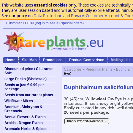
This website uses
essential cookies
only. These cookies are technically 
They are user session based and will automatically expire after 60 minutes
See our policy on
Data Protection and Privacy, Customer Account & Cook
Customer LOGIN (log in to see all special offers)
Home
Site Map
Promotions
Product Comparison
Mailing List
Discounted price / Clearance
Categories
»
Perennial Plants
»
Buphthalm
Sale
Eye)
Large Packs (Wholesale)
Seeds at just € 0.99 per
Buphthalmum salicifolium
package
Seeds from our rarest plants
30 (45)cm,
Willowleaf Ox-Eye
is a 
Wildflower Mixes
in Eurasia. It has showy bright yell
Aeonium, Aichryson &
Easily cultivated in any rich, well drai
Greenovia
20 seeds per package.
Annual Flowers & Plants
PRODUCT COMPARISON »
Aroids - Dragon Plants
Aromatic Herbs & Spices