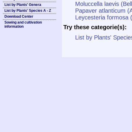
Moluccella laevis (Bell
List by Plants' Genera
Papaver atlanticum (
List by Plants' Species A - Z
Leycesteria formosa 
Download Center
Sowing and cultivation
Try these categorie(s):
information
List by Plants' Specie