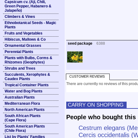
Capsicum cv. (Ají, Chili,
Green Pepper, Habanero &
Jalapeño)
Climbers & Vines
Ethnobotanical Seeds - Magic
Plants
Fruits and Vegetables
Hibiscus, Mallows & Co
seed package
6388
Ornamental Grasses
Perennial Plants
Plants with Bulbs, Corms &
Rhizomes (Geophytes)
Shrubs and Trees
Succulents, Xerophytes &
CUSTOMER REVIEWS
Caudex Plants
There are currently no reviews of this produ
Tropical Container Plants
Water and Bog Plants
Australian Plants
Mediterranean Flora
CARRY ON SHOPPING
North American Plants
South African Plants
People who bought this 
(Cape Flora)
South American Plants
Cestrum elegans (Me
(Chile Flora)
Cercis occidentalis 
List by Plants' Families