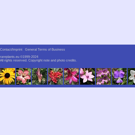
Contact/Imprint
General Terms of Business
rareplants.eu ©1999-2024
All rights reserved.
Copyright note and photo credits.