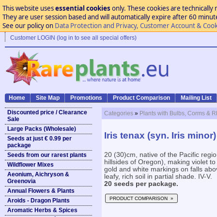
This website uses
essential cookies
only. These cookies are technically 
They are user session based and will automatically expire after 60 minutes
See our policy on
Data Protection and Privacy, Customer Account & Cook
Customer LOGIN (log in to see all special offers)
Home
Site Map
Promotions
Product Comparison
Mailing List
Discounted price / Clearance
Categories
»
Plants with Bulbs, Corms & 
Sale
Large Packs (Wholesale)
Iris tenax (syn. Iris minor)
Seeds at just € 0.99 per
package
20 (30)cm, native of the Pacific regi
Seeds from our rarest plants
hillsides of Oregon), making violet to 
Wildflower Mixes
gold and white markings on falls abo
Aeonium, Aichryson &
leafy, rich soil in partial shade. IV-V.
Greenovia
20 seeds per package.
Annual Flowers & Plants
PRODUCT COMPARISON »
Aroids - Dragon Plants
Aromatic Herbs & Spices