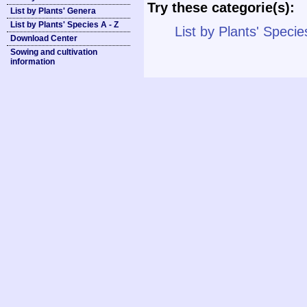
Try these categorie(s):
List by Plants' Genera
List by Plants' Species A - Z
List by Plants' Specie
Download Center
Sowing and cultivation
information