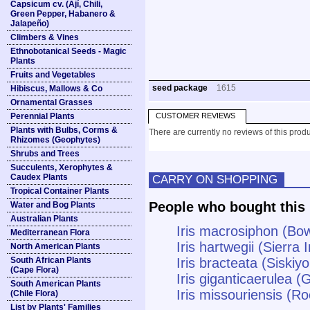
Capsicum cv. (Ají, Chili,
Green Pepper, Habanero &
Jalapeño)
Climbers & Vines
Ethnobotanical Seeds - Magic
Plants
Fruits and Vegetables
seed package
1615
Hibiscus, Mallows & Co
Ornamental Grasses
Perennial Plants
CUSTOMER REVIEWS
Plants with Bulbs, Corms &
There are currently no reviews of this produ
Rhizomes (Geophytes)
Shrubs and Trees
Succulents, Xerophytes &
Caudex Plants
CARRY ON SHOPPING
Tropical Container Plants
People who bought this 
Water and Bog Plants
Australian Plants
Iris macrosiphon (Bow
Mediterranean Flora
Iris hartwegii (Sierra I
North American Plants
South African Plants
Iris bracteata (Siskiyo
(Cape Flora)
Iris giganticaerulea (G
South American Plants
Iris missouriensis (Ro
(Chile Flora)
List by Plants' Families