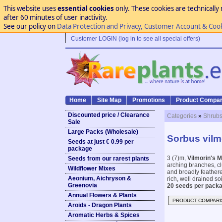
This website uses
essential cookies
only. These cookies are technically 
after 60 minutes of user inactivity.
See our policy on
Data Protection and Privacy, Customer Account & Coo
Customer LOGIN (log in to see all special offers)
Home
Site Map
Promotions
Product Compar
Discounted price / Clearance
Categories
»
Shrubs
Sale
Large Packs (Wholesale)
Sorbus vilmo
Seeds at just € 0.99 per
package
3 (7)m,
Vilmorin's 
Seeds from our rarest plants
arching branches, cl
Wildflower Mixes
and broadly feathere
Aeonium, Aichryson &
rich, well drained so
Greenovia
20 seeds per packa
Annual Flowers & Plants
PRODUCT COMPARI
Aroids - Dragon Plants
Aromatic Herbs & Spices