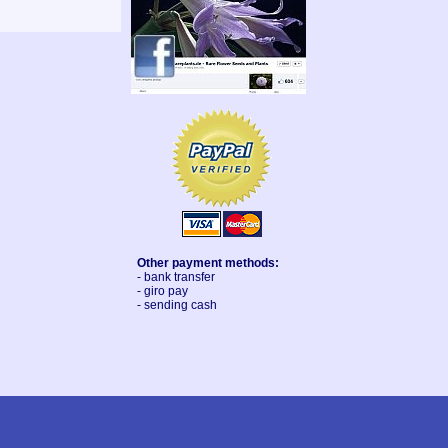
Other payment methods:
- bank transfer
- giro pay
- sending cash