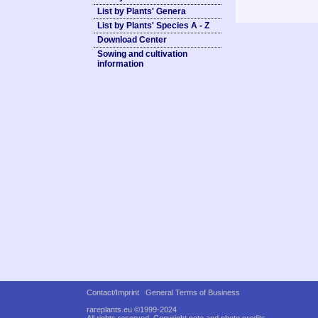
List by Plants' Genera
List by Plants' Species A - Z
Download Center
Sowing and cultivation
information
Contact/Imprint
General Terms of Business
rareplants.eu ©1999-2024