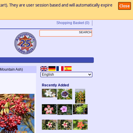
art). They are user session based and will automatically expire
Close
Shopping Basket
(0)
s Mountain Ash)
Recently Added