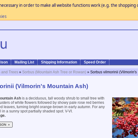
necessary in order to make all website functions work (e.g. the shopping c
kies
ison
Mailing List
Shipping Information
Speed Order
 and Trees
»
Sorbus (Mountain Ash Tree or Rowan)
» Sorbus vilmorinii (Vilmorin'
rinii (Vilmorin's Mountain Ash)
Mountain Ash
is a deciduous, tall woody shrub to small tree with
usters of white flowers followed by showy pale rose red berries
d leaves, turning bright orange-brown in early autumn. For any
il in a sunny spot partially shaded spot. V-VI.
ge.
SON »