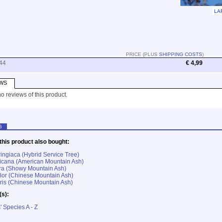
LA
PRICE (PLUS
SHIPPING COSTS
)
44
€ 4,99
WS
o reviews of this product.
G
his product also bought:
ringiaca (Hybrid Service Tree)
icana (American Mountain Ash)
ra (Showy Mountain Ash)
lor (Chinese Mountain Ash)
ris (Chinese Mountain Ash)
(s):
' Species A - Z