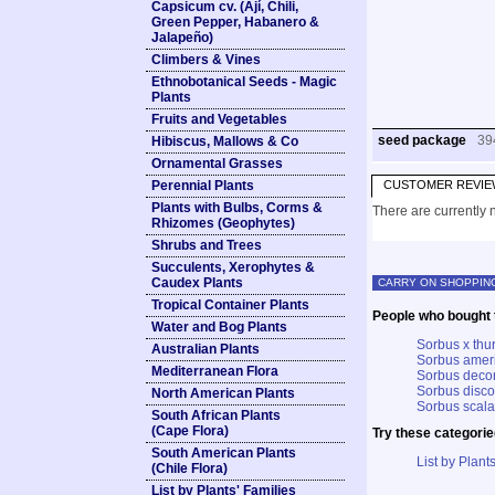
Capsicum cv. (Ají, Chili,
Green Pepper, Habanero &
Jalapeño)
Climbers & Vines
Ethnobotanical Seeds - Magic
Plants
Fruits and Vegetables
seed package
39
Hibiscus, Mallows & Co
Ornamental Grasses
Perennial Plants
CUSTOMER REVIE
Plants with Bulbs, Corms &
There are currently n
Rhizomes (Geophytes)
Shrubs and Trees
Succulents, Xerophytes &
Caudex Plants
CARRY ON SHOPPIN
Tropical Container Plants
People who bought t
Water and Bog Plants
Sorbus x thu
Australian Plants
Sorbus amer
Mediterranean Flora
Sorbus deco
Sorbus disco
North American Plants
Sorbus scala
South African Plants
(Cape Flora)
Try these categorie
South American Plants
List by Plants
(Chile Flora)
List by Plants' Families