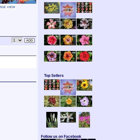
RGE VIEW
Top Sellers
Follow us on Facebook