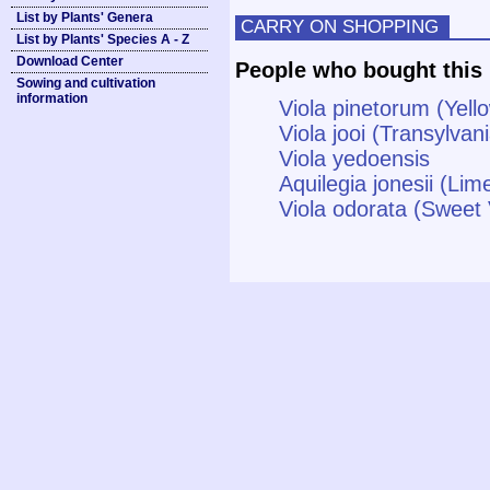
List by Plants' Genera
CARRY ON SHOPPING
List by Plants' Species A - Z
Download Center
People who bought this 
Sowing and cultivation
information
Viola pinetorum (Yell
Viola jooi (Transylvani
Viola yedoensis
Aquilegia jonesii (Li
Viola odorata (Sweet 