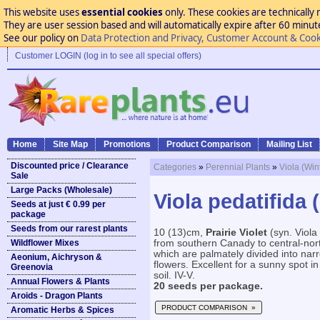
This website uses
essential cookies
only. These cookies are technically 
They are user session based and will automatically expire after 60 minutes
See our policy on
Data Protection and Privacy, Customer Account & Cook
Customer LOGIN (log in to see all special offers)
Home
Site Map
Promotions
Product Comparison
Mailing List
Discounted price / Clearance
Categories
»
Perennial Plants
»
Viola (Win
Sale
Large Packs (Wholesale)
Viola pedatifida (
Seeds at just € 0.99 per
package
Seeds from our rarest plants
10 (13)cm,
Prairie Violet
(syn. Viola 
Wildflower Mixes
from southern Canady to central-nor
which are palmately divided into nar
Aeonium, Aichryson &
flowers. Excellent for a sunny spot i
Greenovia
soil. IV-V.
Annual Flowers & Plants
20 seeds per package.
Aroids - Dragon Plants
PRODUCT COMPARISON »
Aromatic Herbs & Spices