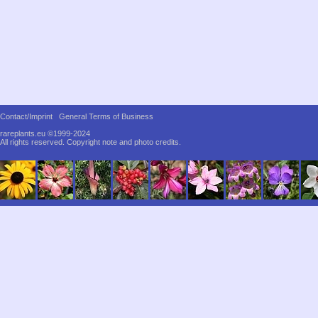
Contact/Imprint
General Terms of Business
rareplants.eu ©1999-2024
All rights reserved.
Copyright note and photo credits.