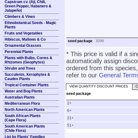
Capsicum cv. (Ají, Chili,
Green Pepper, Habanero &
Jalapeño)
Climbers & Vines
Ethnobotanical Seeds - Magic
Plants
Fruits and Vegetables
Hibiscus, Mallows & Co
seed package
3096
Ornamental Grasses
Perennial Plants
* This price is valid if a s
Plants with Bulbs, Corms &
automatically assign disc
Rhizomes (Geophytes)
ordered from this species,
Shrubs and Trees
refer to our
General Terms
Succulents, Xerophytes &
Caudex Plants
Tropical Container Plants
VIEW QUANTITY DISCOUNT PRICES
C
Water and Bog Plants
seed package
Australian Plants
2+
Mediterranean Flora
North American Plants
6+
South African Plants
21+
(Cape Flora)
51+
South American Plants
(Chile Flora)
List by Plants' Families