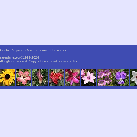
Contact/Imprint
General Terms of Business
rareplants.eu ©1999-2024
All rights reserved.
Copyright note and photo credits.