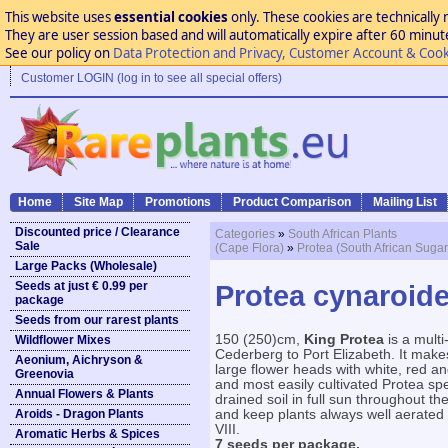
This website uses
essential cookies
only. These cookies are technically 
They are user session based and will automatically expire after 60 minutes
See our policy on
Data Protection and Privacy, Customer Account & Cook
Customer LOGIN (log in to see all special offers)
Home
Site Map
Promotions
Product Comparison
Mailing List
Discounted price / Clearance
Categories
»
South African Plants
Sale
(Cape Flora)
»
Protea (South African Suga
Large Packs (Wholesale)
Seeds at just € 0.99 per
Protea cynaroide
package
Seeds from our rarest plants
150 (250)cm,
King Protea
is a mult
Wildflower Mixes
Cederberg to Port Elizabeth. It makes
Aeonium, Aichryson &
large flower heads with white, red an
Greenovia
and most easily cultivated Protea sp
Annual Flowers & Plants
drained soil in full sun throughout th
Aroids - Dragon Plants
and keep plants always well aerated
VIII.
Aromatic Herbs & Spices
7 seeds per package.