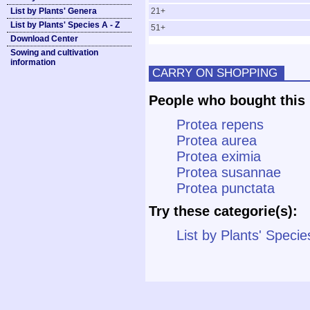
List by Plants' Genera
21+
List by Plants' Species A - Z
51+
Download Center
Sowing and cultivation
information
CARRY ON SHOPPING
People who bought this 
Protea repens
Protea aurea
Protea eximia
Protea susannae
Protea punctata
Try these categorie(s):
List by Plants' Specie