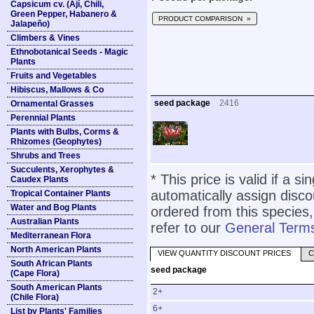
Capsicum cv. (Ají, Chili,
Green Pepper, Habanero &
PRODUCT COMPARISON »
Jalapeño)
Climbers & Vines
Ethnobotanical Seeds - Magic
Plants
Fruits and Vegetables
Hibiscus, Mallows & Co
seed package
2416
Ornamental Grasses
Perennial Plants
Plants with Bulbs, Corms &
Rhizomes (Geophytes)
Shrubs and Trees
Succulents, Xerophytes &
* This price is valid if a s
Caudex Plants
automatically assign disc
Tropical Container Plants
Water and Bog Plants
ordered from this species,
Australian Plants
refer to our
General Terms
Mediterranean Flora
North American Plants
VIEW QUANTITY DISCOUNT PRICES
C
South African Plants
seed package
(Cape Flora)
South American Plants
2+
(Chile Flora)
6+
List by Plants' Families