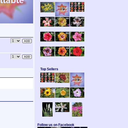
Top Sellers
Follow us on Facebook