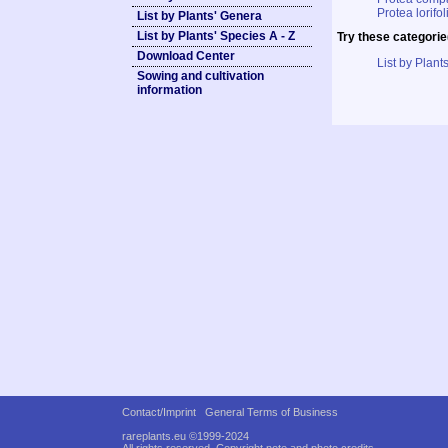
Protea lorifol
List by Plants' Genera
List by Plants' Species A - Z
Try these categorie
Download Center
List by Plants
Sowing and cultivation
information
Contact/Imprint
General Terms of Business
rareplants.eu ©1999-2024