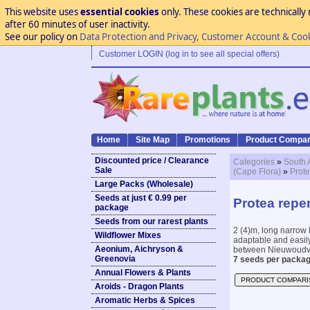
This website uses
essential cookies
only. These cookies are technically 
after 60 minutes of user inactivity.
See our policy on
Data Protection and Privacy, Customer Account & Coo
Customer LOGIN (log in to see all special offers)
Home
Site Map
Promotions
Product Compar
Discounted price / Clearance
Categories
»
South 
Sale
(Cape Flora)
»
Prote
Large Packs (Wholesale)
Seeds at just € 0.99 per
Protea repe
package
Seeds from our rarest plants
2 (4)m, long narrow l
Wildflower Mixes
adaptable and easily
Aeonium, Aichryson &
between Nieuwoudvil
Greenovia
7 seeds per packag
Annual Flowers & Plants
PRODUCT COMPARI
Aroids - Dragon Plants
Aromatic Herbs & Spices