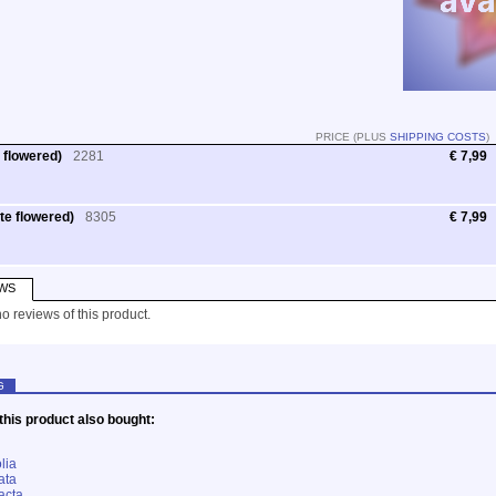
PRICE (PLUS
SHIPPING COSTS
)
 flowered)
2281
€ 7,99
te flowered)
8305
€ 7,99
WS
o reviews of this product.
G
his product also bought:
lia
ata
acta