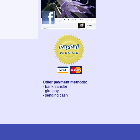
Other payment methods:
- bank transfer
- giro pay
- sending cash