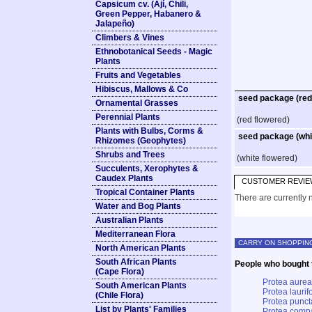
Capsicum cv. (Ají, Chili,
Green Pepper, Habanero &
Jalapeño)
Climbers & Vines
Ethnobotanical Seeds - Magic
Plants
Fruits and Vegetables
Hibiscus, Mallows & Co
seed package (red
Ornamental Grasses
Perennial Plants
(red flowered)
Plants with Bulbs, Corms &
seed package (whi
Rhizomes (Geophytes)
Shrubs and Trees
(white flowered)
Succulents, Xerophytes &
Caudex Plants
CUSTOMER REVIE
Tropical Container Plants
There are currently n
Water and Bog Plants
Australian Plants
Mediterranean Flora
CARRY ON SHOPPIN
North American Plants
South African Plants
People who bought t
(Cape Flora)
Protea aurea
South American Plants
Protea laurifo
(Chile Flora)
Protea punct
List by Plants' Families
Protea comp