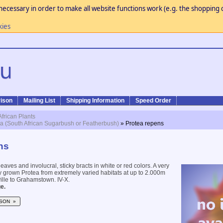
necessary in order to make all website functions work (e.g. the shopping c
kies
ison
Mailing List
Shipping Information
Speed Order
African Plants
a (South African Sugarbush or Featherbush)
» Protea repens
ns
eaves and involucral, sticky bracts in white or red colors. A very
 grown Protea from extremely varied habitats at up to 2.000m
le to Grahamstown. IV-X.
e.
SON »