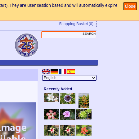
art). They are user session based and will automatically expire
Close
Shopping Basket
(0)
Recently Added