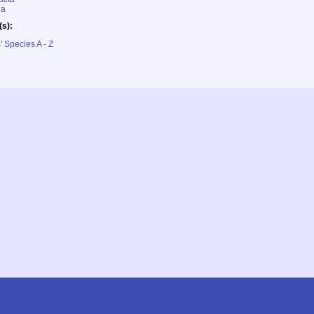
ia
(s):
' Species A - Z