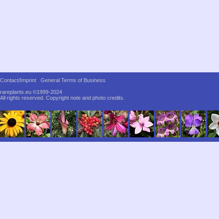
Contact/Imprint
General Terms of Business
rareplants.eu ©1999-2024
All rights reserved.
Copyright note and photo credits.