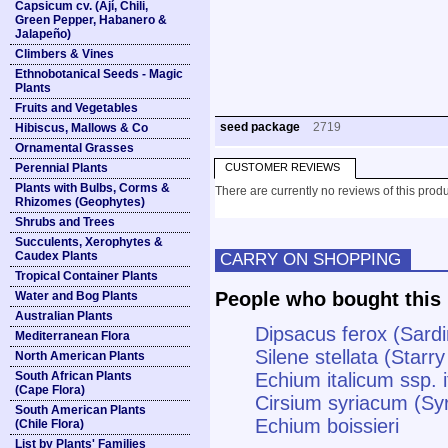
Capsicum cv. (Ají, Chili,
Green Pepper, Habanero &
Jalapeño)
Climbers & Vines
Ethnobotanical Seeds - Magic
Plants
Fruits and Vegetables
seed package
2719
Hibiscus, Mallows & Co
Ornamental Grasses
Perennial Plants
CUSTOMER REVIEWS
Plants with Bulbs, Corms &
There are currently no reviews of this produ
Rhizomes (Geophytes)
Shrubs and Trees
Succulents, Xerophytes &
Caudex Plants
CARRY ON SHOPPING
Tropical Container Plants
People who bought this 
Water and Bog Plants
Australian Plants
Dipsacus ferox (Sardi
Mediterranean Flora
Silene stellata (Star
North American Plants
South African Plants
Echium italicum ssp. i
(Cape Flora)
Cirsium syriacum (Syr
South American Plants
Echium boissieri
(Chile Flora)
List by Plants' Families