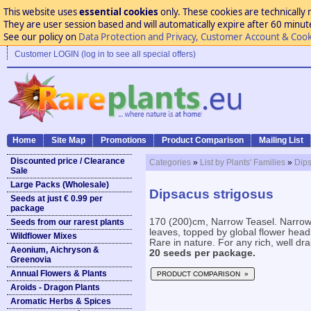
This website uses
essential cookies
only. These cookies are technically 
They are user session based and will automatically expire after 60 minutes
See our policy on
Data Protection and Privacy, Customer Account & Cook
Customer LOGIN (log in to see all special offers)
Home
Site Map
Promotions
Product Comparison
Mailing List
Discounted price / Clearance
Categories
»
List by Plants' Families
»
Dip
Sale
Large Packs (Wholesale)
Dipsacus strigosus
Seeds at just € 0.99 per
package
170 (200)cm, Narrow Teasel. Narrow 
Seeds from our rarest plants
leaves, topped by global flower head
Wildflower Mixes
Rare in nature. For any rich, well dra
Aeonium, Aichryson &
20 seeds per package.
Greenovia
Annual Flowers & Plants
PRODUCT COMPARISON »
Aroids - Dragon Plants
Aromatic Herbs & Spices