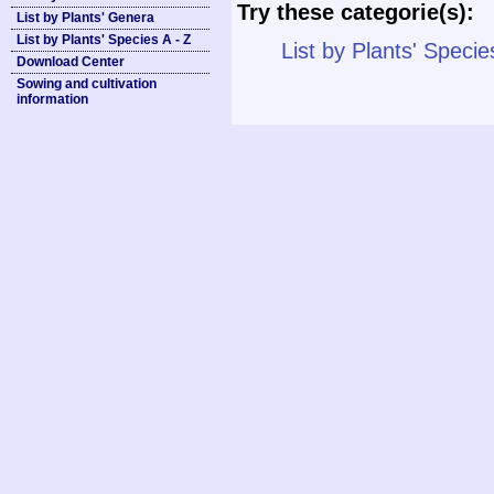
Try these categorie(s):
List by Plants' Genera
List by Plants' Species A - Z
List by Plants' Specie
Download Center
Sowing and cultivation
information