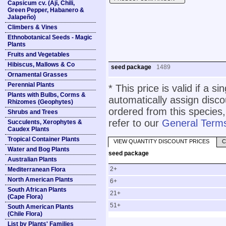
Capsicum cv. (Ají, Chili,
Green Pepper, Habanero &
Jalapeño)
Climbers & Vines
Ethnobotanical Seeds - Magic
Plants
Fruits and Vegetables
Hibiscus, Mallows & Co
seed package
1489
Ornamental Grasses
Perennial Plants
* This price is valid if a s
Plants with Bulbs, Corms &
automatically assign disc
Rhizomes (Geophytes)
ordered from this species,
Shrubs and Trees
refer to our
General Terms
Succulents, Xerophytes &
Caudex Plants
Tropical Container Plants
VIEW QUANTITY DISCOUNT PRICES
C
Water and Bog Plants
seed package
Australian Plants
2+
Mediterranean Flora
North American Plants
6+
South African Plants
21+
(Cape Flora)
51+
South American Plants
(Chile Flora)
List by Plants' Families