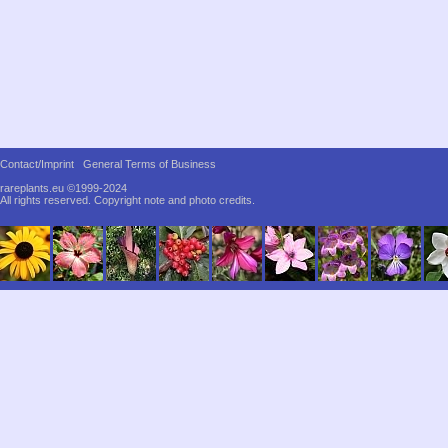
Contact/Imprint
General Terms of Business
rareplants.eu ©1999-2024
All rights reserved.
Copyright note and photo credits.