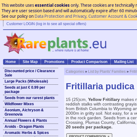
This website uses
essential cookies
only. These cookies are technically 
They are user session based and will automatically expire after 60 minutes
See our policy on
Data Protection and Privacy, Customer Account & Cook
Customer LOGIN (log in to see all special offers)
Home
Site Map
Promotions
Product Comparison
Mailing List
Discounted price / Clearance
Categories
»
List by Plants' Families
»
Frit
Sale
Large Packs (Wholesale)
Fritillaria pudica 
Seeds at just € 0.99 per
package
Seeds from our rarest plants
15 (25)cm,
Yellow Fritillary
makes ni
Wildflower Mixes
reddish stalks with contrasting grayis
from British Columbia to Wyoming a
Aeonium, Aichryson &
2000m in gritty soil. Not easy, for a 
Greenovia
in the rock garden. Seeds from a certi
Annual Flowers & Plants
Crossing, Plumas County, California
Aroids - Dragon Plants
20 seeds per package.
Aromatic Herbs & Spices
PRODUCT COMPARISON »