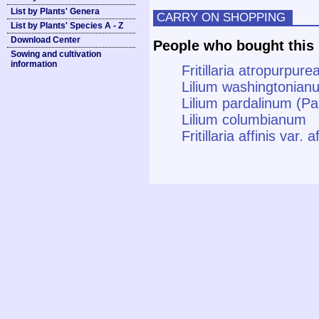
List by Plants' Genera
CARRY ON SHOPPING
List by Plants' Species A - Z
Download Center
People who bought this 
Sowing and cultivation
information
Fritillaria atropurpurea
Lilium washingtonianu
Lilium pardalinum (Pan
Lilium columbianum
Fritillaria affinis var. 