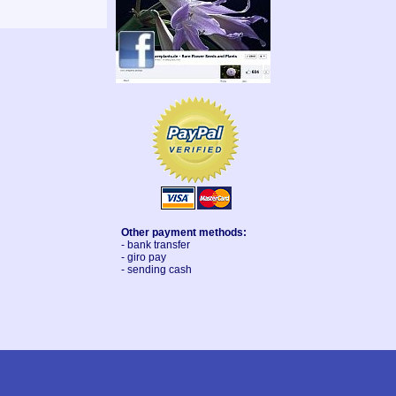
Other payment methods:
- bank transfer
- giro pay
- sending cash