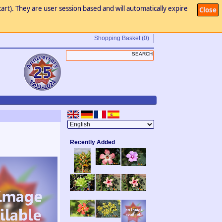
art). They are user session based and will automatically expire
Close
Shopping Basket
(0)
Recently Added