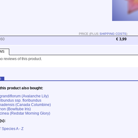
PRICE (PLUS
SHIPPING COSTS
)
860
€ 3,99
WS
o reviews of this product.
G
his product also bought:
grandiflorum (Avalanche Lily)
ribundus ssp. floribundus
anadensis (Canada Columbine)
hon (Bowltube Iris)
inea (Redstar Morning Glory)
(s):
' Species A - Z