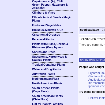
Capsicum cv. (Ají, Chili,
Green Pepper, Habanero &
Jalapeño)
Climbers & Vines
Ethnobotanical Seeds - Magic
Plants
Fruits and Vegetables
seed package
2
Hibiscus, Mallows & Co
Ornamental Grasses
Perennial Plants
CUSTOMER REVIE
Plants with Bulbs, Corms &
There are currently n
Rhizomes (Geophytes)
Shrubs and Trees
Succulents, Xerophytes &
Caudex Plants
CARRY ON SHOPPIN
Tropical Container Plants
People who bought t
Water and Bog Plants
Erythronium 
Australian Plants
Gladiolus flo
Mediterranean Flora
Aquilegia c
Iris macrosip
North American Plants
Ipomoea cocc
South African Plants
(Cape Flora)
Try these categorie
South American Plants
List by Plants
(Chile Flora)
List by Plants' Families