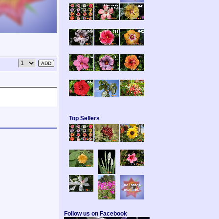
Top Sellers
Follow us on Facebook