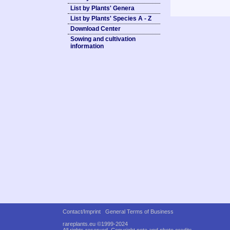
List by Plants' Genera
List by Plants' Species A - Z
Download Center
Sowing and cultivation
information
Contact/Imprint
General Terms of Business
rareplants.eu ©1999-2024