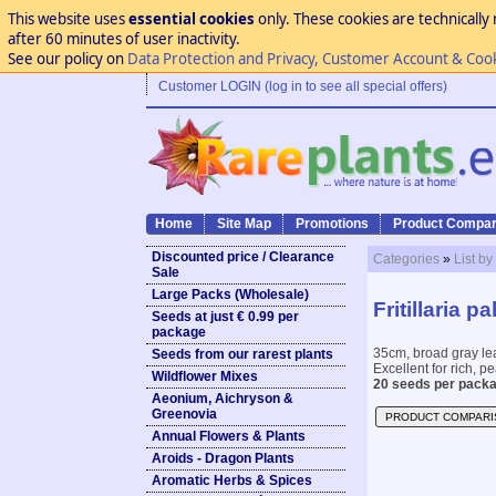
This website uses
essential cookies
only. These cookies are technically 
after 60 minutes of user inactivity.
See our policy on
Data Protection and Privacy, Customer Account & Coo
Customer LOGIN (log in to see all special offers)
Home
Site Map
Promotions
Product Compar
Discounted price / Clearance
Categories
»
List by
Sale
Large Packs (Wholesale)
Fritillaria pa
Seeds at just € 0.99 per
package
35cm, broad gray lea
Seeds from our rarest plants
Excellent for rich, p
Wildflower Mixes
20 seeds per packa
Aeonium, Aichryson &
Greenovia
PRODUCT COMPARI
Annual Flowers & Plants
Aroids - Dragon Plants
Aromatic Herbs & Spices