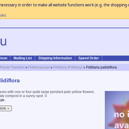
necessary in order to make all website functions work (e.g. the shopping c
kies
ison
Mailing List
Shipping Information
Speed Order
 Plants' Families
»
Fritillariaceae
»
Fritillaria (Fritillary)
» Fritillaria pallidiflora
llidiflora
ves with one or four quite large pendant pale yellow flowers.
eaty compost in a sunny spot. V.
ge.
SON »