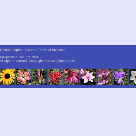
Contact/Imprint
General Terms of Business
rareplants.eu ©1999-2024
All rights reserved.
Copyright note and photo credits.