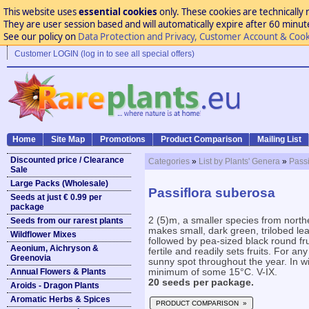
This website uses
essential cookies
only. These cookies are technically 
They are user session based and will automatically expire after 60 minutes
See our policy on
Data Protection and Privacy, Customer Account & Cook
Customer LOGIN (log in to see all special offers)
Home
Site Map
Promotions
Product Comparison
Mailing List
Discounted price / Clearance
Categories
»
List by Plants' Genera
»
Passi
Sale
Large Packs (Wholesale)
Passiflora suberosa
Seeds at just € 0.99 per
package
2 (5)m, a smaller species from north
Seeds from our rarest plants
makes small, dark green, trilobed le
Wildflower Mixes
followed by pea-sized black round frui
Aeonium, Aichryson &
fertile and readily sets fruits. For an
Greenovia
sunny spot throughout the year. In win
Annual Flowers & Plants
minimum of some 15°C. V-IX.
20 seeds per package.
Aroids - Dragon Plants
Aromatic Herbs & Spices
PRODUCT COMPARISON »