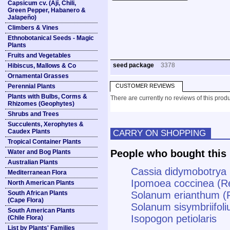
Capsicum cv. (Ají, Chili,
Green Pepper, Habanero &
Jalapeño)
Climbers & Vines
Ethnobotanical Seeds - Magic
Plants
Fruits and Vegetables
seed package
3378
Hibiscus, Mallows & Co
Ornamental Grasses
Perennial Plants
CUSTOMER REVIEWS
Plants with Bulbs, Corms &
There are currently no reviews of this produ
Rhizomes (Geophytes)
Shrubs and Trees
Succulents, Xerophytes &
Caudex Plants
CARRY ON SHOPPING
Tropical Container Plants
People who bought this 
Water and Bog Plants
Australian Plants
Cassia didymobotrya
Mediterranean Flora
Ipomoea coccinea (Re
North American Plants
South African Plants
Solanum erianthum (P
(Cape Flora)
Solanum sisymbriifoli
South American Plants
Isopogon petiolaris
(Chile Flora)
List by Plants' Families