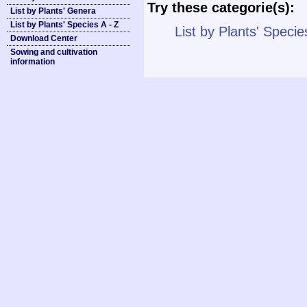
Try these categorie(s):
List by Plants' Genera
List by Plants' Species A - Z
List by Plants' Specie
Download Center
Sowing and cultivation
information