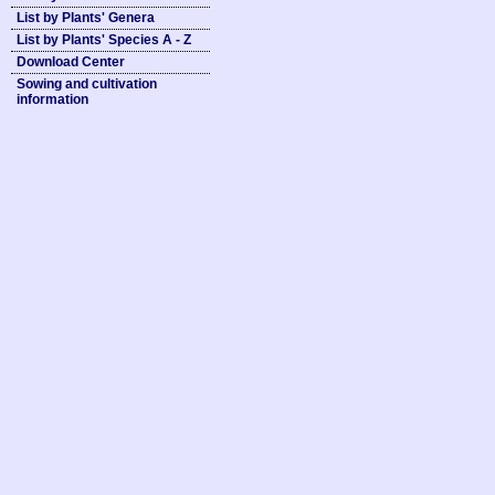
List by Plants' Genera
List by Plants' Species A - Z
Download Center
Sowing and cultivation
information