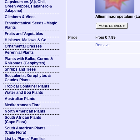
Capsicum cv. (Ají, Chili,
Green Pepper, Habanero &
Jalapeño)
Allium macropetalum (La
Climbers & Vines
Ethnobotanical Seeds - Magic
MORE DETAILS »
Plants
Fruits and Vegetables
Price
From
€ 7,99
Hibiscus, Mallows & Co
Remove
Ornamental Grasses
Perennial Plants
Plants with Bulbs, Corms &
Rhizomes (Geophytes)
Shrubs and Trees
Succulents, Xerophytes &
Caudex Plants
Tropical Container Plants
Water and Bog Plants
Australian Plants
Mediterranean Flora
North American Plants
South African Plants
(Cape Flora)
South American Plants
(Chile Flora)
List by Plants' Families