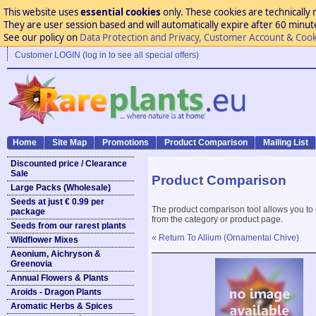
This website uses
essential cookies
only. These cookies are technically 
They are user session based and will automatically expire after 60 minutes
See our policy on
Data Protection and Privacy, Customer Account & Cook
Customer LOGIN (log in to see all special offers)
Home
Site Map
Promotions
Product Comparison
Mailing List
Discounted price / Clearance
Sale
Product Comparison
Large Packs (Wholesale)
Seeds at just € 0.99 per
The product comparison tool allows you to
package
from the category or product page.
Seeds from our rarest plants
« Return To Allium (Ornamental Chive)
Wildflower Mixes
Aeonium, Aichryson &
Greenovia
Annual Flowers & Plants
Aroids - Dragon Plants
Aromatic Herbs & Spices