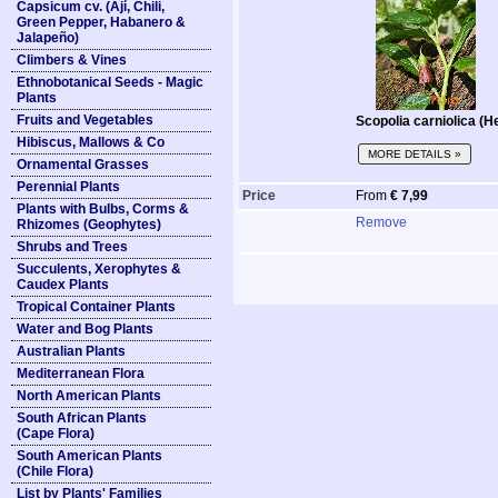
Capsicum cv. (Ají, Chili,
Green Pepper, Habanero &
Jalapeño)
Climbers & Vines
Ethnobotanical Seeds - Magic
Plants
Fruits and Vegetables
Scopolia carniolica (H
Hibiscus, Mallows & Co
MORE DETAILS »
Ornamental Grasses
Perennial Plants
Price
From
€ 7,99
Plants with Bulbs, Corms &
Remove
Rhizomes (Geophytes)
Shrubs and Trees
Succulents, Xerophytes &
Caudex Plants
Tropical Container Plants
Water and Bog Plants
Australian Plants
Mediterranean Flora
North American Plants
South African Plants
(Cape Flora)
South American Plants
(Chile Flora)
List by Plants' Families