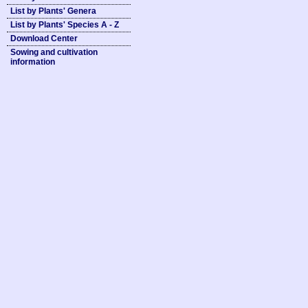
List by Plants' Genera
List by Plants' Species A - Z
Download Center
Sowing and cultivation
information