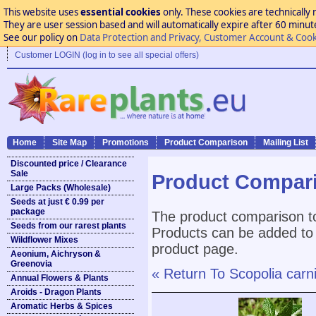
This website uses
essential cookies
only. These cookies are technically 
They are user session based and will automatically expire after 60 minutes
See our policy on
Data Protection and Privacy, Customer Account & Cook
Customer LOGIN (log in to see all special offers)
Home
Site Map
Promotions
Product Comparison
Mailing List
Discounted price / Clearance
Sale
Product Compar
Large Packs (Wholesale)
Seeds at just € 0.99 per
package
The product comparison to
Seeds from our rarest plants
Products can be added to 
Wildflower Mixes
product page.
Aeonium, Aichryson &
Greenovia
« Return To Scopolia carni
Annual Flowers & Plants
Aroids - Dragon Plants
Aromatic Herbs & Spices