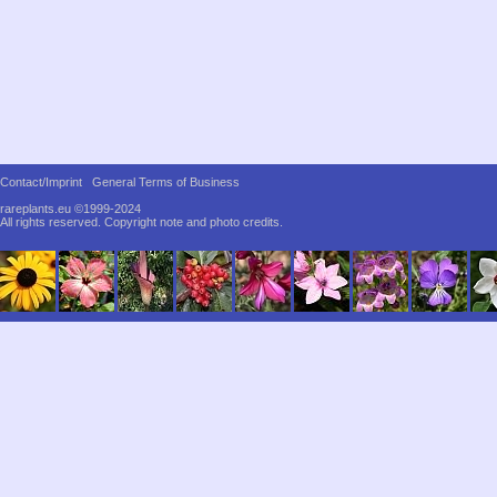
Contact/Imprint
General Terms of Business
rareplants.eu ©1999-2024
All rights reserved.
Copyright note and photo credits.