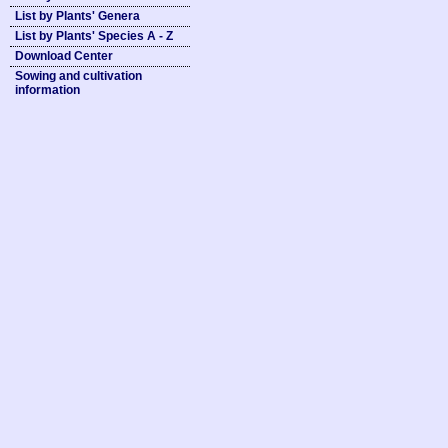
List by Plants' Genera
List by Plants' Species A - Z
Download Center
Sowing and cultivation
information