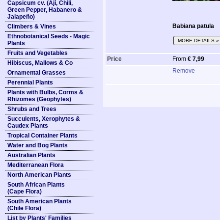
Capsicum cv. (Ají, Chili,
Green Pepper, Habanero &
Jalapeño)
Babiana patula
Climbers & Vines
Ethnobotanical Seeds - Magic
MORE DETAILS »
Plants
Fruits and Vegetables
Price
From
€ 7,99
Hibiscus, Mallows & Co
Remove
Ornamental Grasses
Perennial Plants
Plants with Bulbs, Corms &
Rhizomes (Geophytes)
Shrubs and Trees
Succulents, Xerophytes &
Caudex Plants
Tropical Container Plants
Water and Bog Plants
Australian Plants
Mediterranean Flora
North American Plants
South African Plants
(Cape Flora)
South American Plants
(Chile Flora)
List by Plants' Families