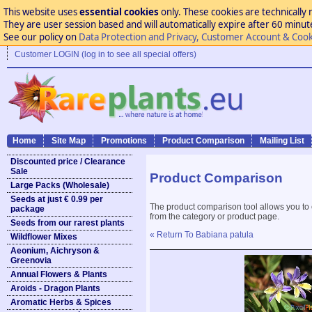
This website uses
essential cookies
only. These cookies are technically 
They are user session based and will automatically expire after 60 minutes
See our policy on
Data Protection and Privacy, Customer Account & Cook
Customer LOGIN (log in to see all special offers)
Home
Site Map
Promotions
Product Comparison
Mailing List
Discounted price / Clearance
Sale
Product Comparison
Large Packs (Wholesale)
Seeds at just € 0.99 per
The product comparison tool allows you to
package
from the category or product page.
Seeds from our rarest plants
« Return To Babiana patula
Wildflower Mixes
Aeonium, Aichryson &
Greenovia
Annual Flowers & Plants
Aroids - Dragon Plants
Aromatic Herbs & Spices