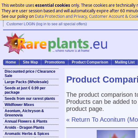
This website uses
essential cookies
only. These cookies are technically 
They are user session based and will automatically expire after 60 minutes
See our policy on
Data Protection and Privacy, Customer Account & Cook
Customer LOGIN (log in to see all special offers)
Home
Site Map
Promotions
Product Comparison
Mailing List
Discounted price / Clearance
Sale
Product Compar
Large Packs (Wholesale)
Seeds at just € 0.99 per
package
The product comparison to
Seeds from our rarest plants
Products can be added to 
Wildflower Mixes
product page.
Aeonium, Aichryson &
Greenovia
« Return To Aconitum (Mo
Annual Flowers & Plants
Aroids - Dragon Plants
Aromatic Herbs & Spices