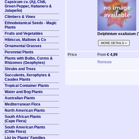
Capsicum cv. (Ají, Chili,
Green Pepper, Habanero &
Jalapeño)
Climbers & Vines
Ethnobotanical Seeds - Magic
Plants
Fruits and Vegetables
Delphinium exaltatum (T
Hibiscus, Mallows & Co
MORE DETAILS »
Ornamental Grasses
Perennial Plants
Price
From
€ 4,99
Plants with Bulbs, Corms &
Remove
Rhizomes (Geophytes)
Shrubs and Trees
Succulents, Xerophytes &
Caudex Plants
Tropical Container Plants
Water and Bog Plants
Australian Plants
Mediterranean Flora
North American Plants
South African Plants
(Cape Flora)
South American Plants
(Chile Flora)
List by Plants' Families