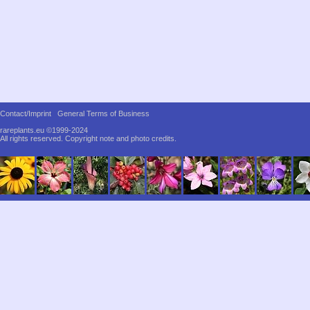
Contact/Imprint
General Terms of Business
rareplants.eu ©1999-2024
All rights reserved.
Copyright note and photo credits.