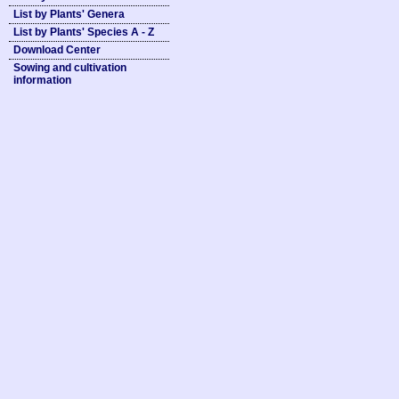
List by Plants' Genera
List by Plants' Species A - Z
Download Center
Sowing and cultivation
information