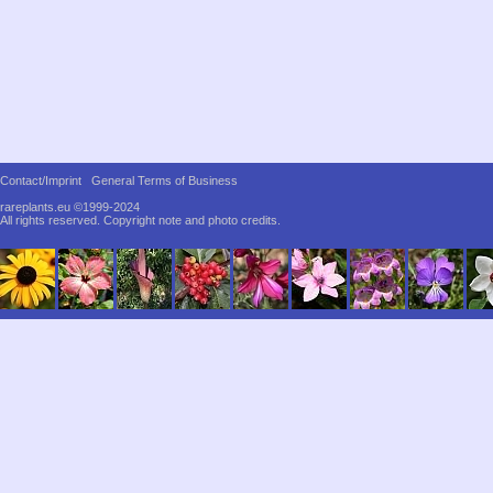
Contact/Imprint
General Terms of Business
rareplants.eu ©1999-2024
All rights reserved.
Copyright note and photo credits.