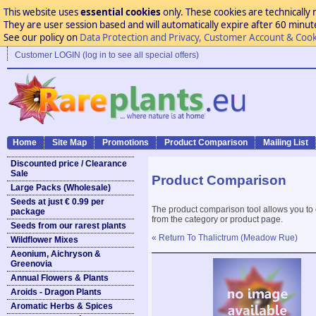
This website uses
essential cookies
only. These cookies are technically 
They are user session based and will automatically expire after 60 minutes
See our policy on
Data Protection and Privacy, Customer Account & Cook
Customer LOGIN (log in to see all special offers)
Home
Site Map
Promotions
Product Comparison
Mailing List
Discounted price / Clearance
Sale
Product Comparison
Large Packs (Wholesale)
Seeds at just € 0.99 per
The product comparison tool allows you to
package
from the category or product page.
Seeds from our rarest plants
« Return To Thalictrum (Meadow Rue)
Wildflower Mixes
Aeonium, Aichryson &
Greenovia
Annual Flowers & Plants
Aroids - Dragon Plants
Aromatic Herbs & Spices