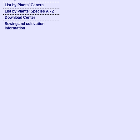
List by Plants' Genera
List by Plants' Species A - Z
Download Center
Sowing and cultivation
information