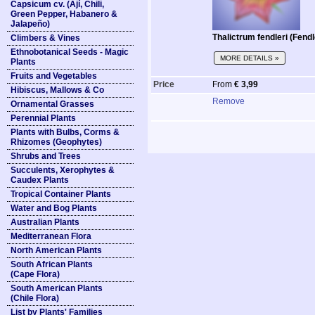
Capsicum cv. (Ají, Chili,
Green Pepper, Habanero &
Jalapeño)
Thalictrum fendleri (Fen
Climbers & Vines
Ethnobotanical Seeds - Magic
MORE DETAILS »
Plants
Fruits and Vegetables
Price
From
€ 3,99
Hibiscus, Mallows & Co
Remove
Ornamental Grasses
Perennial Plants
Plants with Bulbs, Corms &
Rhizomes (Geophytes)
Shrubs and Trees
Succulents, Xerophytes &
Caudex Plants
Tropical Container Plants
Water and Bog Plants
Australian Plants
Mediterranean Flora
North American Plants
South African Plants
(Cape Flora)
South American Plants
(Chile Flora)
List by Plants' Families