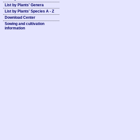
List by Plants' Genera
List by Plants' Species A - Z
Download Center
Sowing and cultivation
information