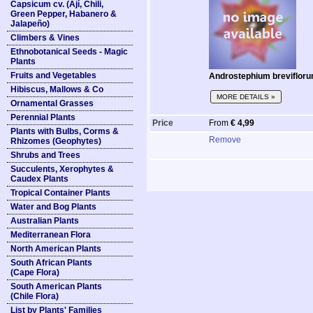
Capsicum cv. (Ají, Chili,
Green Pepper, Habanero &
Jalapeño)
Climbers & Vines
Ethnobotanical Seeds - Magic
Plants
Fruits and Vegetables
Androstephium breviflorum
Hibiscus, Mallows & Co
MORE DETAILS »
Ornamental Grasses
Perennial Plants
Price
From
€ 4,99
Plants with Bulbs, Corms &
Remove
Rhizomes (Geophytes)
Shrubs and Trees
Succulents, Xerophytes &
Caudex Plants
Tropical Container Plants
Water and Bog Plants
Australian Plants
Mediterranean Flora
North American Plants
South African Plants
(Cape Flora)
South American Plants
(Chile Flora)
List by Plants' Families