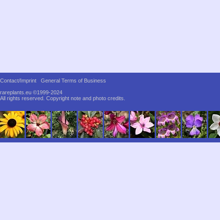
Contact/Imprint
General Terms of Business
rareplants.eu ©1999-2024
All rights reserved.
Copyright note and photo credits.