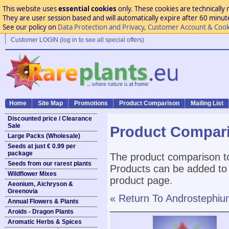
This website uses
essential cookies
only. These cookies are technically 
They are user session based and will automatically expire after 60 minutes
See our policy on
Data Protection and Privacy, Customer Account & Cook
Customer LOGIN (log in to see all special offers)
Home
Site Map
Promotions
Product Comparison
Mailing List
Discounted price / Clearance
Sale
Product Compar
Large Packs (Wholesale)
Seeds at just € 0.99 per
package
The product comparison to
Seeds from our rarest plants
Products can be added to 
Wildflower Mixes
product page.
Aeonium, Aichryson &
Greenovia
« Return To Androstephium
Annual Flowers & Plants
Aroids - Dragon Plants
Aromatic Herbs & Spices