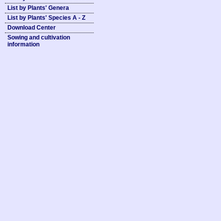
List by Plants' Genera
List by Plants' Species A - Z
Download Center
Sowing and cultivation
information