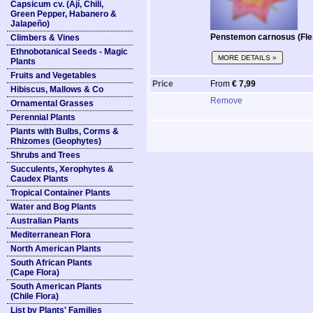
Capsicum cv. (Ají, Chili,
Green Pepper, Habanero &
Jalapeño)
Penstemon carnosus (Fle
Climbers & Vines
Ethnobotanical Seeds - Magic
MORE DETAILS »
Plants
Fruits and Vegetables
Price
From
€ 7,99
Hibiscus, Mallows & Co
Remove
Ornamental Grasses
Perennial Plants
Plants with Bulbs, Corms &
Rhizomes (Geophytes)
Shrubs and Trees
Succulents, Xerophytes &
Caudex Plants
Tropical Container Plants
Water and Bog Plants
Australian Plants
Mediterranean Flora
North American Plants
South African Plants
(Cape Flora)
South American Plants
(Chile Flora)
List by Plants' Families