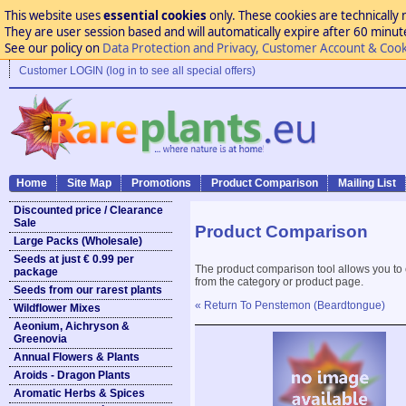
This website uses
essential cookies
only. These cookies are technically 
They are user session based and will automatically expire after 60 minutes
See our policy on
Data Protection and Privacy, Customer Account & Cook
Customer LOGIN (log in to see all special offers)
Home
Site Map
Promotions
Product Comparison
Mailing List
Discounted price / Clearance
Sale
Product Comparison
Large Packs (Wholesale)
Seeds at just € 0.99 per
The product comparison tool allows you to
package
from the category or product page.
Seeds from our rarest plants
« Return To Penstemon (Beardtongue)
Wildflower Mixes
Aeonium, Aichryson &
Greenovia
Annual Flowers & Plants
Aroids - Dragon Plants
Aromatic Herbs & Spices