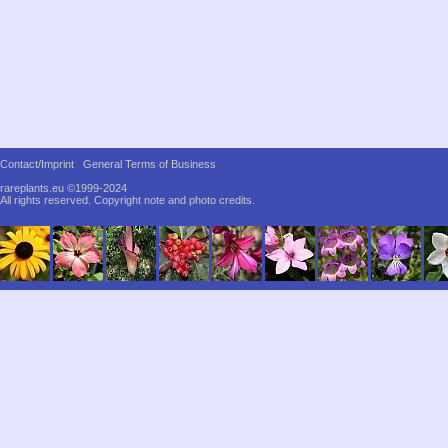
Contact/Imprint
General Terms of Business
rareplants.eu ©1999-2024
All rights reserved.
Copyright note and photo credits.