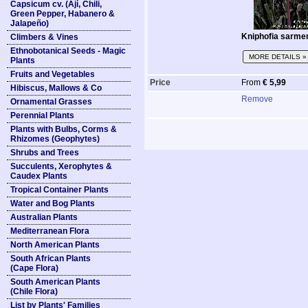
Capsicum cv. (Ají, Chili,
Green Pepper, Habanero &
Jalapeño)
Kniphofia sarme
Climbers & Vines
Ethnobotanical Seeds - Magic
MORE DETAILS »
Plants
Fruits and Vegetables
Price
From
€ 5,99
Hibiscus, Mallows & Co
Remove
Ornamental Grasses
Perennial Plants
Plants with Bulbs, Corms &
Rhizomes (Geophytes)
Shrubs and Trees
Succulents, Xerophytes &
Caudex Plants
Tropical Container Plants
Water and Bog Plants
Australian Plants
Mediterranean Flora
North American Plants
South African Plants
(Cape Flora)
South American Plants
(Chile Flora)
List by Plants' Families