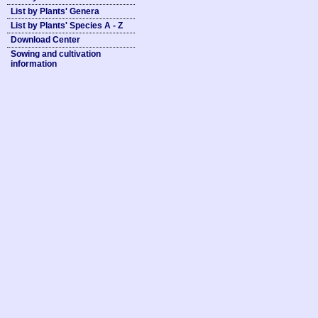
List by Plants' Genera
List by Plants' Species A - Z
Download Center
Sowing and cultivation
information