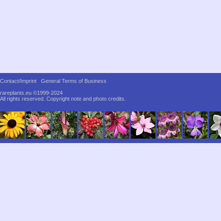
Contact/Imprint
General Terms of Business
rareplants.eu ©1999-2024
All rights reserved.
Copyright note and photo credits.