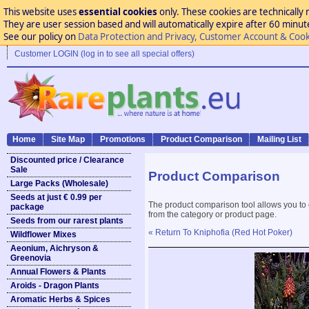
This website uses
essential cookies
only. These cookies are technically 
They are user session based and will automatically expire after 60 minutes
See our policy on
Data Protection and Privacy, Customer Account & Cook
Customer LOGIN (log in to see all special offers)
Home
Site Map
Promotions
Product Comparison
Mailing List
Discounted price / Clearance
Sale
Product Comparison
Large Packs (Wholesale)
Seeds at just € 0.99 per
The product comparison tool allows you to
package
from the category or product page.
Seeds from our rarest plants
« Return To Kniphofia (Red Hot Poker)
Wildflower Mixes
Aeonium, Aichryson &
Greenovia
Annual Flowers & Plants
Aroids - Dragon Plants
Aromatic Herbs & Spices