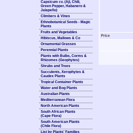
Capsicum cv. (Ají, Chili,
Green Pepper, Habanero &
Jalapeño)
Climbers & Vines
Ethnobotanical Seeds - Magic
Plants
Fruits and Vegetables
Price
Hibiscus, Mallows & Co
Ornamental Grasses
Perennial Plants
Plants with Bulbs, Corms &
Rhizomes (Geophytes)
Shrubs and Trees
Succulents, Xerophytes &
Caudex Plants
Tropical Container Plants
Water and Bog Plants
Australian Plants
Mediterranean Flora
North American Plants
South African Plants
(Cape Flora)
South American Plants
(Chile Flora)
List by Plants' Families