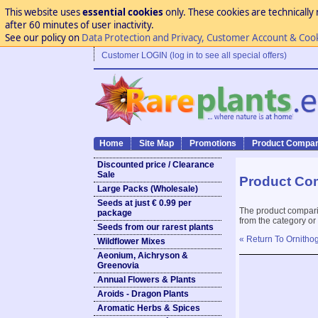
This website uses
essential cookies
only. These cookies are technically 
after 60 minutes of user inactivity.
See our policy on
Data Protection and Privacy, Customer Account & Coo
Customer LOGIN (log in to see all special offers)
Home
Site Map
Promotions
Product Compar
Discounted price / Clearance
Sale
Product Co
Large Packs (Wholesale)
Seeds at just € 0.99 per
The product compari
package
from the category or
Seeds from our rarest plants
« Return To Ornithog
Wildflower Mixes
Aeonium, Aichryson &
Greenovia
Annual Flowers & Plants
Aroids - Dragon Plants
Aromatic Herbs & Spices