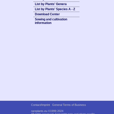
List by Plants' Genera
List by Plants' Species A - Z
Download Center
Sowing and cultivation
information
Contact/Imprint
General Terms of Business
rareplants.eu ©1999-2024