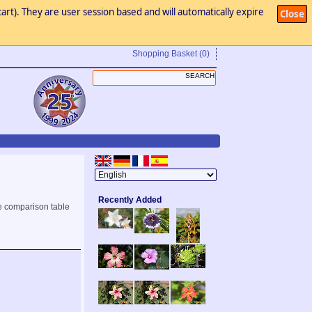
art). They are user session based and will automatically expire
Close
Shopping Basket
(0)
Recently Added
e comparison table