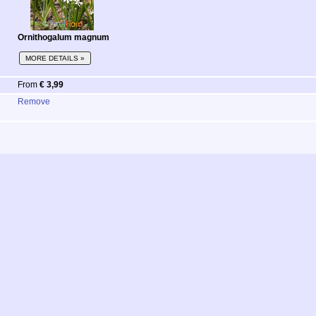
Ornithogalum magnum
MORE DETAILS »
From
€ 3,99
Remove