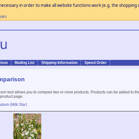
necessary in order to make all website functions work (e.g. the shopping c
kies
ison
Mailing List
Shipping Information
Speed Order
mparison
son tool allows you to compare two or more products. Products can be added to th
 product page.
alum (Milk Star)