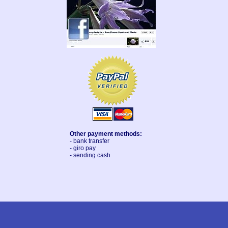
Other payment methods:
- bank transfer
- giro pay
- sending cash