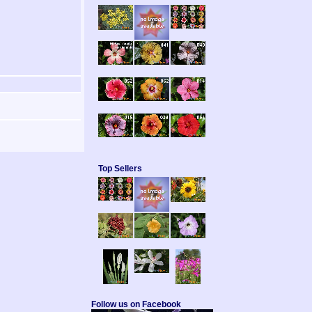
Top Sellers
Follow us on Facebook