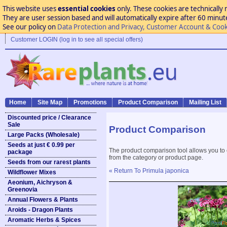
This website uses
essential cookies
only. These cookies are technically 
They are user session based and will automatically expire after 60 minutes
See our policy on
Data Protection and Privacy, Customer Account & Cook
Customer LOGIN (log in to see all special offers)
Home
Site Map
Promotions
Product Comparison
Mailing List
Discounted price / Clearance
Sale
Product Comparison
Large Packs (Wholesale)
Seeds at just € 0.99 per
The product comparison tool allows you to
package
from the category or product page.
Seeds from our rarest plants
« Return To Primula japonica
Wildflower Mixes
Aeonium, Aichryson &
Greenovia
Annual Flowers & Plants
Aroids - Dragon Plants
Aromatic Herbs & Spices