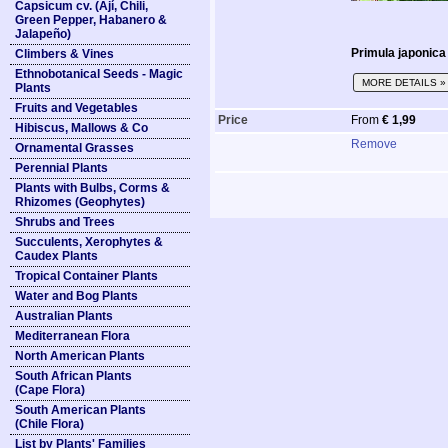
Capsicum cv. (Ají, Chili,
Green Pepper, Habanero &
Jalapeño)
Primula japonica
Climbers & Vines
Ethnobotanical Seeds - Magic
MORE DETAILS »
Plants
Fruits and Vegetables
Price
From
€ 1,99
Hibiscus, Mallows & Co
Remove
Ornamental Grasses
Perennial Plants
Plants with Bulbs, Corms &
Rhizomes (Geophytes)
Shrubs and Trees
Succulents, Xerophytes &
Caudex Plants
Tropical Container Plants
Water and Bog Plants
Australian Plants
Mediterranean Flora
North American Plants
South African Plants
(Cape Flora)
South American Plants
(Chile Flora)
List by Plants' Families