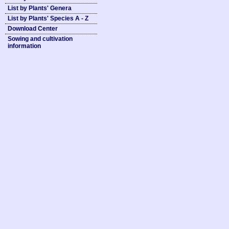
List by Plants' Genera
List by Plants' Species A - Z
Download Center
Sowing and cultivation
information