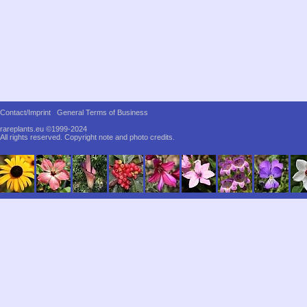
Contact/Imprint
General Terms of Business
rareplants.eu ©1999-2024
All rights reserved.
Copyright note and photo credits.