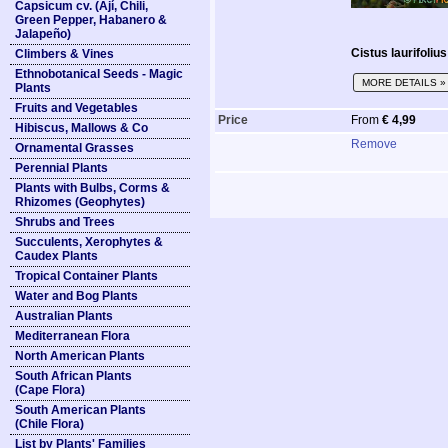
Capsicum cv. (Ají, Chili,
Green Pepper, Habanero &
Jalapeño)
Cistus laurifolius
Climbers & Vines
Ethnobotanical Seeds - Magic
MORE DETAILS »
Plants
Fruits and Vegetables
Price
From
€ 4,99
Hibiscus, Mallows & Co
Remove
Ornamental Grasses
Perennial Plants
Plants with Bulbs, Corms &
Rhizomes (Geophytes)
Shrubs and Trees
Succulents, Xerophytes &
Caudex Plants
Tropical Container Plants
Water and Bog Plants
Australian Plants
Mediterranean Flora
North American Plants
South African Plants
(Cape Flora)
South American Plants
(Chile Flora)
List by Plants' Families