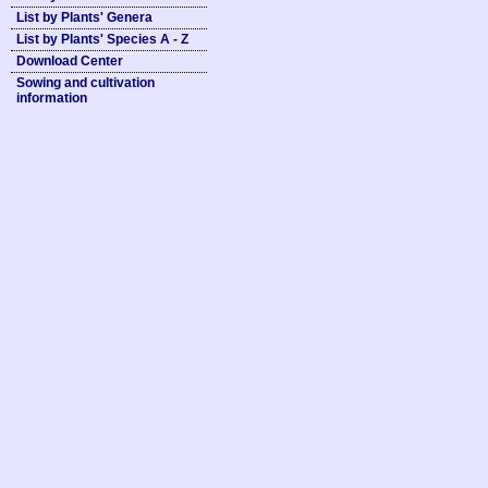
List by Plants' Genera
List by Plants' Species A - Z
Download Center
Sowing and cultivation
information