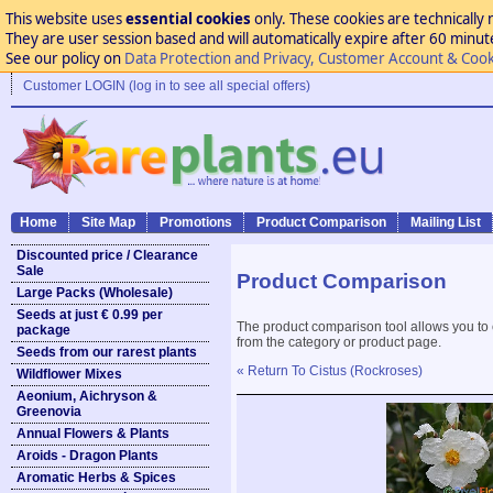
This website uses
essential cookies
only. These cookies are technically 
They are user session based and will automatically expire after 60 minutes
See our policy on
Data Protection and Privacy, Customer Account & Cook
Customer LOGIN (log in to see all special offers)
Home
Site Map
Promotions
Product Comparison
Mailing List
Discounted price / Clearance
Sale
Product Comparison
Large Packs (Wholesale)
Seeds at just € 0.99 per
The product comparison tool allows you to
package
from the category or product page.
Seeds from our rarest plants
« Return To Cistus (Rockroses)
Wildflower Mixes
Aeonium, Aichryson &
Greenovia
Annual Flowers & Plants
Aroids - Dragon Plants
Aromatic Herbs & Spices