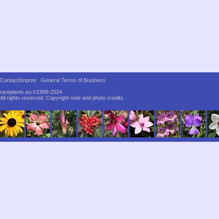
Contact/Imprint
General Terms of Business
rareplants.eu ©1999-2024
All rights reserved.
Copyright note and photo credits.