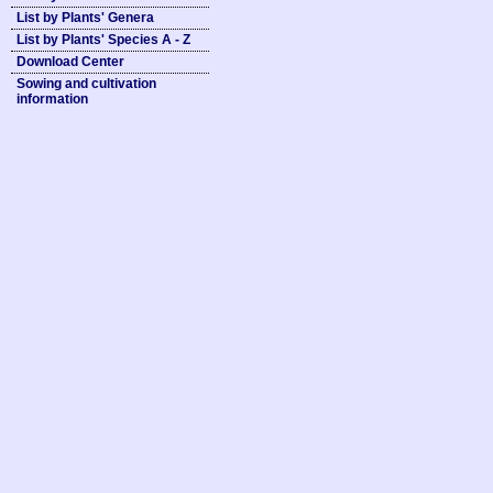
List by Plants' Genera
List by Plants' Species A - Z
Download Center
Sowing and cultivation
information