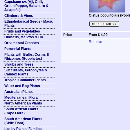
Capsicum cv. (Ají, Chili,
Green Pepper, Habanero &
Jalapeño)
Cistus populifolius (Popl
Climbers & Vines
Ethnobotanical Seeds - Magic
MORE DETAILS »
Plants
Fruits and Vegetables
Price
From
€ 4,99
Hibiscus, Mallows & Co
Remove
Ornamental Grasses
Perennial Plants
Plants with Bulbs, Corms &
Rhizomes (Geophytes)
Shrubs and Trees
Succulents, Xerophytes &
Caudex Plants
Tropical Container Plants
Water and Bog Plants
Australian Plants
Mediterranean Flora
North American Plants
South African Plants
(Cape Flora)
South American Plants
(Chile Flora)
List by Plants' Families