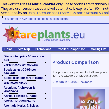
This website uses
essential cookies
only. These cookies are technically 
They are user session based and will automatically expire after 60 minutes
See our policy on
Data Protection and Privacy, Customer Account & Cook
Customer LOGIN (log in to see all special offers)
Home
Site Map
Promotions
Product Comparison
Mailing List
Discounted price / Clearance
Sale
Product Comparison
Large Packs (Wholesale)
Seeds at just € 0.99 per
The product comparison tool allows you to
package
from the category or product page.
Seeds from our rarest plants
« Return To Cistus (Rockroses)
Wildflower Mixes
Aeonium, Aichryson &
Greenovia
Annual Flowers & Plants
Aroids - Dragon Plants
Aromatic Herbs & Spices