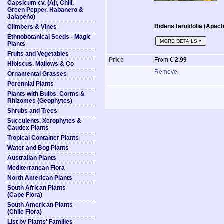
Capsicum cv. (Ají, Chili,
Green Pepper, Habanero &
Jalapeño)
Bidens ferulifolia (Apac
Climbers & Vines
Ethnobotanical Seeds - Magic
MORE DETAILS »
Plants
Fruits and Vegetables
Price
From
€ 2,99
Hibiscus, Mallows & Co
Remove
Ornamental Grasses
Perennial Plants
Plants with Bulbs, Corms &
Rhizomes (Geophytes)
Shrubs and Trees
Succulents, Xerophytes &
Caudex Plants
Tropical Container Plants
Water and Bog Plants
Australian Plants
Mediterranean Flora
North American Plants
South African Plants
(Cape Flora)
South American Plants
(Chile Flora)
List by Plants' Families