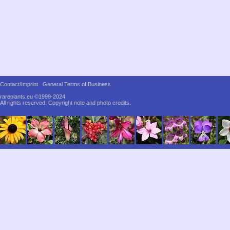
Contact/Imprint
General Terms of Business
rareplants.eu ©1999-2024
All rights reserved.
Copyright note and photo credits.