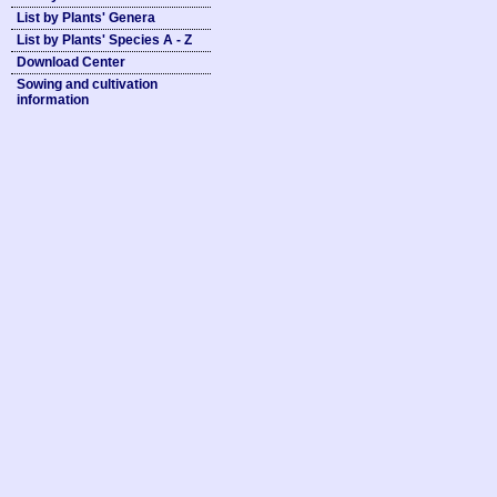
List by Plants' Genera
List by Plants' Species A - Z
Download Center
Sowing and cultivation
information