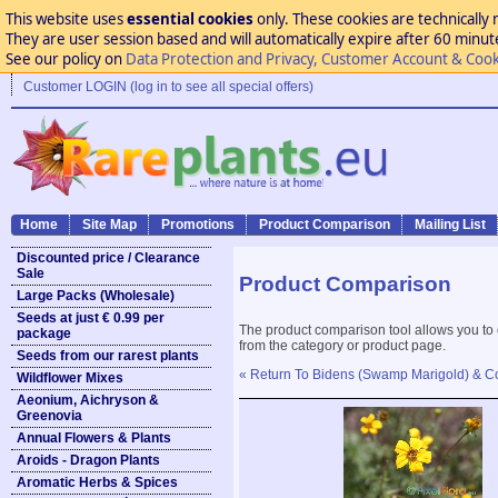
This website uses
essential cookies
only. These cookies are technically 
They are user session based and will automatically expire after 60 minutes
See our policy on
Data Protection and Privacy, Customer Account & Cook
Customer LOGIN (log in to see all special offers)
Home
Site Map
Promotions
Product Comparison
Mailing List
Discounted price / Clearance
Sale
Product Comparison
Large Packs (Wholesale)
Seeds at just € 0.99 per
The product comparison tool allows you to
package
from the category or product page.
Seeds from our rarest plants
« Return To Bidens (Swamp Marigold) & 
Wildflower Mixes
Aeonium, Aichryson &
Greenovia
Annual Flowers & Plants
Aroids - Dragon Plants
Aromatic Herbs & Spices