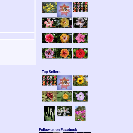
Top Sellers
Follow us on Facebook