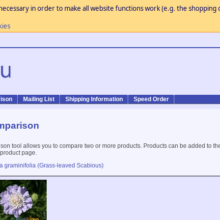
necessary in order to make all website functions work (e.g. the shopping c
kies
ison
Mailing List
Shipping Information
Speed Order
mparison
son tool allows you to compare two or more products. Products can be added to th
 product page.
a graminifolia (Grass-leaved Scabious)