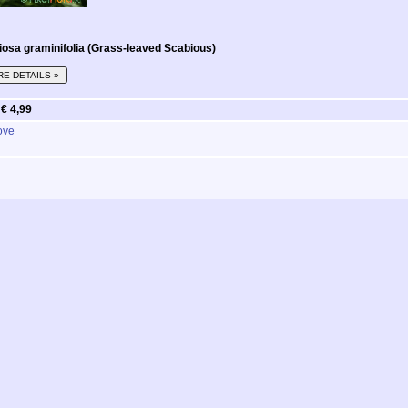
osa graminifolia (Grass-leaved Scabious)
E DETAILS »
m
€ 4,99
ove