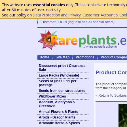
This website uses
essential cookies
only. These cookies are technically 
after 60 minutes of user inactivity.
See our policy on
Data Protection and Privacy, Customer Account & Coo
Customer LOGIN (log in to see all special offers)
Home
Site Map
Promotions
Product Compar
Discounted price / Clearance
Sale
Product Co
Large Packs (Wholesale)
Seeds at just € 0.99 per
The product compari
package
from the category or
Seeds from our rarest plants
« Return To Scabios
Wildflower Mixes
Aeonium, Aichryson &
Greenovia
Annual Flowers & Plants
Aroids - Dragon Plants
Aromatic Herbs & Spices