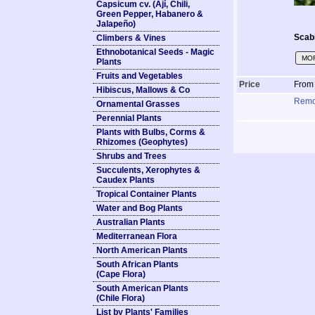
Capsicum cv. (Ají, Chili,
Green Pepper, Habanero &
Jalapeño)
Scabi
Climbers & Vines
Ethnobotanical Seeds - Magic
MOR
Plants
Fruits and Vegetables
Price
Fro
Hibiscus, Mallows & Co
Rem
Ornamental Grasses
Perennial Plants
Plants with Bulbs, Corms &
Rhizomes (Geophytes)
Shrubs and Trees
Succulents, Xerophytes &
Caudex Plants
Tropical Container Plants
Water and Bog Plants
Australian Plants
Mediterranean Flora
North American Plants
South African Plants
(Cape Flora)
South American Plants
(Chile Flora)
List by Plants' Families