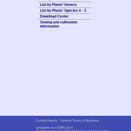
List by Plants' Genera
List by Plants' Species A - Z
Download Center
Sowing and cultivation
information
Contact/Imprint
General Terms of Business
rareplants.eu ©1999-2024