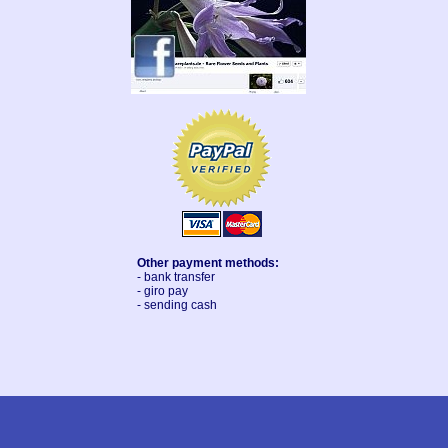
Other payment methods:
- bank transfer
- giro pay
- sending cash