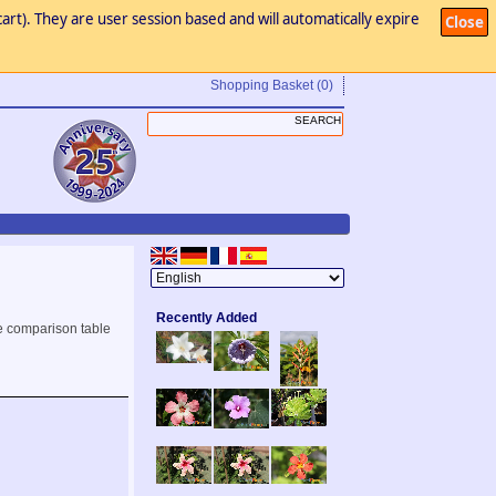
art). They are user session based and will automatically expire
Close
Shopping Basket
(0)
Recently Added
e comparison table