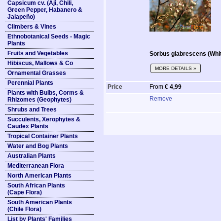
Capsicum cv. (Ají, Chili,
Green Pepper, Habanero &
Jalapeño)
Climbers & Vines
Ethnobotanical Seeds - Magic
Plants
Fruits and Vegetables
Sorbus glabrescens (Whit
Hibiscus, Mallows & Co
MORE DETAILS »
Ornamental Grasses
Perennial Plants
Price
From
€ 4,99
Plants with Bulbs, Corms &
Remove
Rhizomes (Geophytes)
Shrubs and Trees
Succulents, Xerophytes &
Caudex Plants
Tropical Container Plants
Water and Bog Plants
Australian Plants
Mediterranean Flora
North American Plants
South African Plants
(Cape Flora)
South American Plants
(Chile Flora)
List by Plants' Families