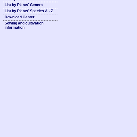
List by Plants' Genera
List by Plants' Species A - Z
Download Center
Sowing and cultivation
information