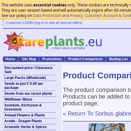
This website uses
essential cookies
only. These cookies are technically 
They are user session based and will automatically expire after 60 minutes
See our policy on
Data Protection and Privacy, Customer Account & Cook
Customer LOGIN (log in to see all special offers)
Home
Site Map
Promotions
Product Comparison
Mailing List
Discounted price / Clearance
Sale
Product Compar
Large Packs (Wholesale)
Seeds at just € 0.99 per
package
The product comparison to
Seeds from our rarest plants
Products can be added to 
Wildflower Mixes
product page.
Aeonium, Aichryson &
Greenovia
« Return To Sorbus glabr
Annual Flowers & Plants
Aroids - Dragon Plants
Aromatic Herbs & Spices