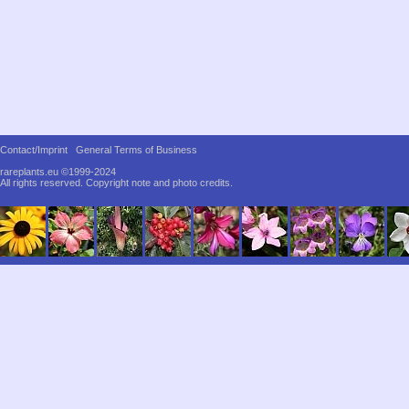
Contact/Imprint
General Terms of Business
rareplants.eu ©1999-2024
All rights reserved.
Copyright note and photo credits.