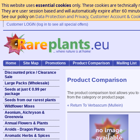
This website uses
essential cookies
only. These cookies are technically 
They are user session based and will automatically expire after 60 minutes
See our policy on
Data Protection and Privacy, Customer Account & Cook
Customer LOGIN (log in to see all special offers)
Home
Site Map
Promotions
Product Comparison
Mailing List
Discounted price / Clearance
Sale
Product Comparison
Large Packs (Wholesale)
Seeds at just € 0.99 per
The product comparison tool allows you to
package
from the category or product page.
Seeds from our rarest plants
« Return To Verbascum (Mullein)
Wildflower Mixes
Aeonium, Aichryson &
Greenovia
Annual Flowers & Plants
Aroids - Dragon Plants
Aromatic Herbs & Spices