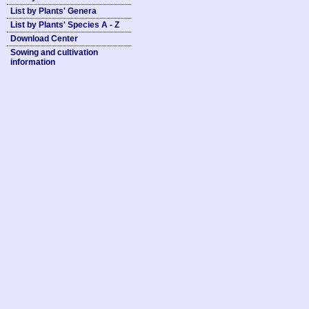
List by Plants' Genera
List by Plants' Species A - Z
Download Center
Sowing and cultivation
information