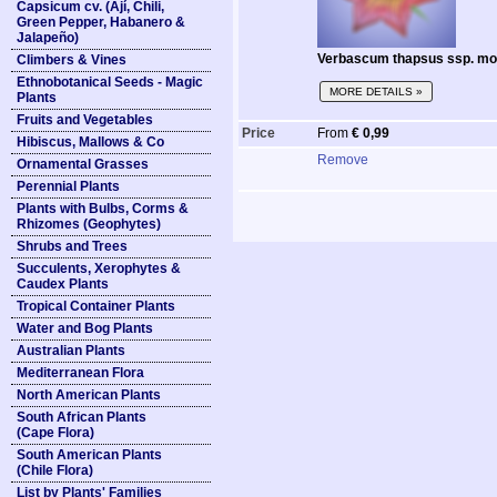
Capsicum cv. (Ají, Chili,
Green Pepper, Habanero &
Jalapeño)
Verbascum thapsus ssp. mon
Climbers & Vines
Ethnobotanical Seeds - Magic
MORE DETAILS »
Plants
Fruits and Vegetables
Price
From
€ 0,99
Hibiscus, Mallows & Co
Remove
Ornamental Grasses
Perennial Plants
Plants with Bulbs, Corms &
Rhizomes (Geophytes)
Shrubs and Trees
Succulents, Xerophytes &
Caudex Plants
Tropical Container Plants
Water and Bog Plants
Australian Plants
Mediterranean Flora
North American Plants
South African Plants
(Cape Flora)
South American Plants
(Chile Flora)
List by Plants' Families