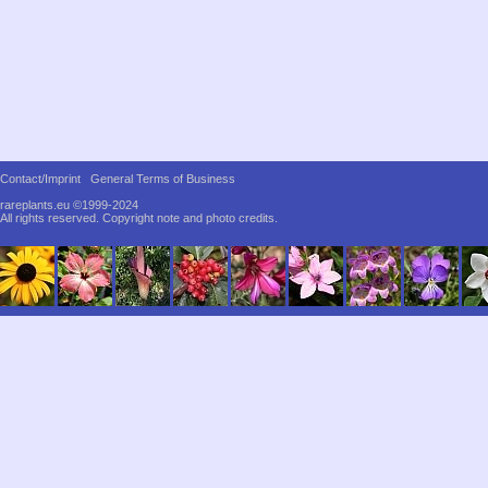
Contact/Imprint
General Terms of Business
rareplants.eu ©1999-2024
All rights reserved.
Copyright note and photo credits.