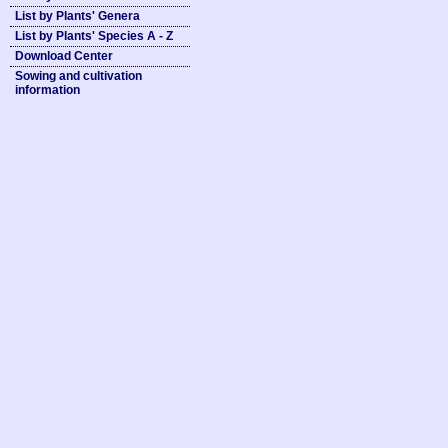
List by Plants' Genera
List by Plants' Species A - Z
Download Center
Sowing and cultivation
information