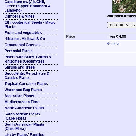
Capsicum cv. (Ají, Chili,
Green Pepper, Habanero &
Jalapeño)
Wurmbea krauss
Climbers & Vines
Ethnobotanical Seeds - Magic
MORE DETAILS »
Plants
Fruits and Vegetables
Price
From
€ 4,99
Hibiscus, Mallows & Co
Remove
Ornamental Grasses
Perennial Plants
Plants with Bulbs, Corms &
Rhizomes (Geophytes)
Shrubs and Trees
Succulents, Xerophytes &
Caudex Plants
Tropical Container Plants
Water and Bog Plants
Australian Plants
Mediterranean Flora
North American Plants
South African Plants
(Cape Flora)
South American Plants
(Chile Flora)
List by Plants' Families