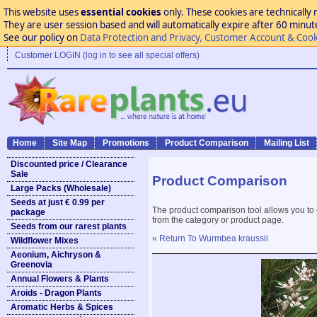
This website uses
essential cookies
only. These cookies are technically 
They are user session based and will automatically expire after 60 minutes
See our policy on
Data Protection and Privacy, Customer Account & Cook
Customer LOGIN (log in to see all special offers)
Home
Site Map
Promotions
Product Comparison
Mailing List
Discounted price / Clearance
Sale
Product Comparison
Large Packs (Wholesale)
Seeds at just € 0.99 per
The product comparison tool allows you to
package
from the category or product page.
Seeds from our rarest plants
« Return To Wurmbea kraussii
Wildflower Mixes
Aeonium, Aichryson &
Greenovia
Annual Flowers & Plants
Aroids - Dragon Plants
Aromatic Herbs & Spices