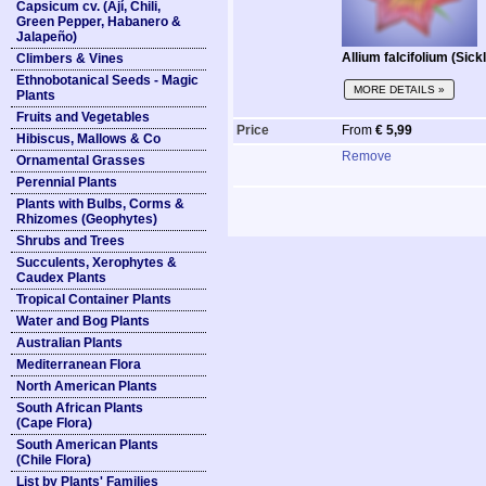
Capsicum cv. (Ají, Chili,
Green Pepper, Habanero &
Jalapeño)
Allium falcifolium (Sick
Climbers & Vines
Ethnobotanical Seeds - Magic
MORE DETAILS »
Plants
Fruits and Vegetables
Price
From
€ 5,99
Hibiscus, Mallows & Co
Remove
Ornamental Grasses
Perennial Plants
Plants with Bulbs, Corms &
Rhizomes (Geophytes)
Shrubs and Trees
Succulents, Xerophytes &
Caudex Plants
Tropical Container Plants
Water and Bog Plants
Australian Plants
Mediterranean Flora
North American Plants
South African Plants
(Cape Flora)
South American Plants
(Chile Flora)
List by Plants' Families