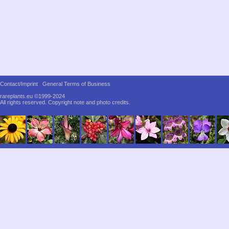
Contact/Imprint
General Terms of Business
rareplants.eu ©1999-2024
All rights reserved.
Copyright note and photo credits.