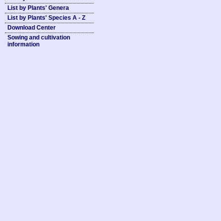
List by Plants' Genera
List by Plants' Species A - Z
Download Center
Sowing and cultivation
information