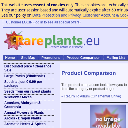
This website uses
essential cookies
only. These cookies are technically 
They are user session based and will automatically expire after 60 minutes
See our policy on
Data Protection and Privacy, Customer Account & Cook
Customer LOGIN (log in to see all special offers)
Home
Site Map
Promotions
Product Comparison
Mailing List
Discounted price / Clearance
Sale
Product Comparison
Large Packs (Wholesale)
Seeds at just € 0.99 per
The product comparison tool allows you to
package
from the category or product page.
Seeds from our rarest plants
« Return To Allium (Ornamental Chive)
Wildflower Mixes
Aeonium, Aichryson &
Greenovia
Annual Flowers & Plants
Aroids - Dragon Plants
Aromatic Herbs & Spices