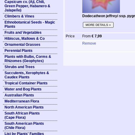
Capsicum cv. (Ají, Chili,
Green Pepper, Habanero &
Jalapeño)
Dodecatheon jeffreyi ssp. pyg
Climbers & Vines
Ethnobotanical Seeds - Magic
MORE DETAILS »
Plants
Fruits and Vegetables
Price
From
€ 7,99
Hibiscus, Mallows & Co
Remove
Ornamental Grasses
Perennial Plants
Plants with Bulbs, Corms &
Rhizomes (Geophytes)
Shrubs and Trees
Succulents, Xerophytes &
Caudex Plants
Tropical Container Plants
Water and Bog Plants
Australian Plants
Mediterranean Flora
North American Plants
South African Plants
(Cape Flora)
South American Plants
(Chile Flora)
List by Plants' Families