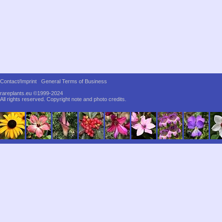
Contact/Imprint
General Terms of Business
rareplants.eu ©1999-2024
All rights reserved.
Copyright note and photo credits.