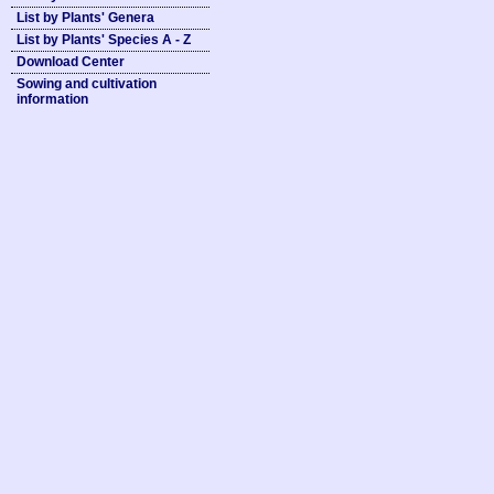
List by Plants' Genera
List by Plants' Species A - Z
Download Center
Sowing and cultivation
information