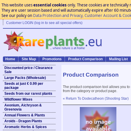
This website uses
essential cookies
only. These cookies are technically 
They are user session based and will automatically expire after 60 minutes
See our policy on
Data Protection and Privacy, Customer Account & Cook
Customer LOGIN (log in to see all special offers)
Home
Site Map
Promotions
Product Comparison
Mailing List
Discounted price / Clearance
Sale
Product Comparison
Large Packs (Wholesale)
Seeds at just € 0.99 per
The product comparison tool allows you to
package
from the category or product page.
Seeds from our rarest plants
« Return To Dodecatheon (Shooting Star)
Wildflower Mixes
Aeonium, Aichryson &
Greenovia
Annual Flowers & Plants
Aroids - Dragon Plants
Aromatic Herbs & Spices