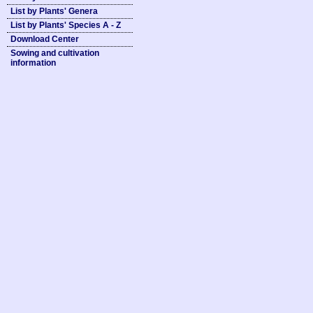
List by Plants' Genera
List by Plants' Species A - Z
Download Center
Sowing and cultivation
information