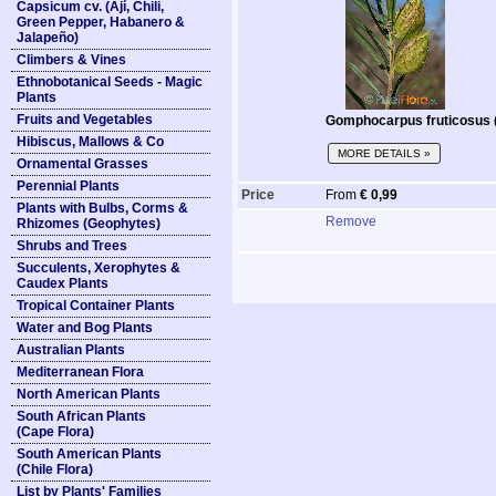
Capsicum cv. (Ají, Chili,
Green Pepper, Habanero &
Jalapeño)
Climbers & Vines
Ethnobotanical Seeds - Magic
Plants
Fruits and Vegetables
Gomphocarpus fruticosus (
Hibiscus, Mallows & Co
MORE DETAILS »
Ornamental Grasses
Perennial Plants
Price
From
€ 0,99
Plants with Bulbs, Corms &
Remove
Rhizomes (Geophytes)
Shrubs and Trees
Succulents, Xerophytes &
Caudex Plants
Tropical Container Plants
Water and Bog Plants
Australian Plants
Mediterranean Flora
North American Plants
South African Plants
(Cape Flora)
South American Plants
(Chile Flora)
List by Plants' Families