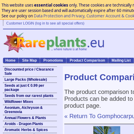
This website uses
essential cookies
only. These cookies are technically 
They are user session based and will automatically expire after 60 minutes
See our policy on
Data Protection and Privacy, Customer Account & Cook
Customer LOGIN (log in to see all special offers)
Home
Site Map
Promotions
Product Comparison
Mailing List
Discounted price / Clearance
Sale
Product Compar
Large Packs (Wholesale)
Seeds at just € 0.99 per
package
The product comparison to
Seeds from our rarest plants
Products can be added to 
Wildflower Mixes
product page.
Aeonium, Aichryson &
Greenovia
« Return To Gomphocarpus
Annual Flowers & Plants
Aroids - Dragon Plants
Aromatic Herbs & Spices