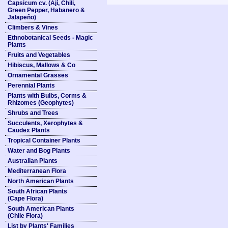
Capsicum cv. (Ají, Chili,
Green Pepper, Habanero &
Jalapeño)
Climbers & Vines
Ethnobotanical Seeds - Magic
Plants
Fruits and Vegetables
Hibiscus, Mallows & Co
Ornamental Grasses
Perennial Plants
Plants with Bulbs, Corms &
Rhizomes (Geophytes)
Shrubs and Trees
Succulents, Xerophytes &
Caudex Plants
Tropical Container Plants
Water and Bog Plants
Australian Plants
Mediterranean Flora
North American Plants
South African Plants
(Cape Flora)
South American Plants
(Chile Flora)
List by Plants' Families