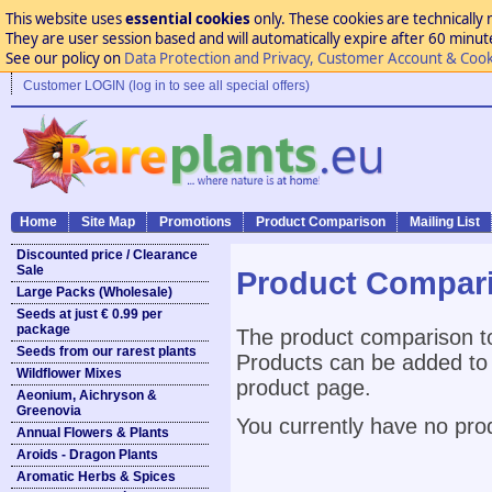
This website uses
essential cookies
only. These cookies are technically 
They are user session based and will automatically expire after 60 minutes
See our policy on
Data Protection and Privacy, Customer Account & Cook
Customer LOGIN (log in to see all special offers)
Home
Site Map
Promotions
Product Comparison
Mailing List
Discounted price / Clearance
Sale
Product Compar
Large Packs (Wholesale)
Seeds at just € 0.99 per
package
The product comparison to
Seeds from our rarest plants
Products can be added to 
Wildflower Mixes
product page.
Aeonium, Aichryson &
Greenovia
You currently have no pro
Annual Flowers & Plants
Aroids - Dragon Plants
Aromatic Herbs & Spices