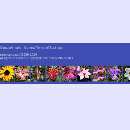
Contact/Imprint
General Terms of Business
rareplants.eu ©1999-2024
All rights reserved.
Copyright note and photo credits.