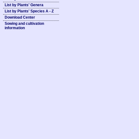
List by Plants' Genera
List by Plants' Species A - Z
Download Center
Sowing and cultivation
information