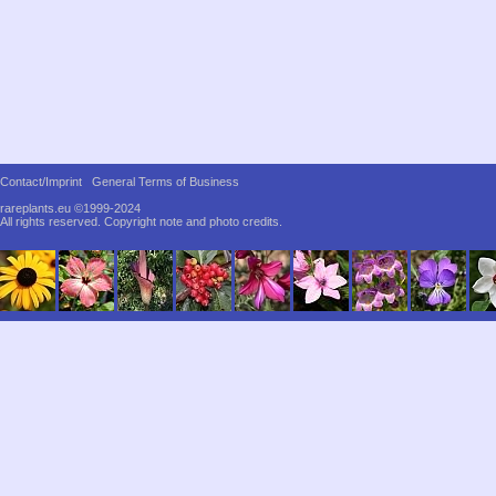
Contact/Imprint
General Terms of Business
rareplants.eu ©1999-2024
All rights reserved.
Copyright note and photo credits.