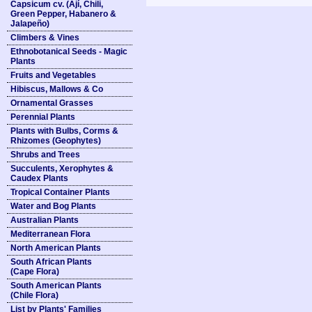
Capsicum cv. (Ají, Chili,
Green Pepper, Habanero &
Jalapeño)
Climbers & Vines
Ethnobotanical Seeds - Magic
Plants
Fruits and Vegetables
Hibiscus, Mallows & Co
Ornamental Grasses
Perennial Plants
Plants with Bulbs, Corms &
Rhizomes (Geophytes)
Shrubs and Trees
Succulents, Xerophytes &
Caudex Plants
Tropical Container Plants
Water and Bog Plants
Australian Plants
Mediterranean Flora
North American Plants
South African Plants
(Cape Flora)
South American Plants
(Chile Flora)
List by Plants' Families