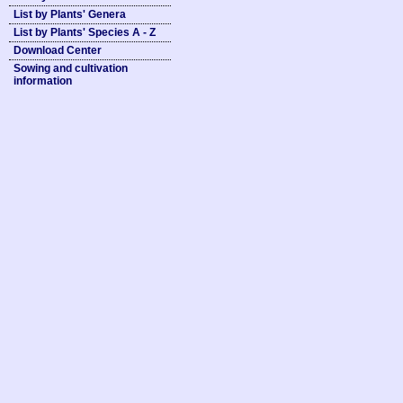
List by Plants' Genera
List by Plants' Species A - Z
Download Center
Sowing and cultivation
information