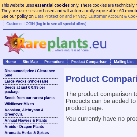
This website uses
essential cookies
only. These cookies are technically 
They are user session based and will automatically expire after 60 minutes
See our policy on
Data Protection and Privacy, Customer Account & Cook
Customer LOGIN (log in to see all special offers)
Home
Site Map
Promotions
Product Comparison
Mailing List
Discounted price / Clearance
Sale
Product Compar
Large Packs (Wholesale)
Seeds at just € 0.99 per
package
The product comparison to
Seeds from our rarest plants
Products can be added to 
Wildflower Mixes
product page.
Aeonium, Aichryson &
Greenovia
You currently have no pro
Annual Flowers & Plants
Aroids - Dragon Plants
Aromatic Herbs & Spices