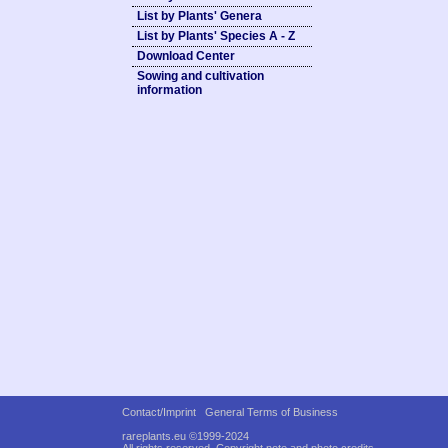
List by Plants' Genera
List by Plants' Species A - Z
Download Center
Sowing and cultivation
information
Contact/Imprint
General Terms of Business
rareplants.eu ©1999-2024