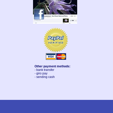
Other payment methods:
- bank transfer
- giro pay
- sending cash