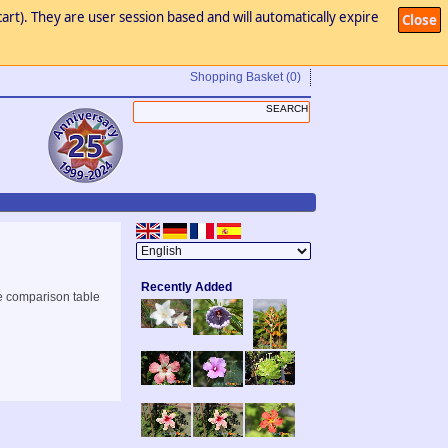
art). They are user session based and will automatically expire
Close
Shopping Basket
(0)
Recently Added
e comparison table