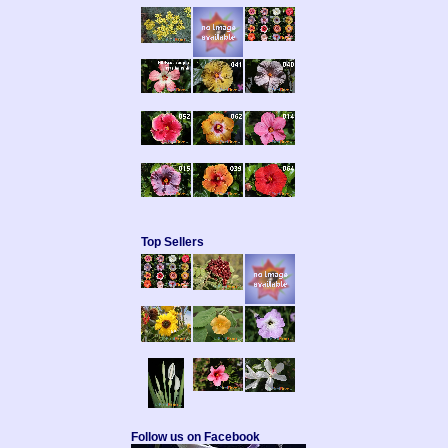
Top Sellers
Follow us on Facebook