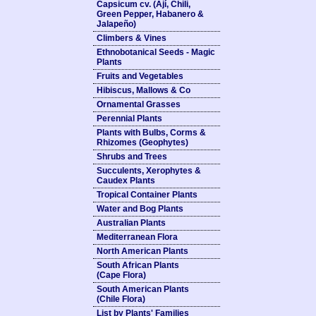
Capsicum cv. (Ají, Chili,
Green Pepper, Habanero &
Jalapeño)
Climbers & Vines
Ethnobotanical Seeds - Magic
Plants
Fruits and Vegetables
Hibiscus, Mallows & Co
Ornamental Grasses
Perennial Plants
Plants with Bulbs, Corms &
Rhizomes (Geophytes)
Shrubs and Trees
Succulents, Xerophytes &
Caudex Plants
Tropical Container Plants
Water and Bog Plants
Australian Plants
Mediterranean Flora
North American Plants
South African Plants
(Cape Flora)
South American Plants
(Chile Flora)
List by Plants' Families