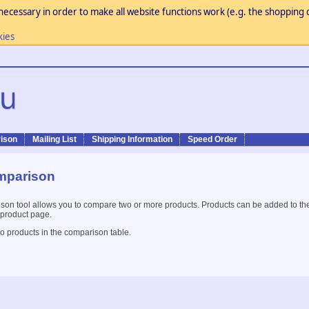
necessary in order to make all website functions work (e.g. the shopping c
kies
ison
Mailing List
Shipping Information
Speed Order
mparison
son tool allows you to compare two or more products. Products can be added to th
 product page.
o products in the comparison table.