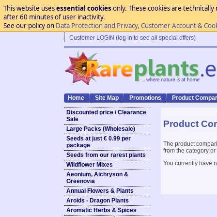
This website uses
essential cookies
only. These cookies are technically 
after 60 minutes of user inactivity.
See our policy on
Data Protection and Privacy, Customer Account & Coo
Customer LOGIN (log in to see all special offers)
Home
Site Map
Promotions
Product Compar
Discounted price / Clearance
Sale
Product Co
Large Packs (Wholesale)
Seeds at just € 0.99 per
The product compari
package
from the category or
Seeds from our rarest plants
You currently have n
Wildflower Mixes
Aeonium, Aichryson &
Greenovia
Annual Flowers & Plants
Aroids - Dragon Plants
Aromatic Herbs & Spices