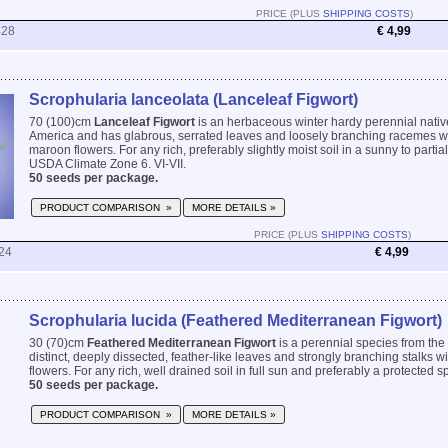
PRICE (PLUS
SHIPPING COSTS
)
428
€ 4,99
Scrophularia lanceolata (Lanceleaf Figwort)
70 (100)cm
Lanceleaf Figwort
is an herbaceous winter hardy perennial nativ
America and has glabrous, serrated leaves and loosely branching racemes wi
maroon flowers. For any rich, preferably slightly moist soil in a sunny to partia
USDA Climate Zone 6. VI-VII.
50 seeds per package.
PRODUCT COMPARISON »
MORE DETAILS »
PRICE (PLUS
SHIPPING COSTS
)
24
€ 4,99
Scrophularia lucida (Feathered Mediterranean Figwort)
30 (70)cm
Feathered Mediterranean Figwort
is a perennial species from the
distinct, deeply dissected, feather-like leaves and strongly branching stalks 
flowers. For any rich, well drained soil in full sun and preferably a protected sp
50 seeds per package.
PRODUCT COMPARISON »
MORE DETAILS »