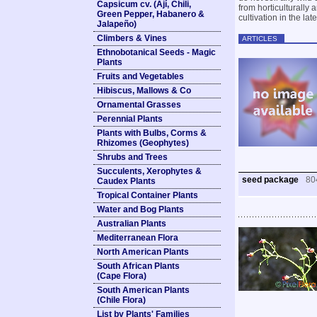
Capsicum cv. (Ají, Chili,
from horticulturally
Green Pepper, Habanero &
cultivation in the lat
Jalapeño)
Climbers & Vines
ARTICLES
Ethnobotanical Seeds - Magic
Plants
Fruits and Vegetables
Hibiscus, Mallows & Co
Ornamental Grasses
Perennial Plants
Plants with Bulbs, Corms &
Rhizomes (Geophytes)
Shrubs and Trees
Succulents, Xerophytes &
seed package
80
Caudex Plants
Tropical Container Plants
Water and Bog Plants
Australian Plants
Mediterranean Flora
North American Plants
South African Plants
(Cape Flora)
South American Plants
(Chile Flora)
List by Plants' Families