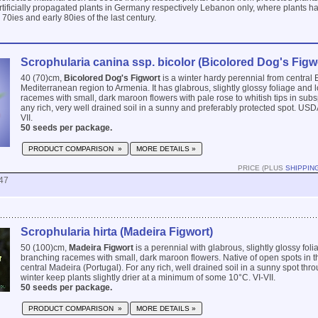
 artificially propagated plants in Germany respectively Lebanon only, where plants h
e 70ies and early 80ies of the last century.
Scrophularia canina ssp. bicolor (Bicolored Dog's Figw
40 (70)cm,
Bicolored Dog's Figwort
is a winter hardy perennial from central 
Mediterranean region to Armenia. It has glabrous, slightly glossy foliage and
racemes with small, dark maroon flowers with pale rose to whitish tips in subs
any rich, very well drained soil in a sunny and preferably protected spot. USD
VII.
50 seeds per package.
PRODUCT COMPARISON »
MORE DETAILS »
PRICE (PLUS
SHIPPIN
47
Scrophularia hirta (Madeira Figwort)
50 (100)cm,
Madeira Figwort
is a perennial with glabrous, slightly glossy fol
branching racemes with small, dark maroon flowers. Native of open spots in the
central Madeira (Portugal). For any rich, well drained soil in a sunny spot thro
winter keep plants slightly drier at a minimum of some 10°C. VI-VII.
50 seeds per package.
PRODUCT COMPARISON »
MORE DETAILS »