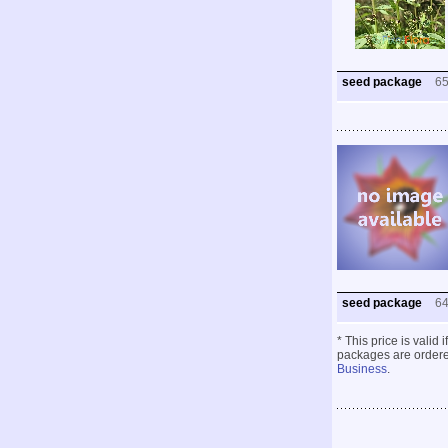
seed package
6
seed package
6
* This price is valid
packages are ordered
Business
.