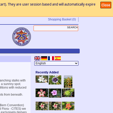
art). They are user session based and will automatically expire
Close
Shopping Basket
(0)
Recently Added
anching stalks with
n a sunnny spot.
itions with reduced
ots from beneath.
(Bern Convention)
d Flora - CITES) we
 exclusively derives