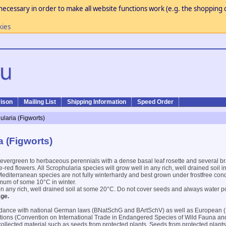
necessary in order to make all website functions work (e.g. the shopping c
kies
ison
Mailing List
Shipping Information
Speed Order
ularia (Figworts)
a (Figworts)
evergreen to herbaceous perennials with a dense basal leaf rosette and several br
red flowers. All Scrophularia species will grow well in any rich, well drained soil i
diterranean species are not fully winterhardy and best grown under frostfree cond
mum of some 10°C in winter.
on any rich, well drained soil at some 20°C. Do not cover seeds and always water p
ge.
dance with national German laws (BNatSchG and BArtSchV) as well as European 
ntions (Convention on International Trade in Endangered Species of Wild Fauna an
 collected material such as seeds from protected plants. Seeds from protected plants