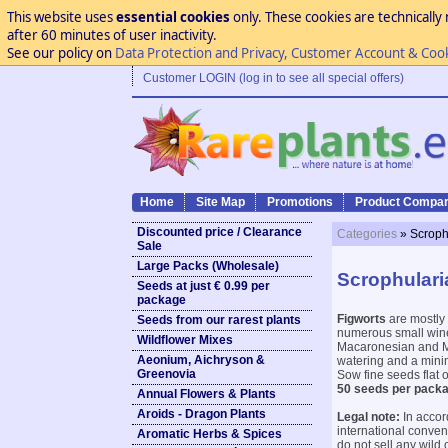
This website uses
essential cookies
only. These cookies are technically 
after 60 minutes of user inactivity.
See our policy on
Data Protection and Privacy, Customer Account & Coo
Customer LOGIN (log in to see all special offers)
Home
Site Map
Promotions
Product Compar
Discounted price / Clearance
Categories
» Scroph
Sale
Large Packs (Wholesale)
Scrophulari
Seeds at just € 0.99 per
package
Figworts
are mostly 
Seeds from our rarest plants
numerous small wine-
Wildflower Mixes
Macaronesian and Me
Aeonium, Aichryson &
watering and a mini
Greenovia
Sow fine seeds flat 
50 seeds per packa
Annual Flowers & Plants
Aroids - Dragon Plants
Legal note:
In accor
international conve
Aromatic Herbs & Spices
do not sell any wild