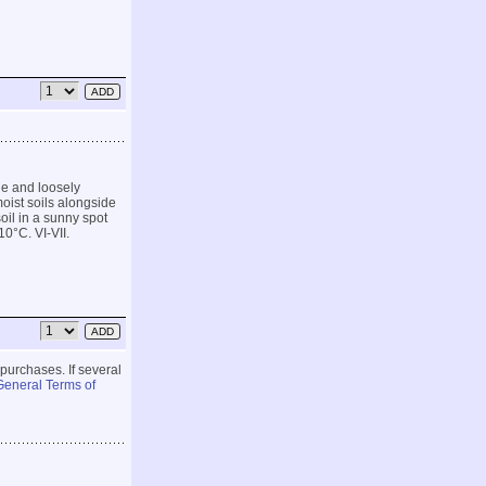
age and loosely
oist soils alongside
oil in a sunny spot
10°C. VI-VII.
 purchases. If several
General Terms of