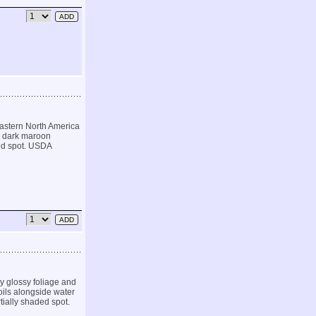
eastern North America
, dark maroon
aded spot. USDA
ly glossy foliage and
oils alongside water
rtially shaded spot.