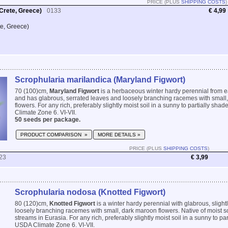
PRICE (PLUS
SHIPPING COSTS
)
Crete, Greece)
0133
€ 4,99
te, Greece)
Scrophularia marilandica (Maryland Figwort)
70 (100)cm,
Maryland Figwort
is a herbaceous winter hardy perennial from 
and has glabrous, serrated leaves and loosely branching racemes with small
flowers. For any rich, preferably slightly moist soil in a sunny to partially sh
Climate Zone 6. VI-VII.
50 seeds per package.
PRODUCT COMPARISON »
MORE DETAILS »
PRICE (PLUS
SHIPPING COSTS
)
23
€ 3,99
Scrophularia nodosa (Knotted Figwort)
80 (120)cm,
Knotted Figwort
is a winter hardy perennial with glabrous, slight
loosely branching racemes with small, dark maroon flowers. Native of moist s
streams in Eurasia. For any rich, preferably slightly moist soil in a sunny to pa
USDA Climate Zone 6. VI-VII.