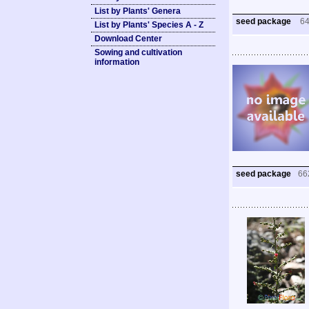
List by Plants' Genera
seed package
6
List by Plants' Species A - Z
Download Center
Sowing and cultivation
information
seed package
66