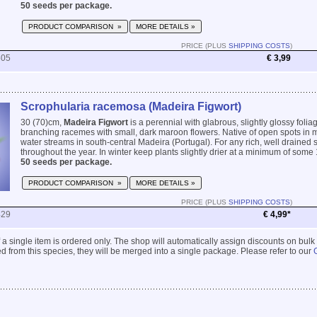
50 seeds per package.
PRODUCT COMPARISON »
MORE DETAILS »
PRICE (PLUS
SHIPPING COSTS
)
505
€ 3,99
Scrophularia racemosa (Madeira Figwort)
30 (70)cm,
Madeira Figwort
is a perennial with glabrous, slightly glossy foli
branching racemes with small, dark maroon flowers. Native of open spots in m
water streams in south-central Madeira (Portugal). For any rich, well drained s
throughout the year. In winter keep plants slightly drier at a minimum of some 
50 seeds per package.
PRODUCT COMPARISON »
MORE DETAILS »
PRICE (PLUS
SHIPPING COSTS
)
429
€ 4,99*
 if a single item is ordered only. The shop will automatically assign discounts on bulk
 from this species, they will be merged into a single package. Please refer to our