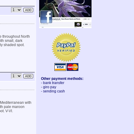
e throughout North
th small, dark
lly shaded spot.
Other payment methods:
- bank transfer
- giro pay
- sending cash
 Mediterranean with
with pale maroon
ot. V-VI.