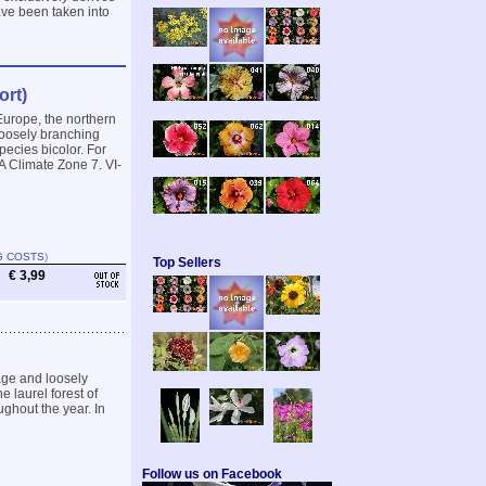
ave been taken into
ort)
Europe, the northern
 loosely branching
pecies bicolor. For
A Climate Zone 7. VI-
G COSTS
)
Top Sellers
€ 3,99
iage and loosely
 laurel forest of
ughout the year. In
Follow us on Facebook