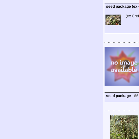
seed package (ex 
(ex Cre
seed package
66