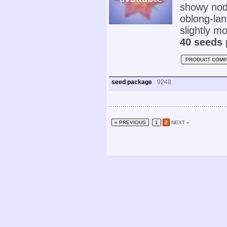
showy nodd
oblong-lan
slightly mo
40 seeds 
PRODUCT COMP
seed package
9248
« PREVIOUS
1
2
NEXT »