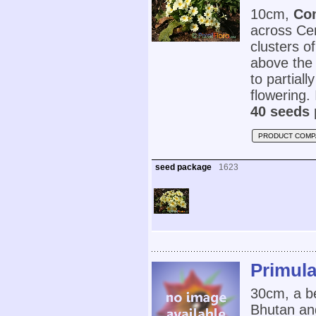
10cm,
Co
across Cen
clusters of
above the 
to partial
flowering. 
40 seeds 
PRODUCT COMP
seed package
1623
Primula
30cm, a b
Bhutan and