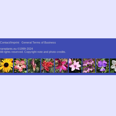
Contact/Imprint
General Terms of Business
rareplants.eu ©1999-2024
All rights reserved.
Copyright note and photo credits.