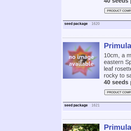
40 seeds 
PRODUCT COMP
seed package
1620
Primula
10cm, a m
eastern Sp
leaf rosett
rocky to sa
40 seeds 
PRODUCT COMP
seed package
1621
Primul