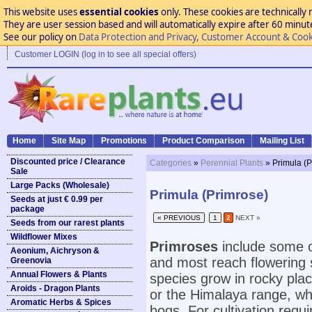
This website uses
essential cookies
only. These cookies are technically 
They are user session based and will automatically expire after 60 minutes
See our policy on
Data Protection and Privacy, Customer Account & Cook
Customer LOGIN (log in to see all special offers)
Home
Site Map
Promotions
Product Comparison
Mailing List
Discounted price / Clearance
Categories
»
Perennial Plants
» Primula (
Sale
Large Packs (Wholesale)
Primula (Primrose)
Seeds at just € 0.99 per
package
« PREVIOUS
1
2
NEXT »
Seeds from our rarest plants
Wildflower Mixes
Primroses
include some o
Aeonium, Aichryson &
and most reach flowering 
Greenovia
Annual Flowers & Plants
species grow in rocky pla
Aroids - Dragon Plants
or the Himalaya range, whi
Aromatic Herbs & Spices
bogs. For cultivation requi