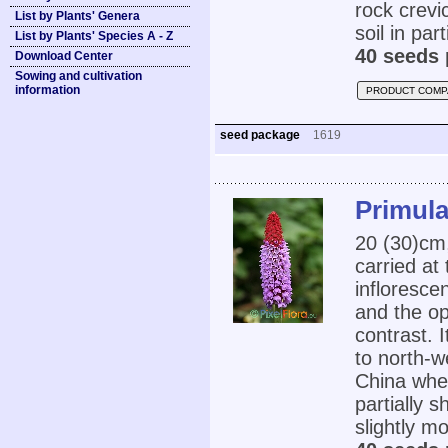
rock crevic
List by Plants' Genera
soil in part
List by Plants' Species A - Z
40 seeds 
Download Center
Sowing and cultivation
information
PRODUCT COMP
seed package
1619
Primula
20 (30)cm
carried at
infloresce
and the op
contrast. I
to north-
China wher
partially 
slightly mo