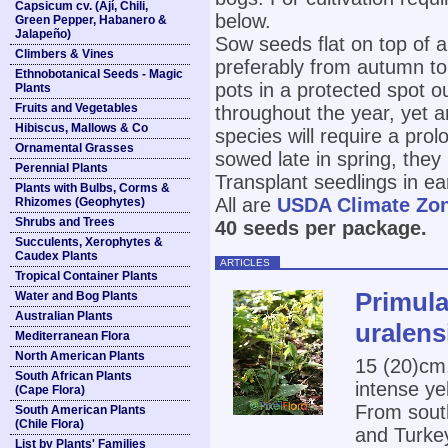
Capsicum cv. (Ají, Chili,
below.
Green Pepper, Habanero &
Jalapeño)
Sow seeds flat on top of a
Climbers & Vines
preferably from autumn to
Ethnobotanical Seeds - Magic
pots in a protected spot o
Plants
Fruits and Vegetables
throughout the year, yet 
Hibiscus, Mallows & Co
species will require a pro
Ornamental Grasses
sowed late in spring, they
Perennial Plants
Transplant seedlings in e
Plants with Bulbs, Corms &
All are
USDA Climate Zo
Rhizomes (Geophytes)
Shrubs and Trees
40 seeds per package.
Succulents, Xerophytes &
Caudex Plants
ARTICLES
Tropical Container Plants
Primula
Water and Bog Plants
Australian Plants
uralens
Mediterranean Flora
North American Plants
15 (20)cm,
South African Plants
intense ye
(Cape Flora)
From south
South American Plants
(Chile Flora)
and Turke
List by Plants' Families