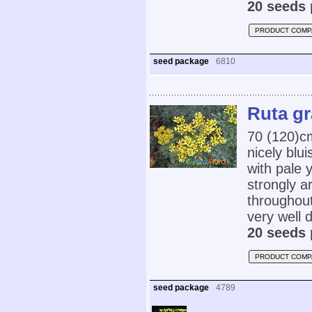
20 seeds 
PRODUCT COMP
seed package
6810
Ruta g
70 (120)
nicely blu
with pale y
strongly ar
throughout
very well d
20 seeds 
PRODUCT COMP
seed package
4789