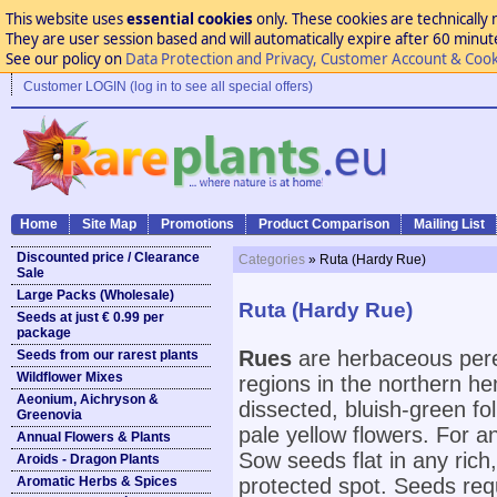
This website uses
essential cookies
only. These cookies are technically 
They are user session based and will automatically expire after 60 minutes
See our policy on
Data Protection and Privacy, Customer Account & Cook
Customer LOGIN (log in to see all special offers)
Home
Site Map
Promotions
Product Comparison
Mailing List
Discounted price / Clearance
Categories
» Ruta (Hardy Rue)
Sale
Large Packs (Wholesale)
Ruta (Hardy Rue)
Seeds at just € 0.99 per
package
Rues
are herbaceous peren
Seeds from our rarest plants
Wildflower Mixes
regions in the northern h
Aeonium, Aichryson &
dissected, bluish-green fo
Greenovia
pale yellow flowers. For any
Annual Flowers & Plants
Sow seeds flat in any rich,
Aroids - Dragon Plants
Aromatic Herbs & Spices
protected spot. Seeds requ