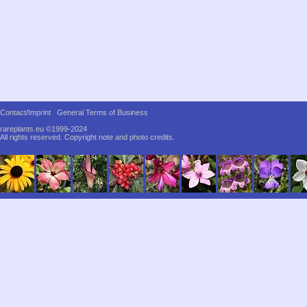
Contact/Imprint
General Terms of Business
rareplants.eu ©1999-2024
All rights reserved.
Copyright note and photo credits.