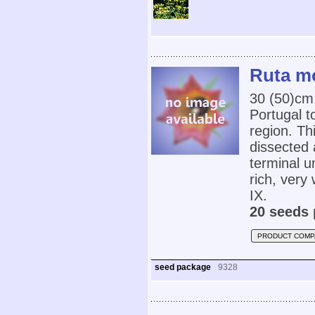
Ruta m
30 (50)cm
Portugal t
region. Th
dissected 
terminal u
rich, very 
IX.
20 seeds 
PRODUCT COMP
seed package
9328