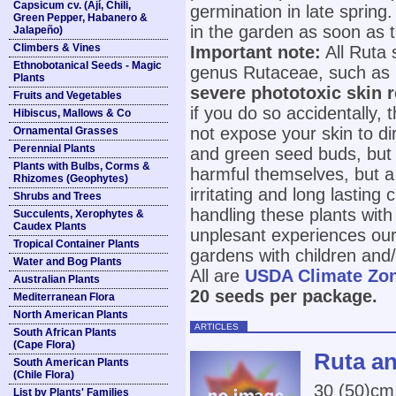
Capsicum cv. (Ají, Chili,
germination in late spring.
Green Pepper, Habanero &
in the garden as soon as 
Jalapeño)
Climbers & Vines
Important note:
All Ruta 
Ethnobotanical Seeds - Magic
genus Rutaceae, such as 
Plants
severe phototoxic skin 
Fruits and Vegetables
if you do so accidentally,
Hibiscus, Mallows & Co
not expose your skin to dir
Ornamental Grasses
Perennial Plants
and green seed buds, but 
Plants with Bulbs, Corms &
harmful themselves, but a 
Rhizomes (Geophytes)
irritating and long lasting
Shrubs and Trees
handling these plants wit
Succulents, Xerophytes &
Caudex Plants
unplesant experiences ours
Tropical Container Plants
gardens with children and/
Water and Bog Plants
All are
USDA Climate Zo
Australian Plants
20 seeds per package.
Mediterranean Flora
North American Plants
ARTICLES
South African Plants
(Cape Flora)
Ruta an
South American Plants
(Chile Flora)
30 (50)cm
List by Plants' Families