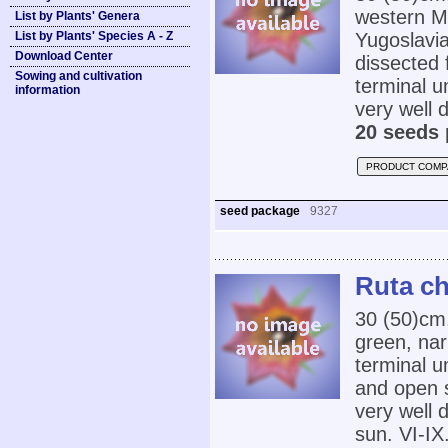
western Me
List by Plants' Genera
List by Plants' Species A - Z
Yugoslavia
Download Center
dissected 
Sowing and cultivation
terminal u
information
very well d
20 seeds 
PRODUCT COMP
seed package
9327
Ruta ch
30 (50)cm
green, nar
terminal u
and open s
very well d
sun. VI-IX