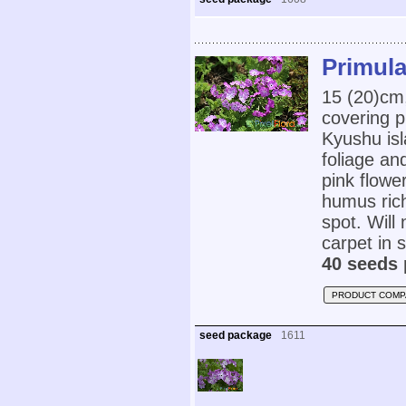
Primula
15 (20)cm
covering 
Kyushu isl
foliage an
pink flowe
humus rich,
spot. Will
carpet in s
40 seeds 
PRODUCT COMP
seed package
1611