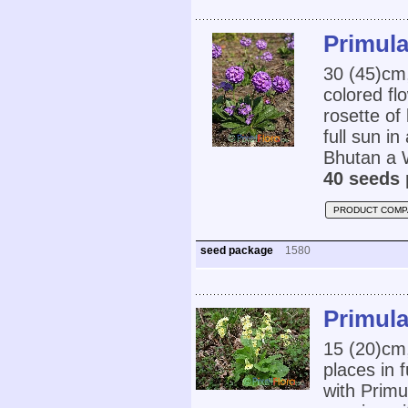
Primula
30 (45)cm,
colored fl
rosette of
full sun i
Bhutan a W
40 seeds 
PRODUCT COMP
seed package
1580
Primula
15 (20)cm
places in 
with Primul