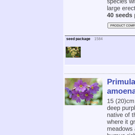
species wi
large erect
40 seeds 
PRODUCT COMP
seed package
1584
Primula
amoena
15 (20)cm,
deep purpl
native of 
where it g
meadows at