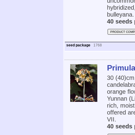
uncommon i
hybridized
bulleyana.
40 seeds 
PRODUCT COMP
seed package
1768
Primula
30 (40)cm,
candelabra
orange fl
Yunnan (L
rich, mois
offered ar
VII.
40 seeds 