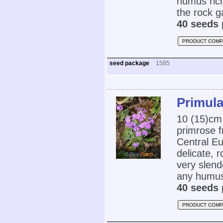
humus rich
the rock g
40 seeds 
PRODUCT COMP
seed package
1585
Primula
10 (15)cm
primrose 
Central Eu
delicate, r
very slend
any humus 
40 seeds 
PRODUCT COMP