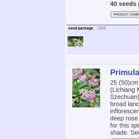
40 seeds 
PRODUCT COMP
seed package
1566
Primula
25 (50)cm
(Lichiang
Szechuan)
broad lanc
infloresce
deep rose 
for this sp
shade. See