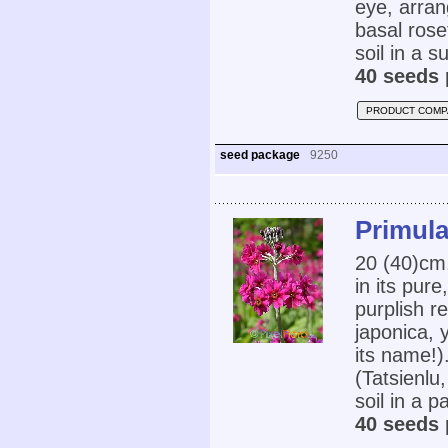
eye, arran
basal rose
soil in a s
40 seeds 
PRODUCT COMP
seed package
9250
Primula
20 (40)cm
in its pur
purplish r
japonica, 
its name!)
(Tatsienlu
soil in a p
40 seeds 