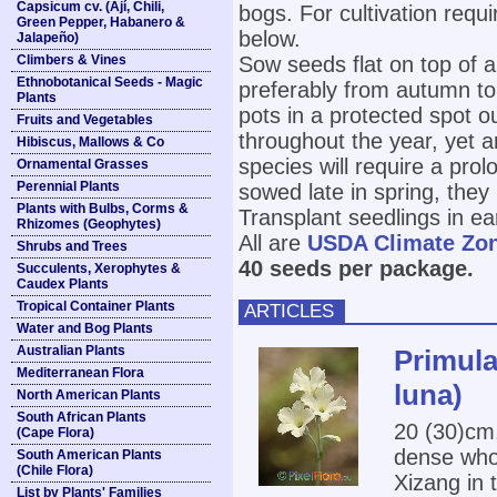
Capsicum cv. (Ají, Chili,
bogs. For cultivation requi
Green Pepper, Habanero &
below.
Jalapeño)
Climbers & Vines
Sow seeds flat on top of a
Ethnobotanical Seeds - Magic
preferably from autumn to
Plants
pots in a protected spot o
Fruits and Vegetables
throughout the year, yet 
Hibiscus, Mallows & Co
species will require a pro
Ornamental Grasses
Perennial Plants
sowed late in spring, they
Plants with Bulbs, Corms &
Transplant seedlings in e
Rhizomes (Geophytes)
All are
USDA Climate Zo
Shrubs and Trees
40 seeds per package.
Succulents, Xerophytes &
Caudex Plants
Tropical Container Plants
ARTICLES
Water and Bog Plants
Australian Plants
Primula
Mediterranean Flora
luna)
North American Plants
South African Plants
20 (30)cm,
(Cape Flora)
dense whor
South American Plants
(Chile Flora)
Xizang in 
List by Plants' Families