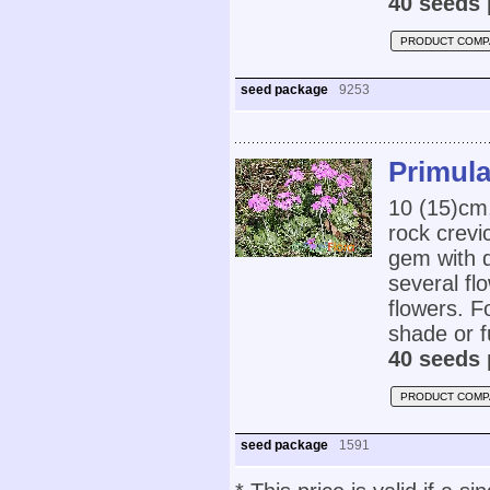
40 seeds 
PRODUCT COMP
seed package
9253
Primula
10 (15)cm,
rock crevi
gem with 
several fl
flowers. F
shade or fu
40 seeds 
PRODUCT COMP
seed package
1591