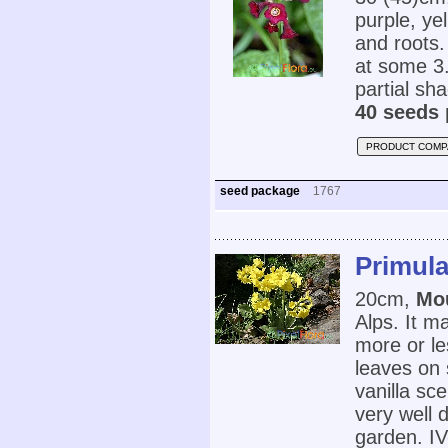
purple, ye
and roots.
at some 3.
partial sh
40 seeds 
PRODUCT COMP
seed package
1767
Primula
20cm,
Mo
Alps. It m
more or le
leaves on 
vanilla sc
very well d
garden. IV