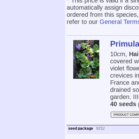
* This price is valid if a s
automatically assign disc
ordered from this species,
refer to our
General Terms
Primula
10cm,
Hai
covered wi
violet flo
crevices i
France and
drained so
garden. III
40 seeds 
PRODUCT COMP
seed package
9252