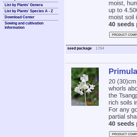
moist, hum
List by Plants' Genera
up to 4.50
List by Plants' Species A - Z
moist soil 
Download Center
40 seeds 
Sowing and cultivation
information
PRODUCT COMP
seed package
1764
Primula
20 (30)cm,
whorls abov
the Tsangp
rich soils
For any go
partial sha
40 seeds 
PRODUCT COMP