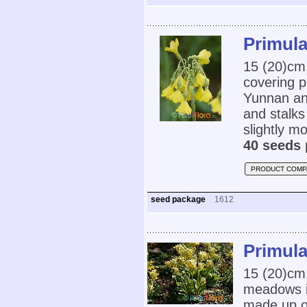
Primula
15 (20)cm
covering p
Yunnan an
and stalks
slightly mo
40 seeds 
PRODUCT COMP
seed package
1612
Primula
15 (20)cm,
meadows in
made up o