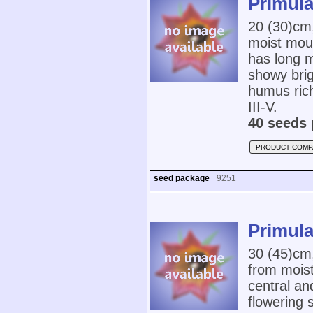
Primula
20 (30)cm
moist mou
has long m
showy brig
humus rich
III-V.
40 seeds 
PRODUCT COMP
seed package
9251
Primula
30 (45)cm
from mois
central an
flowering 