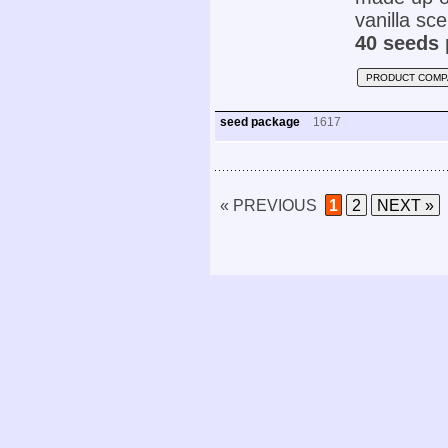
vanilla sce
40 seeds 
PRODUCT COMP
seed package
1617
« PREVIOUS
1
2
NEXT »