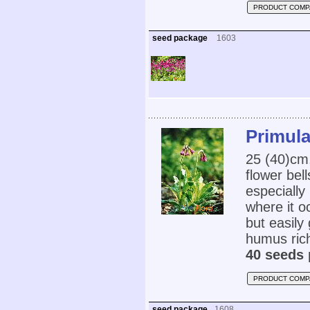
PRODUCT COMP
seed package
1603
Primula
25 (40)cm
flower bell
especially
where it o
but easily
humus rich,
40 seeds 
PRODUCT COMP
seed package
1608