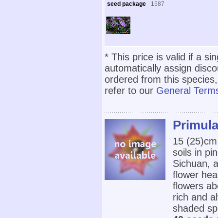
seed package
1587
* This price is valid if a s
automatically assign disc
ordered from this species,
refer to our
General Terms
Primula
15 (25)cm,
soils in p
Sichuan, a
flower hea
flowers ab
rich and al
shaded spo