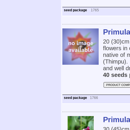
seed package
1765
Primula
20 (30)cm,
flowers in
native of 
(Thimpu). 
and well dr
40 seeds 
PRODUCT COMP
seed package
1766
Primula
30 (45)cm