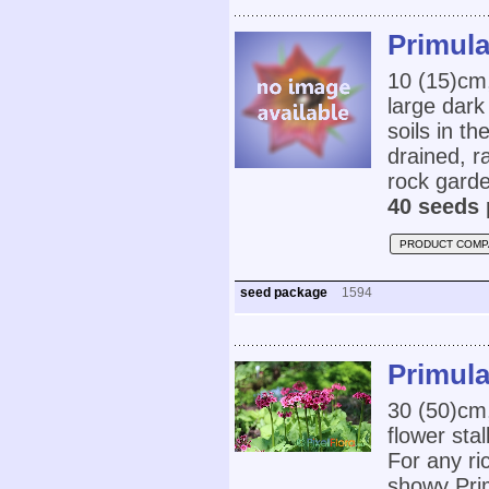
Primula
10 (15)cm,
large dark 
soils in t
drained, ra
rock garde
40 seeds 
PRODUCT COMP
seed package
1594
Primula
30 (50)cm,
flower sta
For any ri
showy Pri