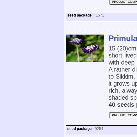
PRODUCT COMP
seed package
1571
Primula
15 (20)cm,
short-live
with deep 
A rather di
to Sikkim,
it grows u
rich, alway
shaded spo
40 seeds 
PRODUCT COMP
seed package
9254