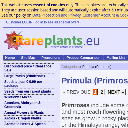
This website uses
essential cookies
only. These cookies are technically 
They are user session based and will automatically expire after 60 minutes
See our policy on
Data Protection and Privacy, Customer Account & Cook
Customer LOGIN (log in to see all special offers)
Home
Site Map
Promotions
Product Comparison
Mailing List
Discounted price / Clearance
Categories
» Primula (Primrose)
Sale
Large Packs (Wholesale)
Primula (Primros
Seeds at just € 0.99 per
package
Seeds from our rarest plants
« PREVIOUS
1
2
NEXT »
Wildflower Mixes
Aeonium, Aichryson &
Primroses
include some o
Greenovia
and most reach flowering 
Annual Flowers & Plants
species grow in rocky pla
Aroids - Dragon Plants
or the Himalaya range, whi
Aromatic Herbs & Spices