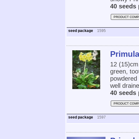
40 seeds 
PRODUCT COMP
seed package
1595
Primula
12 (15)cm,
green, too
powdered t
well drain
40 seeds 
PRODUCT COMP
seed package
1597