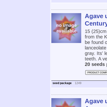
Agave u
Century
15 (25)cm
from the K
be found 
lanceolate
gray. Its'
teeth. A v
20 seeds 
PRODUCT COMP
seed package
1249
Agave u