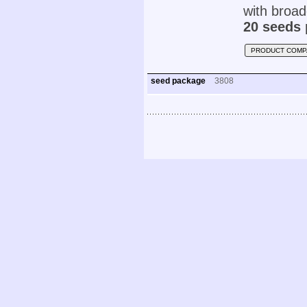
with broad
20 seeds 
PRODUCT COMP
seed package
3808