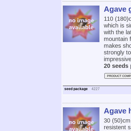
Agave g
110 (180)
which is s
with the l
mountain f
makes show
strongly 
impressive
20 seeds 
PRODUCT COMP
seed package
4227
Agave h
30 (50)cm
resistent 