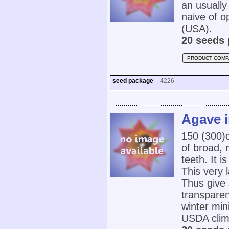
an usually 
naive of o
(USA).
20 seeds 
PRODUCT COMP
seed package
4226
Agave i
150 (300)c
of broad, 
teeth. It i
This very 
Thus give 
transparent
winter min
USDA clim