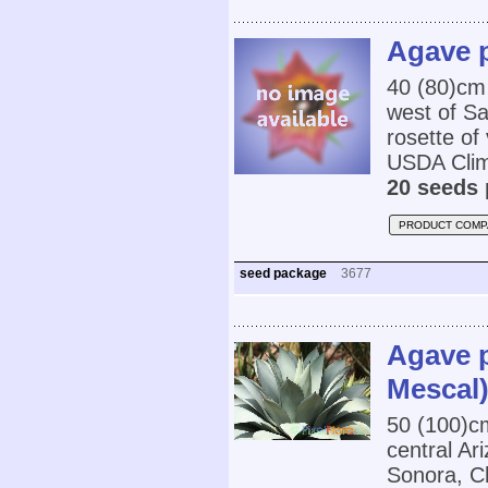
Agave p
40 (80)cm
west of Sa
rosette of
USDA Clim
20 seeds 
PRODUCT COMP
seed package
3677
Agave p
Mescal
50 (100)c
central A
Sonora, C