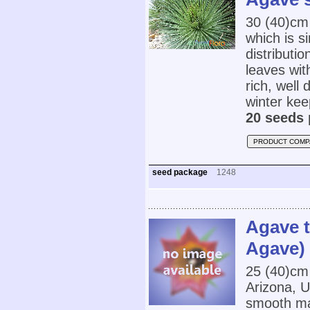
30 (40)cm
which is s
distributi
leaves wit
rich, well
winter ke
20 seeds 
PRODUCT COMP
seed package
1248
Agave t
Agave)
25 (40)cm
Arizona, 
smooth mar