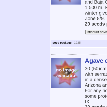
and Baja C
1.500 m. Fo
winter gi
Zone 8/9. 
20 seeds 
PRODUCT COMP
seed package
1225
Agave d
30 (50)cm 
with serra
in a dense
Arizona an
For any ric
some prot
IX.