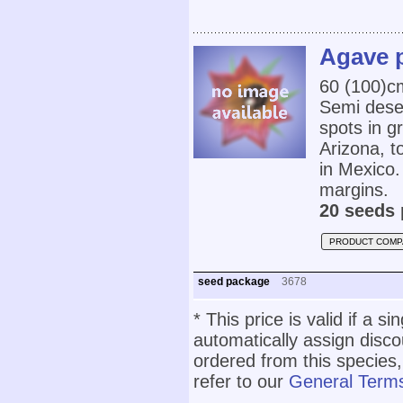
Agave p
60 (100)c
Semi deser
spots in 
Arizona, 
in Mexico.
margins.
20 seeds 
PRODUCT COMP
seed package
3678
* This price is valid if a s
automatically assign disc
ordered from this species,
refer to our
General Terms