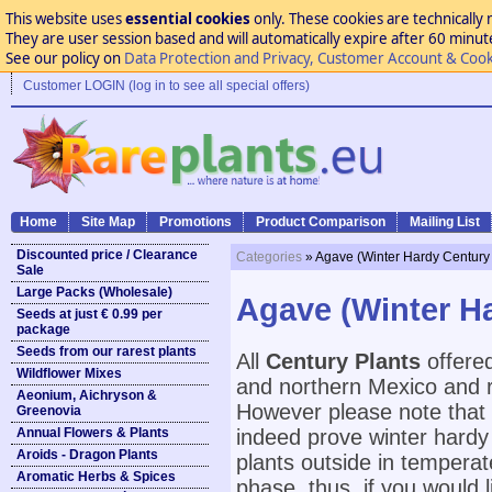
This website uses
essential cookies
only. These cookies are technically 
They are user session based and will automatically expire after 60 minutes
See our policy on
Data Protection and Privacy, Customer Account & Cook
Customer LOGIN (log in to see all special offers)
Home
Site Map
Promotions
Product Comparison
Mailing List
Discounted price / Clearance
Categories
» Agave (Winter Hardy Century 
Sale
Large Packs (Wholesale)
Agave (Winter Ha
Seeds at just € 0.99 per
package
Seeds from our rarest plants
All
Century Plants
offered
Wildflower Mixes
and northern Mexico and r
Aeonium, Aichryson &
However please note that 
Greenovia
Annual Flowers & Plants
indeed prove winter hardy i
Aroids - Dragon Plants
plants outside in temperate
Aromatic Herbs & Spices
phase, thus, if you would 