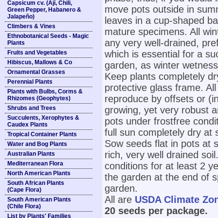
Capsicum cv. (Ají, Chili,
move pots outside in summ
Green Pepper, Habanero &
Jalapeño)
leaves in a cup-shaped ba
Climbers & Vines
mature specimens. All win
Ethnobotanical Seeds - Magic
any very well-drained, pref
Plants
which is essential for a su
Fruits and Vegetables
Hibiscus, Mallows & Co
garden, as winter wetness w
Ornamental Grasses
Keep plants completely dr
Perennial Plants
protective glass frame. All
Plants with Bulbs, Corms &
reproduce by offsets or (i
Rhizomes (Geophytes)
Shrubs and Trees
growing, yet very robust an
Succulents, Xerophytes &
pots under frostfree condi
Caudex Plants
full sun completely dry at
Tropical Container Plants
Sow seeds flat in pots at
Water and Bog Plants
rich, very well drained soi
Australian Plants
Mediterranean Flora
conditions for at least 2 y
North American Plants
the garden at the end of sp
South African Plants
garden.
(Cape Flora)
All are
USDA Climate Zo
South American Plants
(Chile Flora)
20 seeds per package.
List by Plants' Families