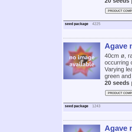
20 seeds 
PRODUCT COMP
seed package
4225
Agave 
40cm ø, r
occurring 
Varying le
green and
20 seeds 
PRODUCT COMP
seed package
1243
Agave 