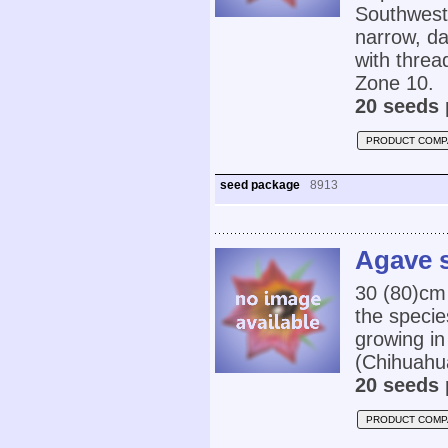
Southwest
narrow, d
with threa
Zone 10.
20 seeds 
PRODUCT COMP
seed package
8913
Agave s
30 (80)cm
the specie
growing in
(Chihuahu
20 seeds 
PRODUCT COMP