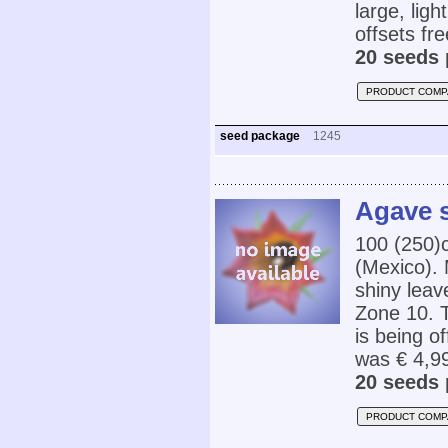
large, lig
offsets fre
20 seeds 
PRODUCT COMP
seed package
1245
Agave s
100 (250)
(Mexico). 
shiny leav
Zone 10. T
is being o
was € 4,9
20 seeds 
PRODUCT COMP