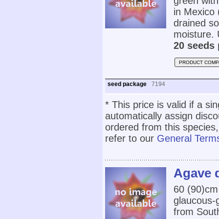
green with
in Mexico 
drained so
moisture. 
20 seeds 
PRODUCT COMP
seed package
7194
* This price is valid if a s
automatically assign disc
ordered from this species,
refer to our
General Terms
Agave d
60 (90)cm 
glaucous-g
from South