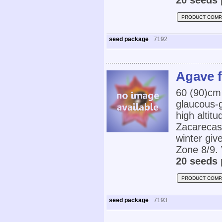
20 seeds 
PRODUCT COMP
seed package
7192
Agave f
60 (90)cm 
glaucous-g
high altit
Zacarecas).
winter gi
Zone 8/9. 
20 seeds 
PRODUCT COMP
seed package
7193