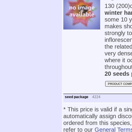
130 (200)
winter ha
some 10 yea
makes show
strongly t
infloresce
the relate
very dense
where it o
throughout
20 seeds 
PRODUCT COMP
seed package
4224
* This price is valid if a s
automatically assign disc
ordered from this species,
refer to our
General Terms