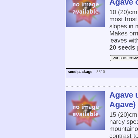
Agave 
10 (20)cm
most frost 
slopes in 
Makes orn
leaves wit
20 seeds 
PRODUCT COMP
seed package
3810
Agave u
Agave)
15 (20)cm
hardy speci
mountainou
contrast to