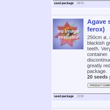
seed package
3676
Agave s
ferox)
250cm ø, 
blackish g
teeth. Very
container.
discontinu
greatly re
package.
20 seeds 
PRODUCT COMP
seed package
1236