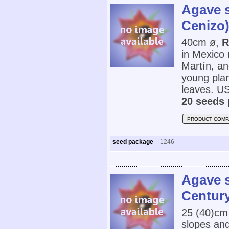
Agave 
Cenizo
40cm ø,
R
in Mexico
Martín, an
young plan
leaves. U
20 seeds 
PRODUCT COMP
seed package
1246
Agave s
Century
25 (40)cm
slopes and