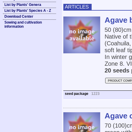
List by Plants' Genera
ARTICLES
List by Plants' Species A - Z
Download Center
Agave 
Sowing and cultivation
information
50 (80)cm 
Native of 
(Coahuila,
soft leaf t
In winter 
Zone 8. VI
20 seeds 
PRODUCT COMP
seed package
1223
Agave 
70 (100)cm