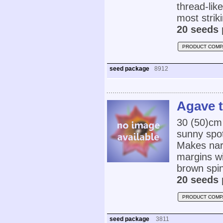
thread-lik
most strik
20 seeds 
PRODUCT COMP
seed package
8912
Agave 
30 (50)cm 
sunny spot
Makes nar
margins wi
brown spi
20 seeds 
PRODUCT COMP
seed package
3811