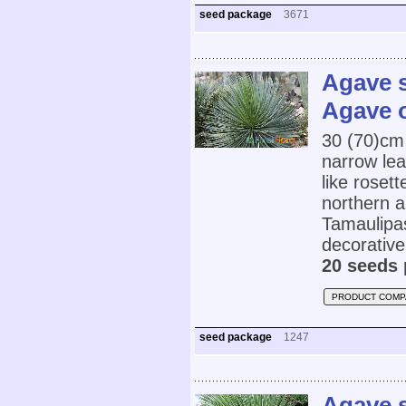
seed package
3671
Agave s
Agave o
30 (70)cm
narrow lea
like roset
northern 
Tamaulipas
decorativ
20 seeds 
PRODUCT COMP
seed package
1247
Agave s