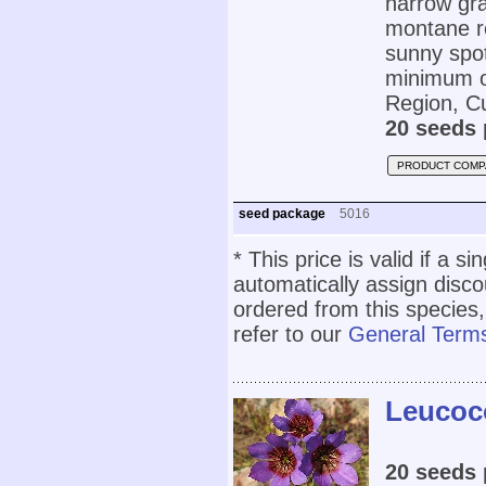
narrow gra
montane re
sunny spot
minimum of
Region, C
20 seeds 
PRODUCT COMP
seed package
5016
* This price is valid if a s
automatically assign disc
ordered from this species,
refer to our
General Terms
Leucoco
20 seeds 