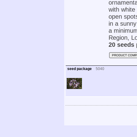
ornamental
with white
open spots
in a sunny
a minimum 
Region, Lo
20 seeds 
PRODUCT COMP
seed package
5040