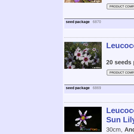
PRODUCT COMP
seed package
6870
Leucoco
20 seeds 
PRODUCT COMP
seed package
6869
Leucoco
Sun Lil
30cm,
And