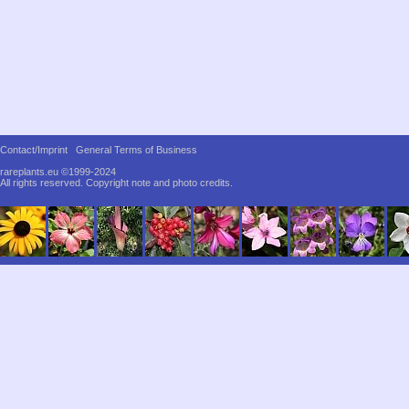
Contact/Imprint
General Terms of Business
rareplants.eu ©1999-2024
All rights reserved.
Copyright note and photo credits.