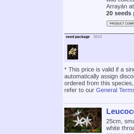
Arrayán a
20 seeds 
PRODUCT COMP
seed package
5015
* This price is valid if a s
automatically assign disc
ordered from this species,
refer to our
General Terms
Leucoco
25cm, smal
white thro