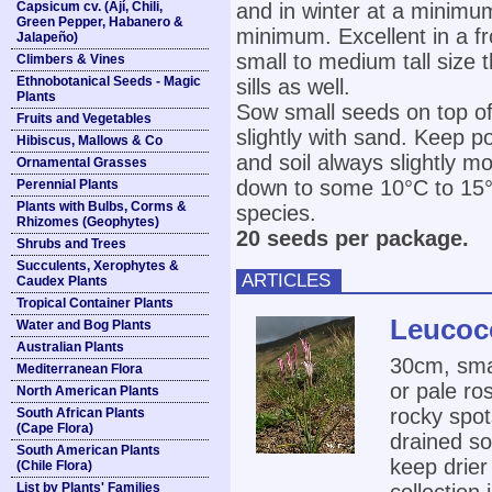
Capsicum cv. (Ají, Chili,
and in winter at a minimu
Green Pepper, Habanero &
minimum. Excellent in a fr
Jalapeño)
small to medium tall size 
Climbers & Vines
Ethnobotanical Seeds - Magic
sills as well.
Plants
Sow small seeds on top of
Fruits and Vegetables
slightly with sand. Keep p
Hibiscus, Mallows & Co
and soil always slightly m
Ornamental Grasses
down to some 10°C to 15°C 
Perennial Plants
Plants with Bulbs, Corms &
species.
Rhizomes (Geophytes)
20 seeds per package.
Shrubs and Trees
Succulents, Xerophytes &
ARTICLES
Caudex Plants
Tropical Container Plants
Leucoco
Water and Bog Plants
Australian Plants
30cm, smal
Mediterranean Flora
or pale ro
North American Plants
rocky spot
South African Plants
(Cape Flora)
drained so
South American Plants
keep drie
(Chile Flora)
List by Plants' Families