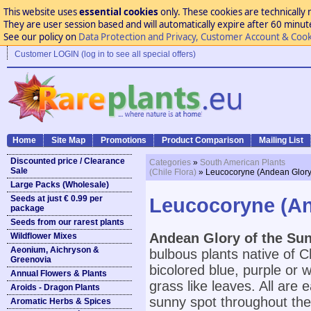
This website uses
essential cookies
only. These cookies are technically 
They are user session based and will automatically expire after 60 minutes
See our policy on
Data Protection and Privacy, Customer Account & Cook
Customer LOGIN (log in to see all special offers)
Home
Site Map
Promotions
Product Comparison
Mailing List
Discounted price / Clearance
Categories
»
South American Plants
Sale
(Chile Flora)
» Leucocoryne (Andean Glory 
Large Packs (Wholesale)
Seeds at just € 0.99 per
Leucocoryne (And
package
Seeds from our rarest plants
Andean Glory of the Sun
Wildflower Mixes
Aeonium, Aichryson &
bulbous plants native of 
Greenovia
bicolored blue, purple or 
Annual Flowers & Plants
grass like leaves. All are e
Aroids - Dragon Plants
sunny spot throughout the
Aromatic Herbs & Spices