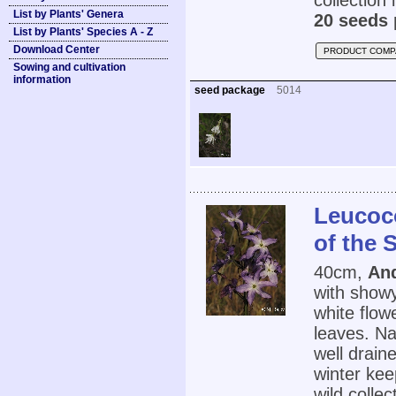
collection
List by Plants' Genera
20 seeds 
List by Plants' Species A - Z
Download Center
PRODUCT COMP
Sowing and cultivation
information
seed package
5014
Leucoc
of the 
40cm,
And
with showy
white flow
leaves. Na
well drain
winter ke
wild colle