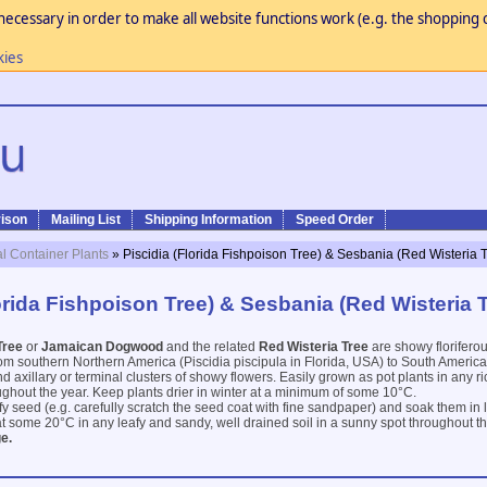
necessary in order to make all website functions work (e.g. the shopping c
kies
ison
Mailing List
Shipping Information
Speed Order
al Container Plants
» Piscidia (Florida Fishpoison Tree) & Sesbania (Red Wisteria 
orida Fishpoison Tree) & Sesbania (Red Wisteria 
Tree
or
Jamaican Dogwood
and the related
Red Wisteria Tree
are showy florifero
m southern Northern America (Piscidia piscipula in Florida, USA) to South America
axillary or terminal clusters of showy flowers. Easily grown as pot plants in any ric
ughout the year. Keep plants drier in winter at a minimum of some 10°C.
ify seed (e.g. carefully scratch the seed coat with fine sandpaper) and soak them in
t some 20°C in any leafy and sandy, well drained soil in a sunny spot throughout th
e.