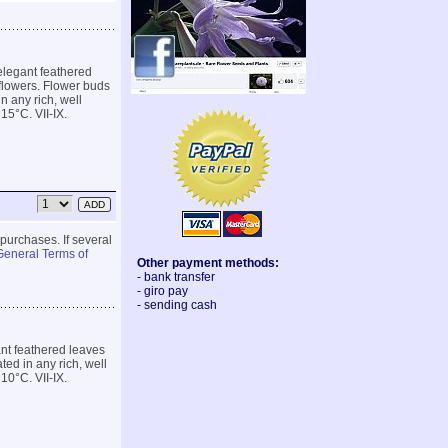
elegant feathered
 flowers. Flower buds
n any rich, well
15°C. VII-IX.
 purchases. If several
General Terms of
Other payment methods:
- bank transfer
- giro pay
- sending cash
nt feathered leaves
ted in any rich, well
10°C. VII-IX.