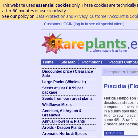
This website uses
essential cookies
only. These cookies are technically 
after 60 minutes of user inactivity.
See our policy on
Data Protection and Privacy, Customer Account & Coo
Customer LOGIN (log in to see all special offers)
Home
Site Map
Promotions
Product Compar
Discounted price / Clearance
Categories
»
Tropic
Sale
Large Packs (Wholesale)
Piscidia (Fl
Seeds at just € 0.99 per
package
Florida Fishpoison 
Seeds from our rarest plants
deciduous shrubs fro
Wildflower Mixes
compound leaves and 
Aeonium, Aichryson &
in a sunny spot thro
Greenovia
Prior to sowing scar
some 48h. Sow flat a
Annual Flowers & Plants
7 seeds per packag
Aroids - Dragon Plants
ARTICLES
Aromatic Herbs & Spices