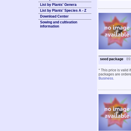
List by Plants' Genera
List by Plants' Species A - Z
Download Center
Sowing and cultivation
information
seed package
89
* This price is valid
packages are ordered
Business
.