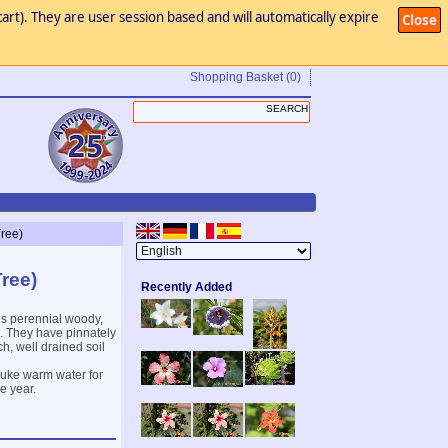
art). They are user session based and will automatically expire
Close
Shopping Basket
(0)
Tree)
Tree)
Recently Added
us perennial woody,
. They have pinnately
h, well drained soil
 luke warm water for
e year.