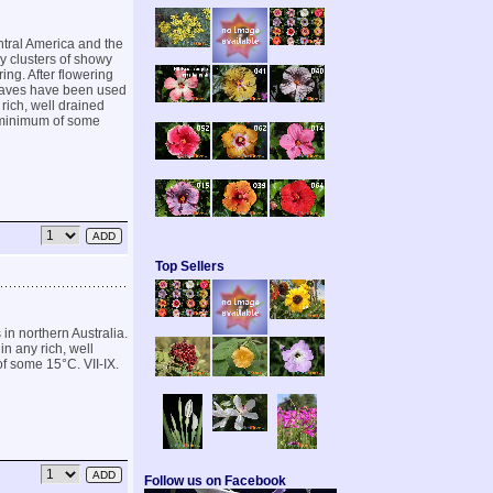
ntral America and the
y clusters of showy
ing. After flowering
leaves have been used
 rich, well drained
a minimum of some
Top Sellers
in northern Australia.
in any rich, well
of some 15°C. VII-IX.
Follow us on Facebook