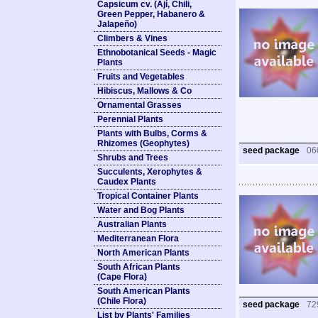
Capsicum cv. (Ají, Chili,
Green Pepper, Habanero &
Jalapeño)
Climbers & Vines
Ethnobotanical Seeds - Magic
Plants
Fruits and Vegetables
Hibiscus, Mallows & Co
Ornamental Grasses
Perennial Plants
Plants with Bulbs, Corms &
Rhizomes (Geophytes)
seed package
06
Shrubs and Trees
Succulents, Xerophytes &
Caudex Plants
Tropical Container Plants
Water and Bog Plants
Australian Plants
Mediterranean Flora
North American Plants
South African Plants
(Cape Flora)
South American Plants
(Chile Flora)
seed package
72
List by Plants' Families