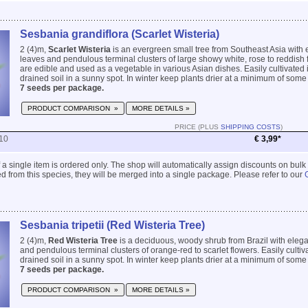
Sesbania grandiflora (Scarlet Wisteria)
2 (4)m,
Scarlet Wisteria
is an evergreen small tree from Southeast Asia with 
leaves and pendulous terminal clusters of large showy white, rose to reddish
are edible and used as a vegetable in various Asian dishes. Easily cultivated i
drained soil in a sunny spot. In winter keep plants drier at a minimum of some 
7 seeds per package.
PRODUCT COMPARISON »
MORE DETAILS »
PRICE (PLUS
SHIPPING COSTS
)
10
€ 3,99*
 if a single item is ordered only. The shop will automatically assign discounts on bulk
 from this species, they will be merged into a single package. Please refer to our
Sesbania tripetii (Red Wisteria Tree)
2 (4)m,
Red Wisteria Tree
is a deciduous, woody shrub from Brazil with elega
and pendulous terminal clusters of orange-red to scarlet flowers. Easily cultiva
drained soil in a sunny spot. In winter keep plants drier at a minimum of some 
7 seeds per package.
PRODUCT COMPARISON »
MORE DETAILS »