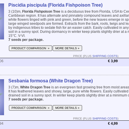
Piscidia piscipula (Florida Fishpoison Tree)
3 (10)m,
Florida Fishpoison Tree
is a deciduous tree from Florida, USA to Ce
Caribbean region. It has alternate and pinnately compound leaves and axillar
white flowers tinged with pink and green, before the new leaves emerge in spr
large winged seedpods are formed. Extracts from the bark, roots, twigs and 
by indigenous tribes to sedate fish for an easier catch. Easily cultivated in any
soil in a sunny spot. During dormancy in winter keep plants slightly drier at 
15°C. V-VI.
7 seeds per package.
PRODUCT COMPARISON »
MORE DETAILS »
PRICE (PLUS
SHIPPING COSTS
)
06
€ 3,99
Sesbania formosa (White Dragon Tree)
3 (7)m,
White Dragon Tree
is an evergreen fast growing tree from moist areas 
It has feathered leaves and showy, large, pure white flowers. Easily cultivated 
drained soil in a sunny spot. In winter keep plants slightly drier at a minimum 
7 seeds per package.
PRODUCT COMPARISON »
MORE DETAILS »
PRICE (PLUS
SHIPPING COSTS
)
94
€ 4,99