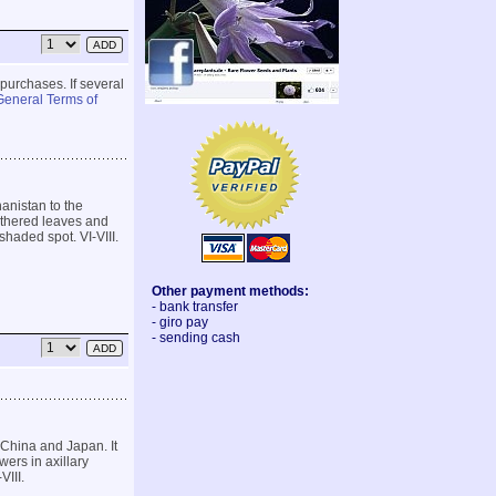
 purchases. If several
General Terms of
anistan to the
athered leaves and
shaded spot. VI-VIII.
Other payment methods:
- bank transfer
- giro pay
- sending cash
 China and Japan. It
ers in axillary
VIII.