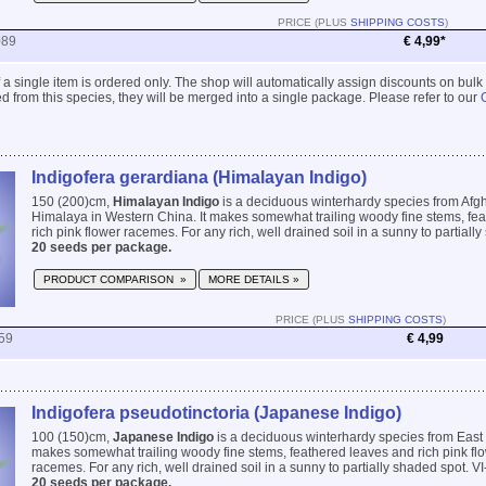
PRICE (PLUS
SHIPPING COSTS
)
089
€ 4,99*
 if a single item is ordered only. The shop will automatically assign discounts on bulk
 from this species, they will be merged into a single package. Please refer to our
Indigofera gerardiana (Himalayan Indigo)
150 (200)cm,
Himalayan Indigo
is a deciduous winterhardy species from Afgh
Himalaya in Western China. It makes somewhat trailing woody fine stems, fe
rich pink flower racemes. For any rich, well drained soil in a sunny to partially 
20 seeds per package.
PRODUCT COMPARISON »
MORE DETAILS »
PRICE (PLUS
SHIPPING COSTS
)
59
€ 4,99
Indigofera pseudotinctoria (Japanese Indigo)
100 (150)cm,
Japanese Indigo
is a deciduous winterhardy species from East
makes somewhat trailing woody fine stems, feathered leaves and rich pink flow
racemes. For any rich, well drained soil in a sunny to partially shaded spot. VI-
20 seeds per package.