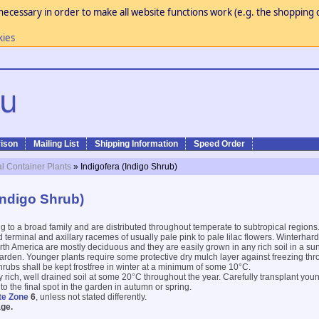
necessary in order to make all website functions work (e.g. the shopping c
kies
ison
Mailing List
Shipping Information
Speed Order
al Container Plants
» Indigofera (Indigo Shrub)
Indigo Shrub)
 to a broad family and are distributed throughout temperate to subtropical region
 terminal and axillary racemes of usually pale pink to pale lilac flowers. Winterhar
th America are mostly deciduous and they are easily grown in any rich soil in a sunn
arden. Younger plants require some protective dry mulch layer against freezing thro
hrubs shall be kept frostfree in winter at a minimum of some 10°C.
y rich, well drained soil at some 20°C throughout the year. Carefully transplant youn
o the final spot in the garden in autumn or spring.
te Zone
6
, unless not stated differently.
ge.