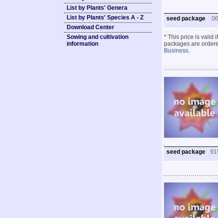
List by Plants' Genera
List by Plants' Species A - Z
seed package
0
Download Center
Sowing and cultivation
* This price is valid
information
packages are ordered
Business
.
seed package
91