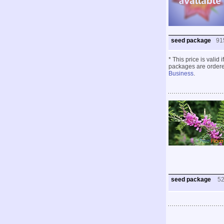
seed package
91
* This price is valid
packages are ordered
Business
.
seed package
5