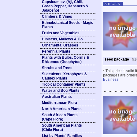
Capsicum cv. (Ají, Chili,
ARTICLES
Green Pepper, Habanero &
Jalapeño)
Climbers & Vines
Ethnobotanical Seeds - Magic
Plants
Fruits and Vegetables
Hibiscus, Mallows & Co
Ornamental Grasses
Perennial Plants
Plants with Bulbs, Corms &
seed package
91
Rhizomes (Geophytes)
Shrubs and Trees
* This price is valid
Succulents, Xerophytes &
packages are ordered
Caudex Plants
Business
.
Tropical Container Plants
Water and Bog Plants
Australian Plants
Mediterranean Flora
North American Plants
South African Plants
(Cape Flora)
South American Plants
(Chile Flora)
List by Plants' Families