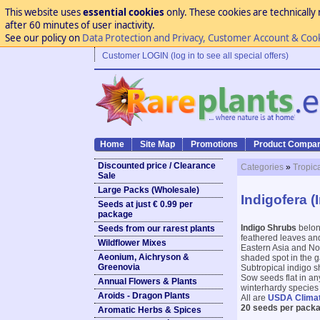
This website uses
essential cookies
only. These cookies are technically 
after 60 minutes of user inactivity.
See our policy on
Data Protection and Privacy, Customer Account & Coo
Customer LOGIN (log in to see all special offers)
Home
Site Map
Promotions
Product Compar
Discounted price / Clearance
Categories
»
Tropic
Sale
Large Packs (Wholesale)
Indigofera (
Seeds at just € 0.99 per
package
Indigo Shrubs
belong
Seeds from our rarest plants
feathered leaves and
Wildflower Mixes
Eastern Asia and Nor
Aeonium, Aichryson &
shaded spot in the g
Greenovia
Subtropical indigo s
Sow seeds flat in an
Annual Flowers & Plants
winterhardy species t
Aroids - Dragon Plants
All are
USDA Clima
20 seeds per packa
Aromatic Herbs & Spices