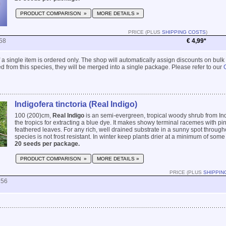
PRODUCT COMPARISON »
MORE DETAILS »
PRICE (PLUS
SHIPPING COSTS
)
58
€ 4,99*
 if a single item is ordered only. The shop will automatically assign discounts on bulk
 from this species, they will be merged into a single package. Please refer to our
Indigofera tinctoria (Real Indigo)
100 (200)cm,
Real Indigo
is an semi-evergreen, tropical woody shrub from Ind
the tropics for extracting a blue dye. It makes showy terminal racemes with p
feathered leaves. For any rich, well drained substrate in a sunny spot througho
species is not frost resistant. In winter keep plants drier at a minimum of some 
20 seeds per package.
PRODUCT COMPARISON »
MORE DETAILS »
PRICE (PLUS
SHIPPIN
256