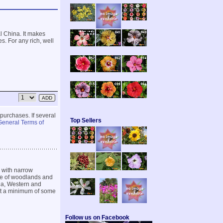
l China. It makes
. For any rich, well
 purchases. If several
Top Sellers
General Terms of
 with narrow
ive of woodlands and
ia, Western and
r at a minimum of some
Follow us on Facebook