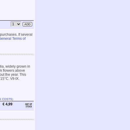
 purchases. If several
General Terms of
ia, widely grown in
ink flowers above
ut the year. This
15°C. VII-IX.
G COSTS
)
€ 4,99