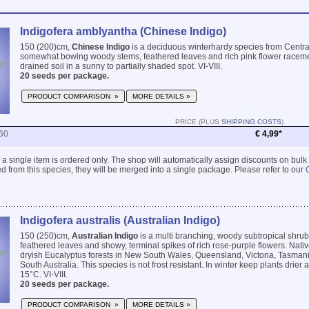
Indigofera amblyantha (Chinese Indigo)
150 (200)cm,
Chinese Indigo
is a deciduous winterhardy species from Centra
somewhat bowing woody stems, feathered leaves and rich pink flower racemes
drained soil in a sunny to partially shaded spot. VI-VIII.
20 seeds per package.
PRODUCT COMPARISON »
MORE DETAILS »
PRICE (PLUS
SHIPPING COSTS
)
60
€ 4,99*
 if a single item is ordered only. The shop will automatically assign discounts on bulk
 from this species, they will be merged into a single package. Please refer to our
Indigofera australis (Australian Indigo)
150 (250)cm,
Australian Indigo
is a multi branching, woody subtropical shrub
feathered leaves and showy, terminal spikes of rich rose-purple flowers. Nat
dryish Eucalyptus forests in New South Wales, Queensland, Victoria, Tasman
South Australia. This species is not frost resistant. In winter keep plants drie
15°C. VI-VIII.
20 seeds per package.
PRODUCT COMPARISON »
MORE DETAILS »