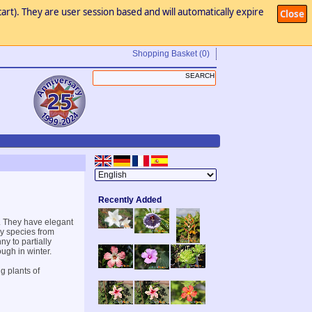
art). They are user session based and will automatically expire
Close
Shopping Basket
(0)
Recently Added
s. They have elegant
dy species from
y to partially
ugh in winter.
g plants of