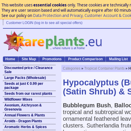
This website uses
essential cookies
only. These cookies are technically 
They are user session based and will automatically expire after 60 minutes
See our policy on
Data Protection and Privacy, Customer Account & Cook
Customer LOGIN (log in to see all special offers)
Home
Site Map
Promotions
Product Comparison
Mailing List
Discounted price / Clearance
Categories
»
Tropical Container Plants
» H
Sale
Large Packs (Wholesale)
Hypocalyptus (B
Seeds at just € 0.99 per
package
(Satin Shrub) & 
Seeds from our rarest plants
Wildflower Mixes
Bubblegum Bush
,
Ballo
Aeonium, Aichryson &
Greenovia
tropical and subtropical w
Annual Flowers & Plants
ornamental feathered leav
Aroids - Dragon Plants
clusters. Sutherlandia frut
Aromatic Herbs & Spices