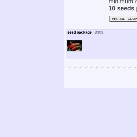
minimum o
10 seeds 
PRODUCT COMP
seed package
8309