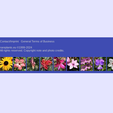
Contact/Imprint
General Terms of Business
rareplants.eu ©1999-2024
All rights reserved.
Copyright note and photo credits.