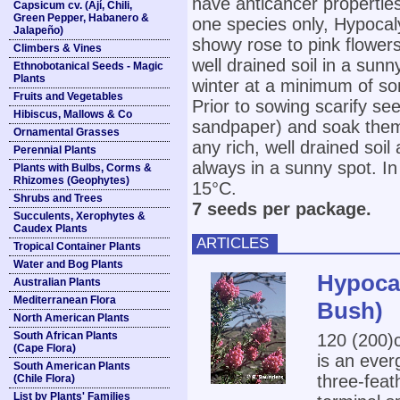
have anticancer propertie
Capsicum cv. (Ají, Chili,
Green Pepper, Habanero &
one species only, Hypocal
Jalapeño)
showy rose to pink flowers.
Climbers & Vines
well drained soil in a sunn
Ethnobotanical Seeds - Magic
Plants
winter at a minimum of s
Fruits and Vegetables
Prior to sowing scarify see
Hibiscus, Mallows & Co
sandpaper) and soak them 
Ornamental Grasses
any rich, well drained soi
Perennial Plants
always in a sunny spot. I
Plants with Bulbs, Corms &
Rhizomes (Geophytes)
15°C.
Shrubs and Trees
7 seeds per package.
Succulents, Xerophytes &
Caudex Plants
ARTICLES
Tropical Container Plants
Water and Bog Plants
Hypoca
Australian Plants
Mediterranean Flora
Bush)
North American Plants
South African Plants
120 (200
(Cape Flora)
is an ever
South American Plants
three-fea
(Chile Flora)
List by Plants' Families