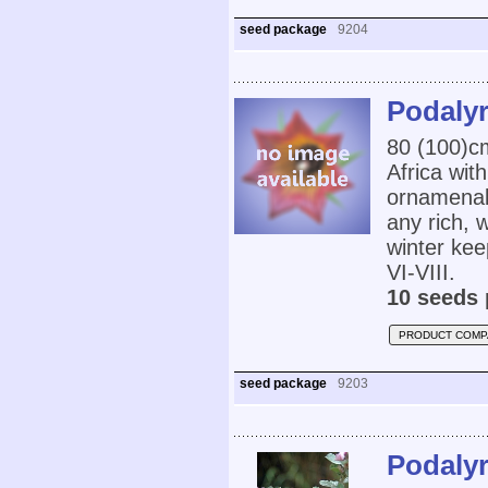
seed package
9204
Podalyr
80 (100)c
Africa wit
ornamenal 
any rich, w
winter kee
VI-VIII.
10 seeds 
PRODUCT COMP
seed package
9203
Podalyr