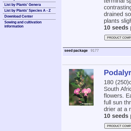
terminal s
List by Plants' Genera
contrastin
List by Plants' Species A - Z
drained so
Download Center
plants sli
Sowing and cultivation
information
10 seeds 
PRODUCT COMP
seed package
9177
Podalyr
180 (250)
South Afri
flowers. Ea
full sun th
drier at a
10 seeds 
PRODUCT COMP