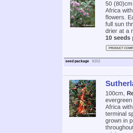
50 (80)cm
Africa wit
flowers. Ea
full sun th
drier at a
10 seeds 
PRODUCT COMP
seed package
9202
Sutherl
100cm,
Re
evergreen
Africa wit
terminal s
grown in po
throughout 