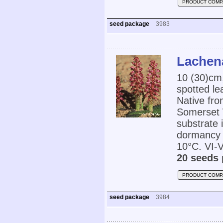
PRODUCT COMP
seed package
3983
Lachena
10 (30)cm,
spotted le
Native fro
Somerset W
substrate 
dormancy 
10°C. VI-V
20 seeds 
PRODUCT COMP
seed package
3984