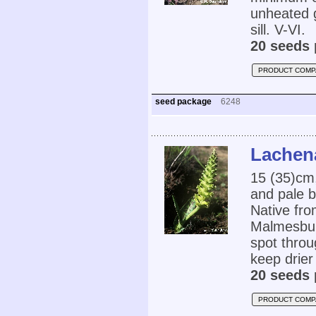
unheated 
sill. V-VI.
20 seeds 
PRODUCT COMP
seed package
6248
Lachena
15 (35)cm,
and pale b
Native fro
Malmesbury
spot throu
keep drier
20 seeds 
PRODUCT COMP