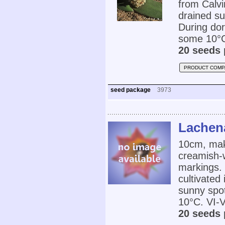
from Calvi
drained su
During dor
some 10°C.
20 seeds 
PRODUCT COMP
seed package
3973
Lachena
10cm, make
creamish-w
markings.
cultivated
sunny spot
10°C. VI-V
20 seeds 