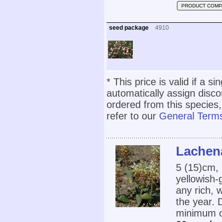
PRODUCT COMP
seed package
4910
* This price is valid if a s
automatically assign disc
ordered from this species,
refer to our
General Terms
Lachena
5 (15)cm,
yellowish-
any rich, 
the year. 
minimum o