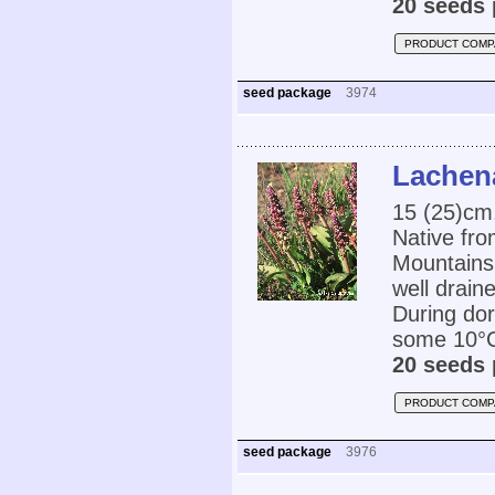
20 seeds 
PRODUCT COMP
seed package
3974
Lachena
15 (25)cm,
Native fro
Mountains 
well drain
During dor
some 10°C.
20 seeds 
PRODUCT COMP
seed package
3976