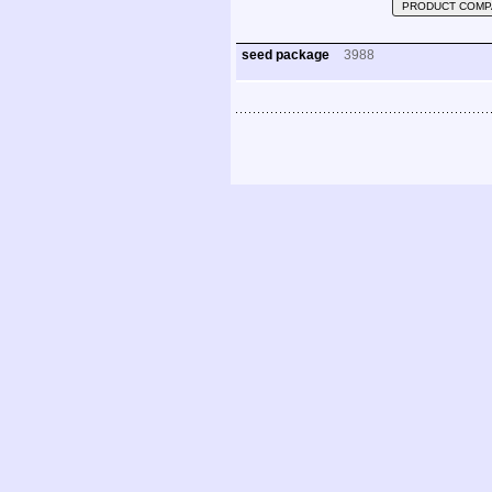
PRODUCT COMP
seed package
3988