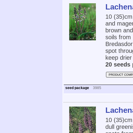
Lachena
10 (35)cm,
and magent
brown and 
soils fro
Bredasdorp
spot throu
keep drier
20 seeds 
PRODUCT COMP
seed package
3985
Lachena
10 (35)cm
dull green