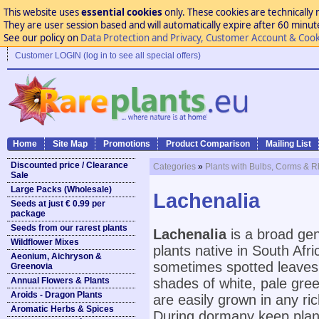
This website uses
essential cookies
only. These cookies are technically 
They are user session based and will automatically expire after 60 minutes
See our policy on
Data Protection and Privacy, Customer Account & Cook
Customer LOGIN (log in to see all special offers)
Home
Site Map
Promotions
Product Comparison
Mailing List
Discounted price / Clearance
Categories
»
Plants with Bulbs, Corms & 
Sale
Large Packs (Wholesale)
Lachenalia
Seeds at just € 0.99 per
package
Seeds from our rarest plants
Lachenalia
is a broad ge
Wildflower Mixes
plants native in South Af
Aeonium, Aichryson &
sometimes spotted leaves a
Greenovia
Annual Flowers & Plants
shades of white, pale green
Aroids - Dragon Plants
are easily grown in any ric
Aromatic Herbs & Spices
During dormany keep plant