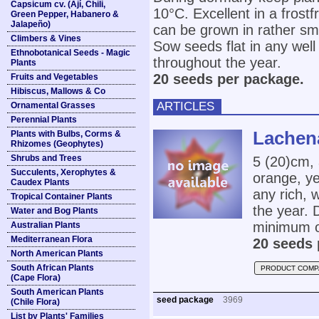
Capsicum cv. (Ají, Chili,
10°C. Excellent in a frostf
Green Pepper, Habanero &
Jalapeño)
can be grown in rather sma
Climbers & Vines
Sow seeds flat in any well
Ethnobotanical Seeds - Magic
throughout the year.
Plants
20 seeds per package.
Fruits and Vegetables
Hibiscus, Mallows & Co
ARTICLES
Ornamental Grasses
Perennial Plants
Lachena
Plants with Bulbs, Corms &
Rhizomes (Geophytes)
Shrubs and Trees
5 (20)cm, 
Succulents, Xerophytes &
orange, ye
Caudex Plants
any rich, 
Tropical Container Plants
the year. 
Water and Bog Plants
minimum o
Australian Plants
Mediterranean Flora
20 seeds 
North American Plants
South African Plants
PRODUCT COMP
(Cape Flora)
South American Plants
seed package
3969
(Chile Flora)
List by Plants' Families