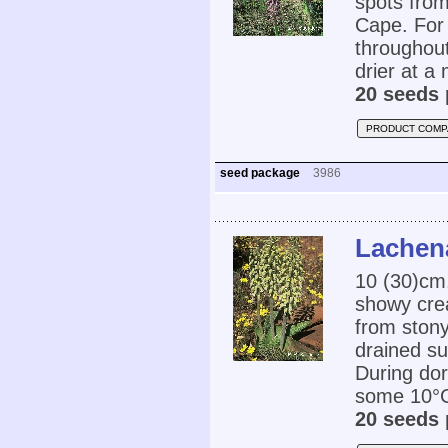
spots fro
Cape. For 
throughout
drier at a
20 seeds 
PRODUCT COMP
seed package
3986
Lachena
10 (30)cm,
showy crea
from stony
drained su
During dor
some 10°C.
20 seeds 