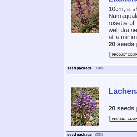
10cm, a s
Namaqualan
rosette of
well drain
at a mini
20 seeds 
PRODUCT COMP
seed package
4909
Lachena
20 seeds 
PRODUCT COMP
seed package
8303