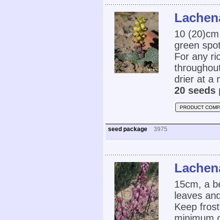
Lachena
10 (20)cm,
green spot
For any ri
throughout
drier at a
20 seeds 
PRODUCT COMP
seed package
3975
Lachena
15cm, a be
leaves and
Keep frost
minimum of