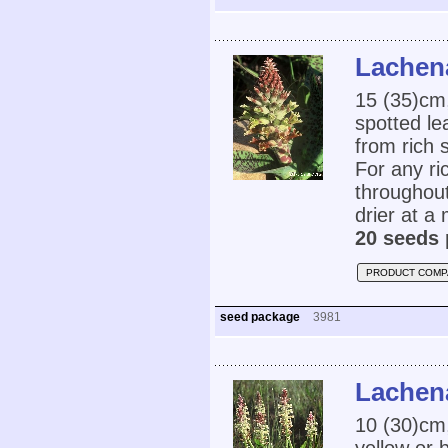
Lachena
15 (35)cm,
spotted le
from rich s
For any ri
throughout
drier at a
20 seeds 
PRODUCT COMP
seed package
3981
Lachena
10 (30)cm,