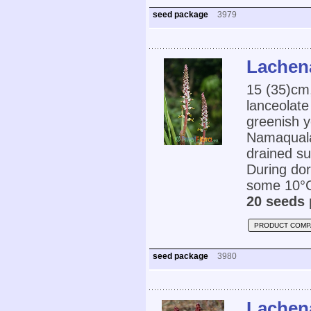
seed package
3979
Lachena
15 (35)cm,
lanceolate
greenish y
Namaquala
drained su
During dor
some 10°C.
20 seeds 
PRODUCT COMP
seed package
3980
Lachen