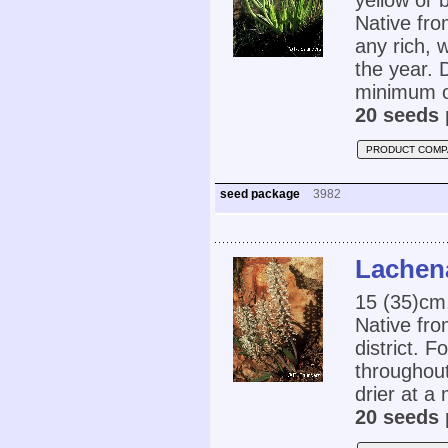
yellow or 
Native fro
any rich, 
the year. 
minimum o
20 seeds 
PRODUCT COMP
seed package
3982
Lachen
15 (35)cm
Native fro
district. F
throughout
drier at a
20 seeds 