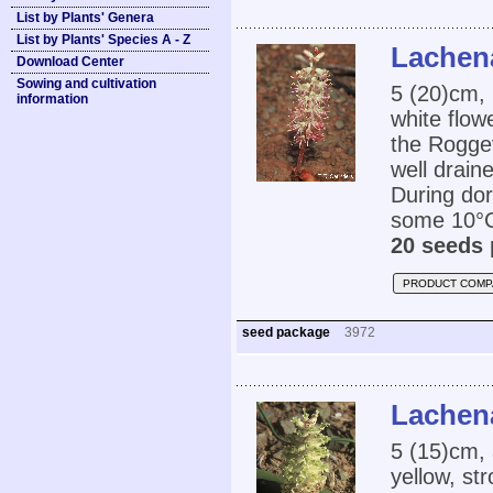
List by Plants' Genera
List by Plants' Species A - Z
Lachena
Download Center
Sowing and cultivation
5 (20)cm, 
information
white flow
the Roggev
well drain
During dor
some 10°C.
20 seeds 
PRODUCT COMP
seed package
3972
Lachena
5 (15)cm, 
yellow, st