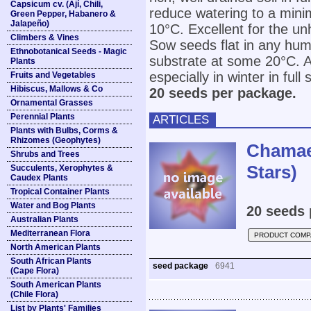
Capsicum cv. (Ají, Chili,
reduce watering to a min
Green Pepper, Habanero &
Jalapeño)
10°C. Excellent for the u
Climbers & Vines
Sow seeds flat in any humu
Ethnobotanical Seeds - Magic
substrate at some 20°C. Af
Plants
especially in winter in full 
Fruits and Vegetables
Hibiscus, Mallows & Co
20 seeds per package.
Ornamental Grasses
Perennial Plants
ARTICLES
Plants with Bulbs, Corms &
Rhizomes (Geophytes)
Chamaes
Shrubs and Trees
Stars)
Succulents, Xerophytes &
Caudex Plants
Tropical Container Plants
Water and Bog Plants
20 seeds 
Australian Plants
Mediterranean Flora
PRODUCT COMP
North American Plants
South African Plants
seed package
6941
(Cape Flora)
South American Plants
(Chile Flora)
List by Plants' Families