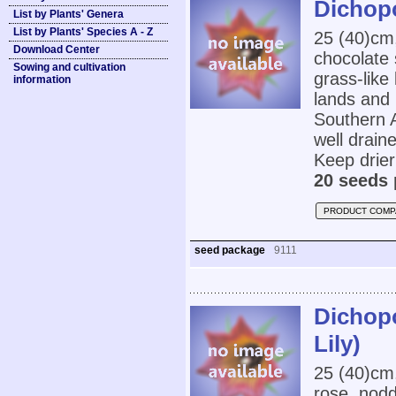
Dichopo
List by Plants' Genera
List by Plants' Species A - Z
25 (40)cm
Download Center
chocolate 
Sowing and cultivation
grass-like
information
lands and 
Southern A
well drain
Keep drier
20 seeds 
PRODUCT COMP
seed package
9111
Dichopo
Lily)
25 (40)cm
rose, nodd