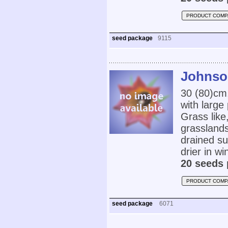
PRODUCT COMP
seed package
9115
Johnson
30 (80)cm
with large
Grass like
grasslands
drained su
drier in w
20 seeds 
PRODUCT COMP
seed package
6071