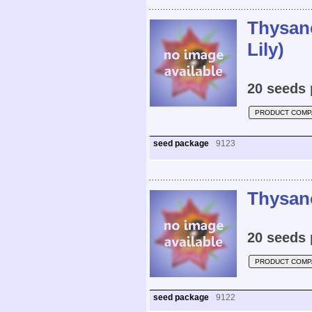
Thysan
Lily)
20 seeds 
PRODUCT COMP
seed package
9123
Thysano
20 seeds 
PRODUCT COMP
seed package
9122