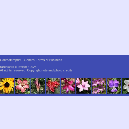
Contact/Imprint
General Terms of Business
rareplants.eu ©1999-2024
All rights reserved.
Copyright note and photo credits.