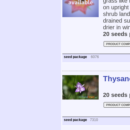
grass like 
on upright
shrub land
drained su
drier in w
20 seeds 
PRODUCT COMP
seed package
6076
Thysano
20 seeds 
PRODUCT COMP
seed package
7310