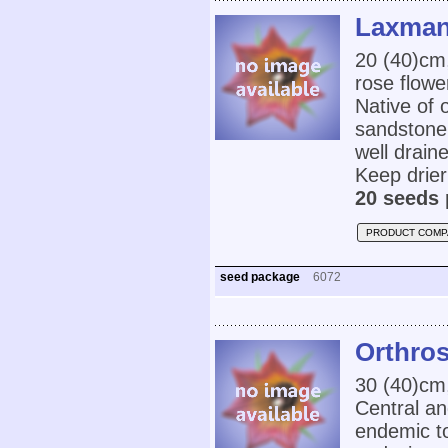
Laxmann
20 (40)cm
rose flowe
Native of 
sandstone 
well drain
Keep drier
20 seeds 
PRODUCT COMP
seed package
6072
Orthro
30 (40)cm,
Central an
endemic to