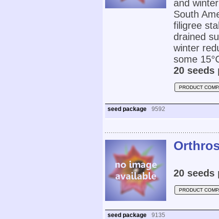
and winter
South Amer
filigree st
drained su
winter red
some 15°C
20 seeds 
PRODUCT COMP
seed package
9592
Orthros
20 seeds 
PRODUCT COMP
seed package
9135