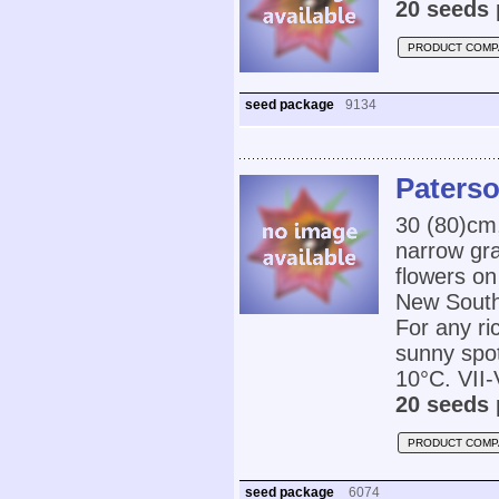
20 seeds 
PRODUCT COMP
seed package
9134
Paterso
30 (80)cm
narrow gra
flowers on
New South 
For any ri
sunny spot
10°C. VII-V
20 seeds 
PRODUCT COMP
seed package
6074