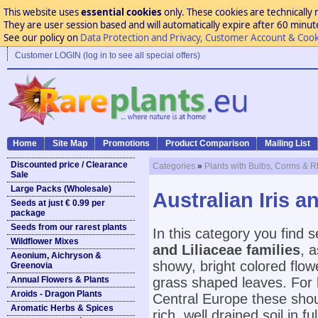
This website uses
essential cookies
only. These cookies are technically 
They are user session based and will automatically expire after 60 minutes
See our policy on
Data Protection and Privacy, Customer Account & Cook
Customer LOGIN (log in to see all special offers)
Home
Site Map
Promotions
Product Comparison
Mailing List
Discounted price / Clearance
Categories
»
Plants with Bulbs, Corms & 
Sale
Large Packs (Wholesale)
Australian Iris 
Seeds at just € 0.99 per
package
Seeds from our rarest plants
In this category you find 
Wildflower Mixes
and Liliaceae families
, 
Aeonium, Aichryson &
showy, bright colored flow
Greenovia
Annual Flowers & Plants
grass shaped leaves. For b
Aroids - Dragon Plants
Central Europe these shoul
Aromatic Herbs & Spices
rich, well drained soil in f