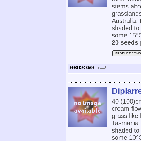
stems abov
grasslands
Australia. 
shaded to 
some 15°C
20 seeds 
PRODUCT COMP
seed package
9110
Diplarre
40 (100)c
cream flow
grass like
Tasmania. 
shaded to 
some 10°C.