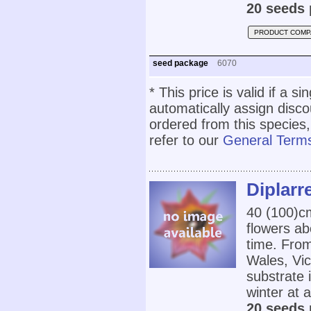
20 seeds 
PRODUCT COMP
seed package
6070
* This price is valid if a s
automatically assign disc
ordered from this species,
refer to our
General Terms
Diplarr
40 (100)c
flowers ab
time. Fro
Wales, Vic
substrate 
winter at 
20 seeds 