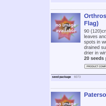
Orthro
Flag)
90 (120)
leaves and
spots in w
drained su
drier in w
20 seeds 
PRODUCT COMP
seed package
6073
Paterso