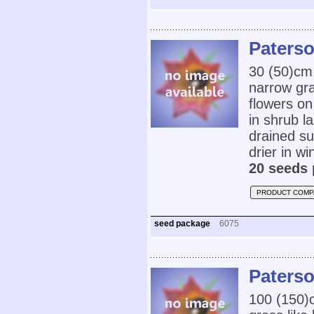
Paterso
30 (50)cm
narrow gra
flowers on
in shrub l
drained su
drier in w
20 seeds 
PRODUCT COMP
seed package
6075
Paterso
100 (150