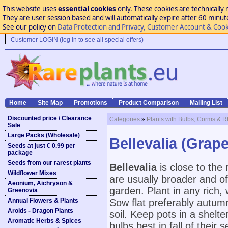
This website uses
essential cookies
only. These cookies are technically 
They are user session based and will automatically expire after 60 minutes
See our policy on
Data Protection and Privacy, Customer Account & Cook
Customer LOGIN (log in to see all special offers)
Home
Site Map
Promotions
Product Comparison
Mailing List
Discounted price / Clearance
Categories
»
Plants with Bulbs, Corms & 
Sale
Large Packs (Wholesale)
Bellevalia (Grap
Seeds at just € 0.99 per
package
Seeds from our rarest plants
Bellevalia
is close to the
Wildflower Mixes
are usually broader and of
Aeonium, Aichryson &
garden. Plant in any rich, w
Greenovia
Annual Flowers & Plants
Sow flat preferably autumn
Aroids - Dragon Plants
soil. Keep pots in a shelt
Aromatic Herbs & Spices
bulbs best in fall of their 