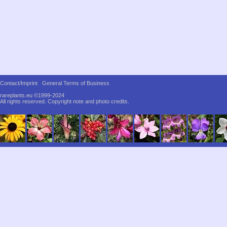
Contact/Imprint
General Terms of Business
rareplants.eu ©1999-2024
All rights reserved.
Copyright note and photo credits.