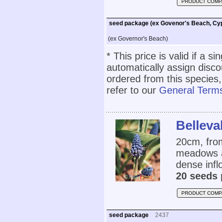
PRODUCT COMP
seed package (ex Govenor's Beach, Cy
(ex Governor's Beach)
* This price is valid if a s
automatically assign disc
ordered from this species,
refer to our
General Terms
Belleva
20cm, fro
meadows at
dense infl
20 seeds 
PRODUCT COMP
seed package
2437