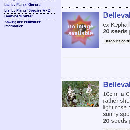
List by Plants' Genera
List by Plants' Species A - Z
Belleva
Download Center
Sowing and cultivation
ex Kephall
information
20 seeds 
PRODUCT COMP
Belleval
10cm, a Cy
rather sho
light rose-
sunny spot
20 seeds 