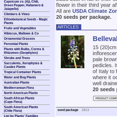
Capsicum cv. (Ají, Chili,
flower in their third year a
Green Pepper, Habanero &
Jalapeño)
All are
USDA Climate Zo
Climbers & Vines
20 seeds per package.
Ethnobotanical Seeds - Magic
Plants
ARTICLES
Fruits and Vegetables
Hibiscus, Mallows & Co
Belleva
Ornamental Grasses
Perennial Plants
15 (20)cm,
Plants with Bulbs, Corms &
inflorescen
Rhizomes (Geophytes)
Shrubs and Trees
pale brown
Succulents, Xerophytes &
pedicles. 
Caudex Plants
of Italy t
Tropical Container Plants
where it oc
Water and Bog Plants
well draine
Australian Plants
Mediterranean Flora
20 seeds 
North American Plants
South African Plants
PRODUCT COMP
(Cape Flora)
South American Plants
seed package
2813
(Chile Flora)
List by Plants' Families