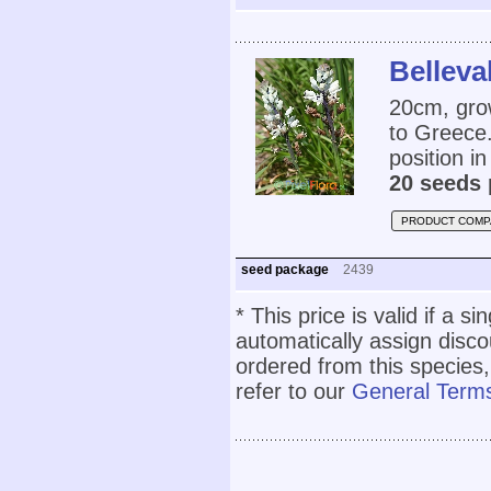
Belleva
20cm, grow
to Greece.
position in
20 seeds 
PRODUCT COMP
seed package
2439
* This price is valid if a s
automatically assign disc
ordered from this species,
refer to our
General Terms