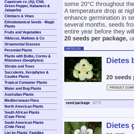
Capsicum cv. (Ají, Chili,
some 20°C throughout the 
Green Pepper, Habanero &
A temperature drop at nigh
Jalapeño)
Climbers & Vines
enhance germination in se
Ethnobotanical Seeds - Magic
several months, seeds fr
Plants
entire year before they wil
Fruits and Vegetables
20 seeds per package,
un
Hibiscus, Mallows & Co
Ornamental Grasses
ARTICLES
Perennial Plants
Plants with Bulbs, Corms &
Dietes 
Rhizomes (Geophytes)
Shrubs and Trees
Succulents, Xerophytes &
20 seeds 
Caudex Plants
Tropical Container Plants
PRODUCT COMP
Water and Bog Plants
Australian Plants
Mediterranean Flora
seed package
8772
North American Plants
South African Plants
(Cape Flora)
South American Plants
Dietes 
(Chile Flora)
List by Plants' Families