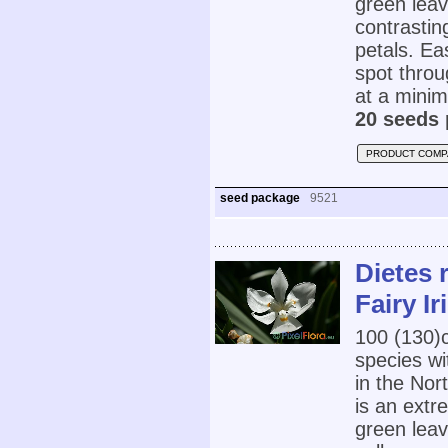
green leav
contrastin
petals. Eas
spot throu
at a minim
20 seeds 
PRODUCT COMP
seed package
9521
Dietes 
Fairy Ir
100 (130
species wi
in the Nor
is an extr
green leav