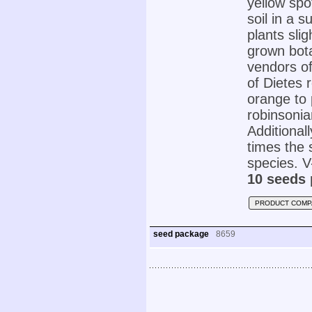
yellow spo
soil in a 
plants sli
grown botan
vendors of
of Dietes 
orange to 
robinsonia
Additional
times the 
species. V-
10 seeds 
PRODUCT COMP
seed package
8659