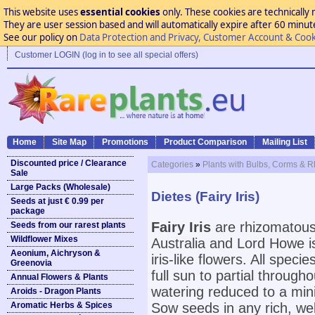
This website uses
essential cookies
only. These cookies are technically 
They are user session based and will automatically expire after 60 minutes
See our policy on
Data Protection and Privacy, Customer Account & Cook
Customer LOGIN (log in to see all special offers)
Home
Site Map
Promotions
Product Comparison
Mailing List
Discounted price / Clearance
Categories
»
Plants with Bulbs, Corms & 
Sale
Large Packs (Wholesale)
Dietes (Fairy Iris)
Seeds at just € 0.99 per
package
Fairy Iris
are rhizomatous 
Seeds from our rarest plants
Wildflower Mixes
Australia and Lord Howe is
Aeonium, Aichryson &
iris-like flowers. All speci
Greenovia
full sun to partial throug
Annual Flowers & Plants
watering reduced to a min
Aroids - Dragon Plants
Aromatic Herbs & Spices
Sow seeds in any rich, wel