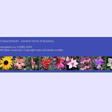
Contact/Imprint
General Terms of Business
rareplants.eu ©1999-2024
All rights reserved.
Copyright note and photo credits.