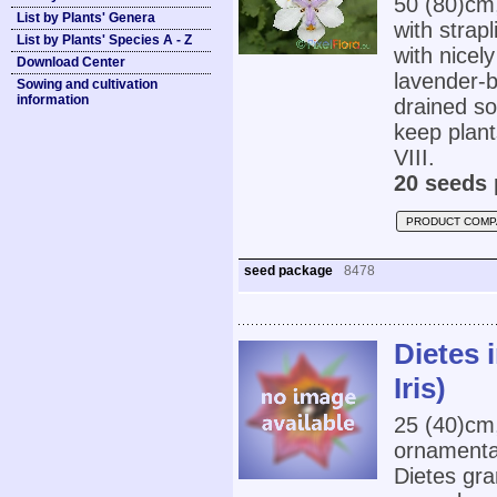
50 (80)cm
List by Plants' Genera
with strap
List by Plants' Species A - Z
with nicel
Download Center
lavender-b
Sowing and cultivation
information
drained so
keep plant
VIII.
20 seeds 
PRODUCT COMP
seed package
8478
Dietes 
Iris)
25 (40)cm
ornamental
Dietes gran